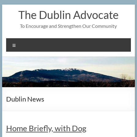
Skip
The Dublin Advocate
to
content
To Encourage and Strengthen Our Community
Menu
Dublin News
Home Briefly, with Dog