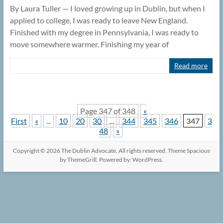
By Laura Tuller — I loved growing up in Dublin, but when I
applied to college, I was ready to leave New England.
Finished with my degree in Pennsylvania, I was ready to
move somewhere warmer. Finishing my year of
Read more
Page 347 of 348
«
First
«
...
10
20
30
...
344
345
346
347
3
48
»
Copyright © 2026
The Dublin Advocate
. All rights reserved. Theme
Spacious
by ThemeGrill. Powered by:
WordPress
.