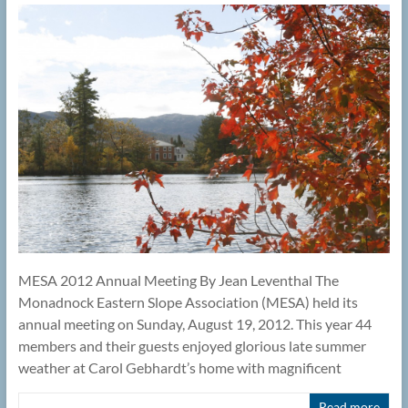
MESA 2012 Annual Meeting By Jean Leventhal The
Monadnock Eastern Slope Association (MESA) held its
annual meeting on Sunday, August 19, 2012. This year 44
members and their guests enjoyed glorious late summer
weather at Carol Gebhardt’s home with magnificent
Read more