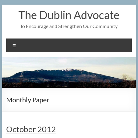
Skip
The Dublin Advocate
to
content
To Encourage and Strengthen Our Community
Menu
Monthly Paper
October 2012