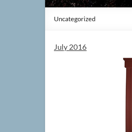
Uncategorized
July 2016