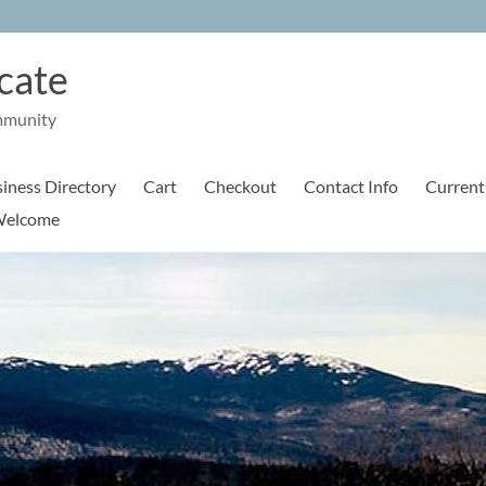
cate
mmunity
iness Directory
Cart
Checkout
Contact Info
Current
elcome