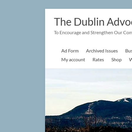
Skip
to
The Dublin Advo
content
To Encourage and Strengthen Our Co
Ad Form
Archived Issues
Bus
My account
Rates
Shop
W