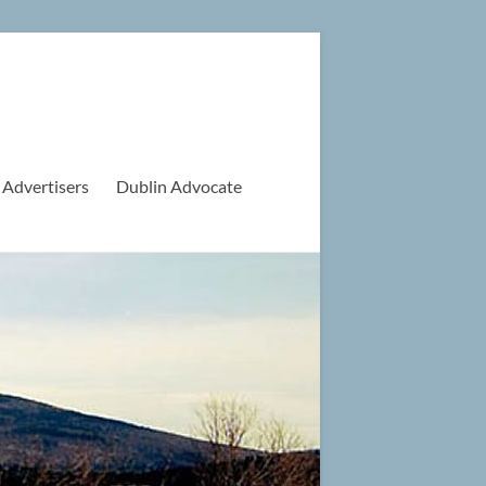
 Advertisers
Dublin Advocate