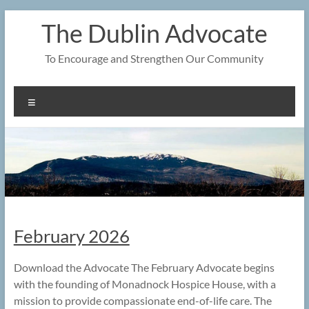
Skip
The Dublin Advocate
to
content
To Encourage and Strengthen Our Community
Menu
February 2026
Download the Advocate The February Advocate begins
with the founding of Monadnock Hospice House, with a
mission to provide compassionate end-of-life care. The