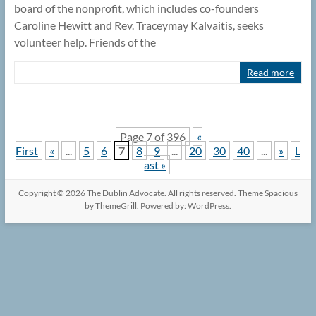
board of the nonprofit, which includes co-founders
Caroline Hewitt and Rev. Traceymay Kalvaitis, seeks
volunteer help. Friends of the
Read more
Page 7 of 396
«
First
«
...
5
6
7
8
9
...
20
30
40
...
»
L
ast »
Copyright © 2026
The Dublin Advocate
. All rights reserved. Theme
Spacious
by ThemeGrill. Powered by:
WordPress
.