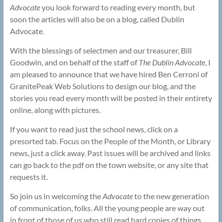
Advocate
you look forward to reading every month, but
soon the articles will also be on a blog, called Dublin
Advocate.
With the blessings of selectmen and our treasurer, Bill
Goodwin, and on behalf of the staff of
The
Dublin Advocate
, I
am pleased to announce that we have hired Ben Cerroni of
GranitePeak Web Solutions to design our blog, and the
stories you read every month will be posted in their entirety
online, along with pictures.
If you want to read just the school news, click on a
presorted tab. Focus on the People of the Month, or Library
news, just a click away. Past issues will be archived and links
can go back to the pdf on the town website, or any site that
requests it.
So join us in welcoming the
Advocate
to the new generation
of communication, folks. All the young people are way out
in front of those of us who still read hard copies of things,