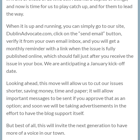
and now is time for us to play catch up, and for them to lead
the way.
When it is up and running, you can simply go to our site,
DublinAdvocate.com, click on the “send email“ button,
verify it from your own email inbox, and you will get a
monthly reminder with a link when the issue is fully
published online, which should fall just after you receive the
issue in your box. We are anticipating a January kick-off
date.
Looking ahead, this move will allow us to cut our issues
shorter, saving money, time and paper; it will allow
important messages to be sent if you approve that as an
option; and soon we will be taking advertisements in the
effort to have the blog support itself.
But best of all, this will invite the next generation to have
more of a voice in our town.