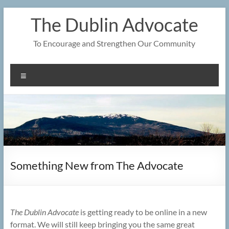
Skip
The Dublin Advocate
to
content
To Encourage and Strengthen Our Community
Menu
Something New from The Advocate
The Dublin Advocate
is getting ready to be online in a new
format. We will still keep bringing you the same great