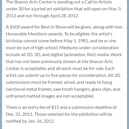
The Sharon Arts Center is sending out a Call to Artists
under 30 for a juried art exhibition that will open on Mar. 3,
2012 and run through April 28, 2012.
A $500 award for Best in Show will be given, along with two
Honorable Mentions awards. To be eligible, the artist’s
birthday cannot come before May 1, 1981, and he or she
must be out of high school. Mediums under consideration
include all 2D, 3D, and digital (animation, film) media. Work
that has not been previously shown at the Sharon Arts
Center is acceptable, and all work must be for sale. Each
artist can submit up to five pieces for consideration. All 2D
submissions must be framed, wired, and ready to hang
(sectional metal frames, saw tooth hangers, glass clips, and
unframed matted images are not acceptable).
There is an entry fee of $15 and a submission deadline of
Dec. 31, 2011. Those selected for the exhibition will be
notified by Jan. 16, 2012.