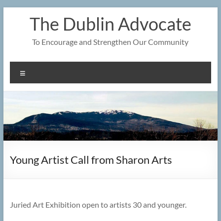
Skip
The Dublin Advocate
to
content
To Encourage and Strengthen Our Community
Menu
Young Artist Call from Sharon Arts
Juried Art Exhibition open to artists 30 and younger.