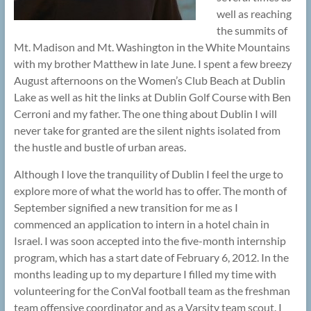
well as reaching
the summits of
Mt. Madison and Mt. Washington in the White Mountains
with my brother Matthew in late June. I spent a few breezy
August afternoons on the Women’s Club Beach at Dublin
Lake as well as hit the links at Dublin Golf Course with Ben
Cerroni and my father. The one thing about Dublin I will
never take for granted are the silent nights isolated from
the hustle and bustle of urban areas.
Although I love the tranquility of Dublin I feel the urge to
explore more of what the world has to offer. The month of
September signified a new transition for me as I
commenced an application to intern in a hotel chain in
Israel. I was soon accepted into the five-month internship
program, which has a start date of February 6, 2012. In the
months leading up to my departure I filled my time with
volunteering for the ConVal football team as the freshman
team offensive coordinator and as a Varsity team scout. I