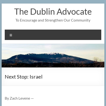
Skip
The Dublin Advocate
to
content
To Encourage and Strengthen Our Community
Menu
Next Stop: Israel
By Zach Levene —