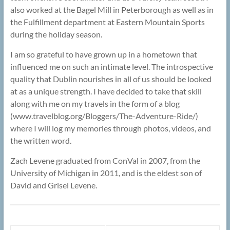
also worked at the Bagel Mill in Peterborough as well as in
the Fulfillment department at Eastern Mountain Sports
during the holiday season.
I am so grateful to have grown up in a hometown that
influenced me on such an intimate level. The introspective
quality that Dublin nourishes in all of us should be looked
at as a unique strength. I have decided to take that skill
along with me on my travels in the form of a blog
(www.travelblog.org/Bloggers/The-Adventure-Ride/)
where I will log my memories through photos, videos, and
the written word.
Zach Levene graduated from ConVal in 2007, from the
University of Michigan in 2011, and is the eldest son of
David and Grisel Levene.