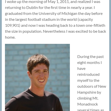
I woke up the morning of May 1, 2011, and realized I was
returning to Dublin for the first time in nearly a year. I
graduated from the University of Michigan the day before
in the largest football stadium in the world (capacity
109,901) and now I was heading back to a town one-fiftieth
the size in population. Nevertheless I was excited to be back
home.
During the past
eight months I
have
reintroduced
myself to the
outdoors of New
Hampshire by
climbing Mt.
Monadnock
several times as