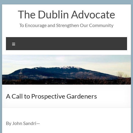
Skip
The Dublin Advocate
to
content
To Encourage and Strengthen Our Community
Menu
A Call to Prospective Gardeners
By John Sandri—