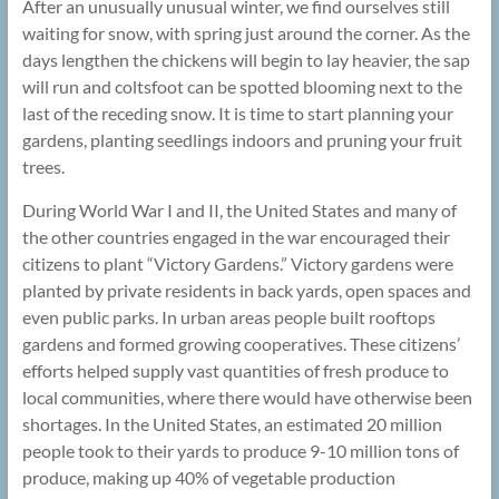
After an unusually unusual winter, we find ourselves still
waiting for snow, with spring just around the corner. As the
days lengthen the chickens will begin to lay heavier, the sap
will run and coltsfoot can be spotted blooming next to the
last of the receding snow. It is time to start planning your
gardens, planting seedlings indoors and pruning your fruit
trees.
During World War I and II, the United States and many of
the other countries engaged in the war encouraged their
citizens to plant “Victory Gardens.” Victory gardens were
planted by private residents in back yards, open spaces and
even public parks. In urban areas people built rooftops
gardens and formed growing cooperatives. These citizens’
efforts helped supply vast quantities of fresh produce to
local communities, where there would have otherwise been
shortages. In the United States, an estimated 20 million
people took to their yards to produce 9-10 million tons of
produce, making up 40% of vegetable production