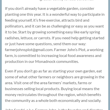
If you don’t already have a vegetable garden, consider
planting one this year. It is a wonderful way to participate in
feeding yourself, it’s free exercise, attracts bird and
pollinators, and it can be as challenging or easy as you want
it to be. Start by growing something easy like early spring
radishes, lettuce, or carrots. If you need help getting started
or just have some questions, send them our way:
farmerjohnsplot@
gmail.com. Farmer John’s Plot, a working
farm, is committed to increasing local food awareness and
production in our Monadnock communities.
Even if you don’t go as far as starting your own garden, eat
some of what other farmers or neighbors are growing in the
area. Visit one of the area farmers’ markets, farms or
businesses selling local products. Buying local means the
money recirculates throughout the region, which benefits
the community as a whole both economically and socially.
John Sandri, a.k.a. Farmer John, is the founder and director