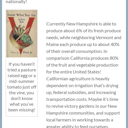
nationally!
Currently New Hampshire is able to
produce about 6% of its fresh produce
needs, while neighboring Vermont and
Maine each produce up to about 40%
of their overall consumption. In
comparison California produces 80%
If you haven’t
of the fruit and vegetable production
tried a pasture
for the entire United States!
raised egg or a
Californian agriculture is heavily
mid-summer
dependent on irrigation that’s drying
tomato just off
up, federal subsidies, and increasing
the vine, you
don’t know
transportation costs. Maybe it’s time
what you’ve
to revive victory gardens in our New
been missing!
Hampshire communities, and support
local farmers in working towards a
greater ability to feed ourselves.