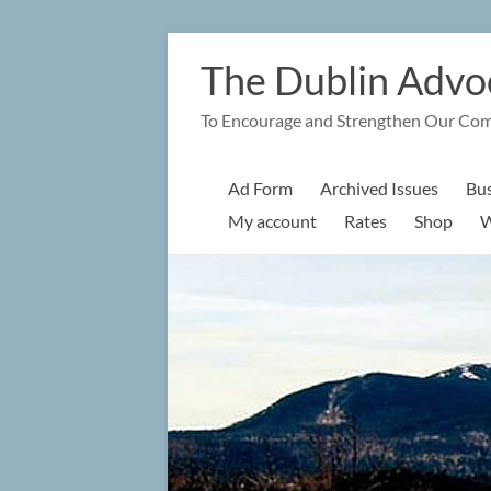
Skip
to
The Dublin Advo
content
To Encourage and Strengthen Our Co
Ad Form
Archived Issues
Bus
My account
Rates
Shop
W