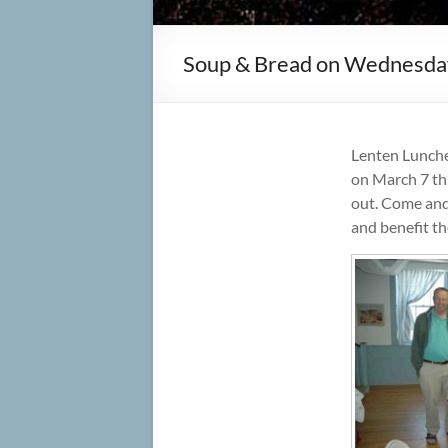
Soup & Bread on Wednesda
Lenten Lunch
on March 7 th
out. Come and
and benefit th