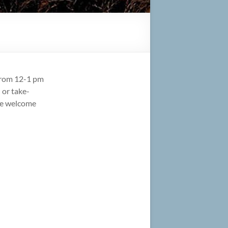
from 12-1 pm
 or take-
are welcome