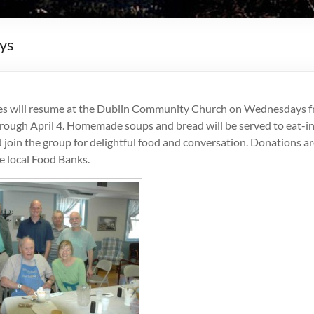
ys
es will resume at the Dublin Community Church on Wednesdays 
rough April 4. Homemade soups and bread will be served to eat-in
 join the group for delightful food and conversation. Donations 
e local Food Banks.