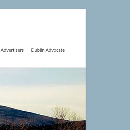
 Advertisers
Dublin Advocate