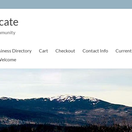
cate
mmunity
iness Directory
Cart
Checkout
Contact Info
Current
elcome