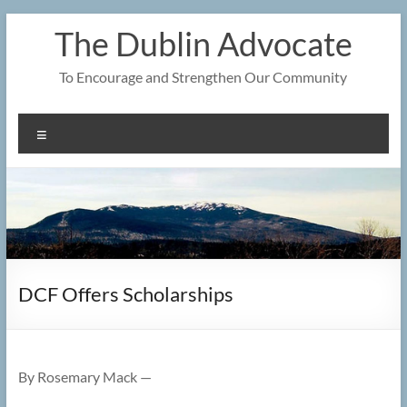
Skip
The Dublin Advocate
to
content
To Encourage and Strengthen Our Community
Menu
DCF Offers Scholarships
By Rosemary Mack —