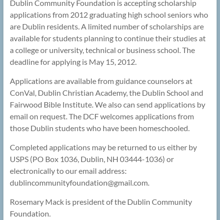
Dublin Community Foundation is accepting scholarship
applications from 2012 graduating high school seniors who
are Dublin residents. A limited number of scholarships are
available for students planning to continue their studies at
a college or university, technical or business school. The
deadline for applying is May 15, 2012.
Applications are available from guidance counselors at
ConVal, Dublin Christian Academy, the Dublin School and
Fairwood Bible Institute. We also can send applications by
email on request. The DCF welcomes applications from
those Dublin students who have been homeschooled.
Completed applications may be returned to us either by
USPS (PO Box 1036, Dublin, NH 03444-1036) or
electronically to our email address:
dublincommunityfoundation@
gmail.com.
Rosemary Mack is president of the Dublin Community
Foundation.