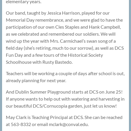
elementary years.
Our band, taught by Jessica Harrison, played for our
Memorial Day remembrance, and we were glad to have the
participation of our own Cles Staples and Hank Campbell,
as we celebrated and remembered our soldiers. We will
wind up the year with Mrs. Carmichael’s swan song of a
field day (she’s retiring, much to our sorrow), as well as DCS
Fun Day and a few tours of the Historical Society
Schoolhouse with Rusty Bastedo.
Teachers will be working a couple of days after school is out,
already planning for next year.
And Dublin Summer Playground starts at DCS on June 25!
If anyone wants to help out with watering and harvesting in
our beautiful DCS/Cornucopia garden, just let us know!
May Clark is Teaching Principal at DCS. She can be reached
at 563-8332 or email mclark@
conval.edu.