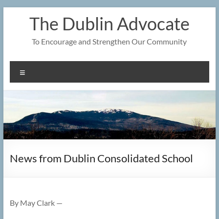
Skip
The Dublin Advocate
to
content
To Encourage and Strengthen Our Community
Menu
News from Dublin Consolidated School
By May Clark —