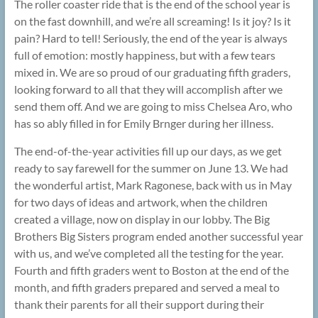
The roller coaster ride that is the end of the school year is
on the fast downhill, and we’re all screaming! Is it joy? Is it
pain? Hard to tell! Seriously, the end of the year is always
full of emotion: mostly happiness, but with a few tears
mixed in. We are so proud of our graduating fifth graders,
looking forward to all that they will accomplish after we
send them off. And we are going to miss Chelsea Aro, who
has so ably filled in for Emily Brnger during her illness.
The end-of-the-year activities fill up our days, as we get
ready to say farewell for the summer on June 13. We had
the wonderful artist, Mark Ragonese, back with us in May
for two days of ideas and artwork, when the children
created a village, now on display in our lobby. The Big
Brothers Big Sisters program ended another successful year
with us, and we’ve completed all the testing for the year.
Fourth and fifth graders went to Boston at the end of the
month, and fifth graders prepared and served a meal to
thank their parents for all their support during their