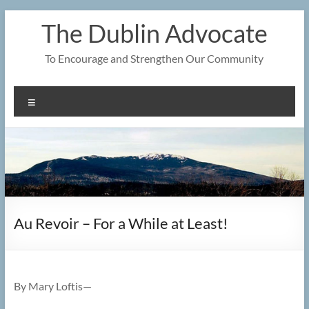
Skip
The Dublin Advocate
to
content
To Encourage and Strengthen Our Community
Menu
Au Revoir – For a While at Least!
By Mary Loftis—