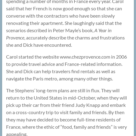
spending a number of months in France every year. Carol
said that her French is now good enough so that she can
converse with the contractors who have been slowly
renovating their apartment. She laughingly said that the
scenarios described in Peter Mayle’s book,
A Year in
Provence
, accurately describe the charms and frustrations
she and Dick have encountered.
Carol started the website www.chezprovence.com in 2006
to provide travel advice and France-related information.
She and Dick can help travelers find rentals as well as
navigate the Paris metro, among many other things.
The Stephens’ long-term plans are still in flux. They will
return to the United States in mid-October, when they will
pick up their car from their friend Judy Knapp and embark
on a cross-country trip to visit family and friends. By then
they may have decided to become full-time residents of
France, where the ethic of “food, family and friends” is very
appealing.