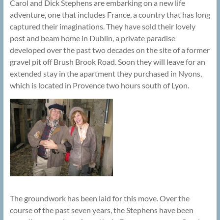
Carol and Dick Stephens are embarking on a new life
adventure, one that includes France, a country that has long
captured their imaginations. They have sold their lovely
post and beam home in Dublin, a private paradise
developed over the past two decades on the site of a former
gravel pit off Brush Brook Road. Soon they will leave for an
extended stay in the apartment they purchased in Nyons,
which is located in Provence two hours south of Lyon.
The groundwork has been laid for this move. Over the
course of the past seven years, the Stephens have been