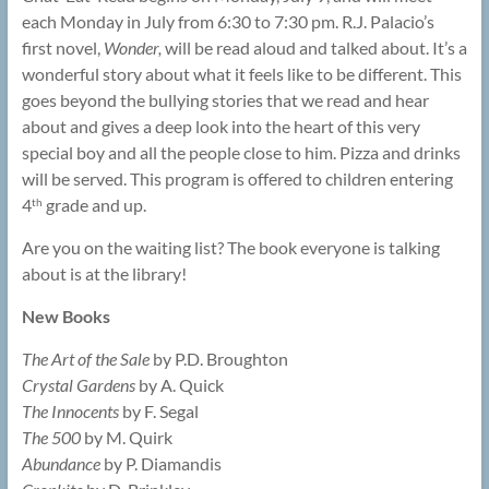
each Monday in July from 6:30 to 7:30 pm. R.J. Palacio’s
first novel,
Wonder,
will be read aloud and talked about. It’s a
wonderful story about what it feels like to be different. This
goes beyond the bullying stories that we read and hear
about and gives a deep look into the heart of this very
special boy and all the people close to him. Pizza and drinks
will be served. This program is offered to children entering
4
grade and up.
th
Are you on the waiting list? The book everyone is talking
about is at the library!
New Books
The Art of the Sale
by P.D. Broughton
Crystal Gardens
by A. Quick
The Innocents
by F. Segal
The 500
by M. Quirk
Abundance
by P. Diamandis