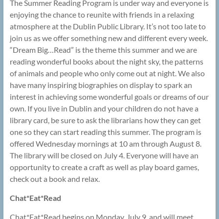
The Summer Reading Program is under way and everyone is
enjoying the chance to reunite with friends in a relaxing
atmosphere at the Dublin Public Library. It’s not too late to
join us as we offer something new and different every week.
“Dream Big…Read” is the theme this summer and we are
reading wonderful books about the night sky, the patterns
of animals and people who only come out at night. We also
have many inspiring biographies on display to spark an
interest in achieving some wonderful goals or dreams of our
own. If you live in Dublin and your children do not have a
library card, be sure to ask the librarians how they can get
one so they can start reading this summer. The program is
offered Wednesday mornings at 10 am through August 8.
The library will be closed on July 4. Everyone will have an
opportunity to create a craft as well as play board games,
check out a book and relax.
Chat*Eat*Read
Chat*Eat*Read begins on Monday, July 9, and will meet