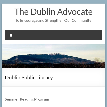
Skip
The Dublin Advocate
to
content
To Encourage and Strengthen Our Community
Menu
Dublin Public Library
Summer Reading Program