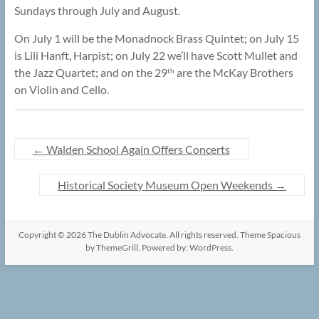
Sundays through July and August.
On July 1 will be the Monadnock Brass Quintet; on July 15
is Lili Hanft, Harpist; on July 22 we’ll have Scott Mullet and
the Jazz Quartet; and on the 29
are the McKay Brothers
th
on Violin and Cello.
←
Walden School Again Offers Concerts
Historical Society Museum Open Weekends
→
Copyright © 2026
The Dublin Advocate
. All rights reserved. Theme
Spacious
by ThemeGrill. Powered by:
WordPress
.