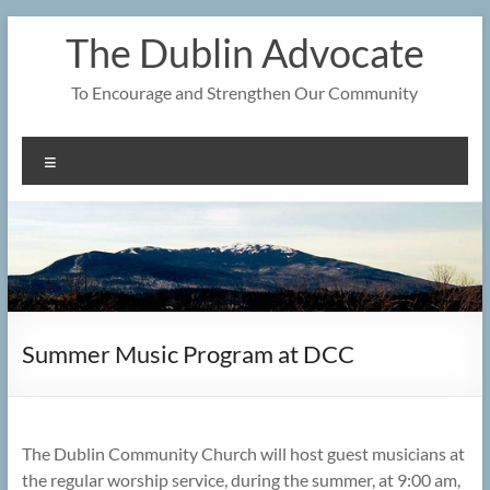
Skip
The Dublin Advocate
to
content
To Encourage and Strengthen Our Community
Menu
Summer Music Program at DCC
The Dublin Community Church will host guest musicians at
the regular worship service, during the summer, at 9:00 am,