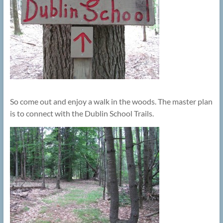
So come out and enjoy a walk in the woods. The master plan
is to connect with the Dublin School Trails.