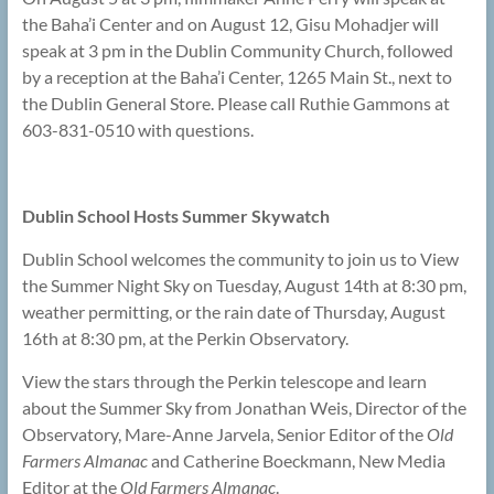
the Baha’i Center and on August 12, Gisu Mohadjer will
speak at 3 pm in the Dublin Community Church, followed
by a reception at the Baha’i Center, 1265 Main St., next to
the Dublin General Store. Please call Ruthie Gammons at
603-831-0510 with questions.
Dublin School Hosts Summer Skywatch
Dublin School welcomes the community to join us to View
the Summer Night Sky on Tuesday, August 14th at 8:30 pm,
weather permitting, or the rain date of Thursday, August
16th at 8:30 pm, at the Perkin Observatory.
View the stars through the Perkin telescope and learn
about the Summer Sky from Jonathan Weis, Director of the
Observatory, Mare-Anne Jarvela, Senior Editor of the
Old
Farmers Almanac
and Catherine Boeckmann, New Media
Editor at the
Old Farmers Almanac
.