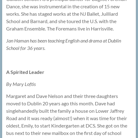
Dance, she was instrumental in the creation of 15 new
works. She has staged works at the NJ Ballet, Juilliard
School and Barnard, and she toured the U.S. with the
Graham Ensemble. The Foremans live in Harrisville.
Jan Haman has been teaching English and drama at Dublin
School for 36 years.
A Spirited Leader
By Mary Loftis
Margaret and Dave Nelson and their three daughters
moved to Dublin 20 years ago this month. Dave had
singlehandedly built the family a house on Lower Jaffrey
Road and it was ready (almost!) when it was time for their
oldest, Emily, to start Kindergarten at DCS. She got on the
bus next to their new mailbox on the first day of school