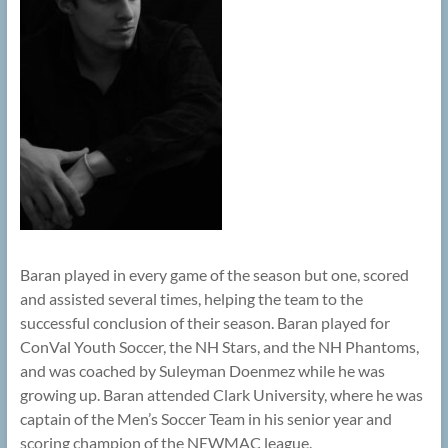
Baran played in every game of the season but one, scored
and assisted several times, helping the team to the
successful conclusion of their season. Baran played for
ConVal Youth Soccer, the NH Stars, and the NH Phantoms,
and was coached by Suleyman Doenmez while he was
growing up. Baran attended Clark University, where he was
captain of the Men’s Soccer Team in his senior year and
scoring champion of the NEWMAC league.