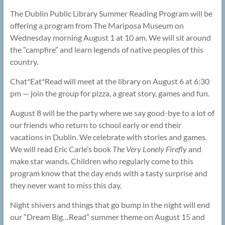
The Dublin Public Library Summer Reading Program will be
offering a program from The Mariposa Museum on
Wednesday morning August 1 at 10 am. We will sit around
the “campfire” and learn legends of native peoples of this
country.
Chat*Eat*Read will meet at the library on August 6 at 6:30
pm — join the group for pizza, a great story, games and fun.
August 8 will be the party where we say good-bye to a lot of
our friends who return to school early or end their
vacations in Dublin. We celebrate with stories and games.
We will read Eric Carle’s book
The Very Lonely Firefly
and
make star wands. Children who regularly come to this
program know that the day ends with a tasty surprise and
they never want to miss this day.
Night shivers and things that go bump in the night will end
our “Dream Big…Read” summer theme on August 15 and