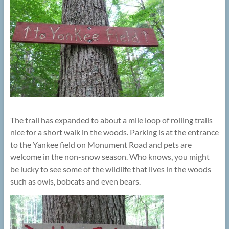
The trail has expanded to about a mile loop of rolling trails
nice for a short walk in the woods. Parking is at the entrance
to the Yankee field on Monument Road and pets are
welcome in the non-snow season. Who knows, you might
be lucky to see some of the wildlife that lives in the woods
such as owls, bobcats and even bears.