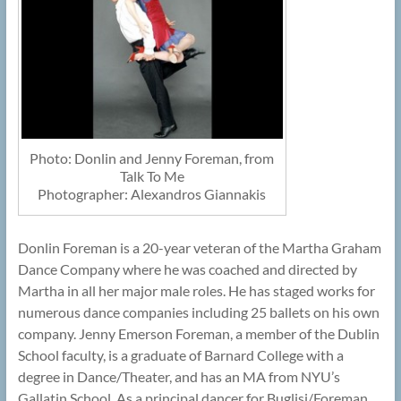
Photo: Donlin and Jenny Foreman, from
Talk To Me
Photographer: Alexandros Giannakis
Donlin Foreman is a 20-year veteran of the Martha Graham
Dance Company where he was coached and directed by
Martha in all her major male roles. He has staged works for
numerous dance companies including 25 ballets on his own
company. Jenny Emerson Foreman, a member of the Dublin
School faculty, is a graduate of Barnard College with a
degree in Dance/Theater, and has an MA from NYU’s
Gallatin School. As a principal dancer for Buglisi/Foreman