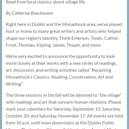
Read from local classics about village life.
By Catherine Boeckmann
Right here in Dublin and the Monadnock area, we’ve played
host or home to many great writers and artists who helped
shape our region’s identity. Think Emerson, Twain, Cather,
Frost, Thoreau, Kipling, James, Thayer, and more.
We’re very excited to announce the opportunity to look
more closely at their works with a new series of readings,
art, discussion, and writing activities called “Recasting
Monadnock’s Classics: Reading, Conversation, Art and
Writing.”
The three sessions in the fall will be devoted to “the village”
with readings and art that concern human relations. Please
mark your calendars for Saturday, September 15; Saturday,
October 20; and Saturday, November 17. All events are held
from 10 a.m. until noon downstairs at the Dublin Public