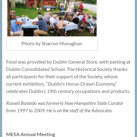
Photo by Sharron Monaghan
Food was provided by Dublin General Store, with parking at
Dublin Consolidated School. The Historical Society thanks
all participants for their support of the Society, whose
current exhibition, “Dublin’s Horse-Drawn Economy,”
celebrates Dublin’s 19th century occupations and products.
Russell Bastedo was formerly New Hampshire State Curator
from 1997 to 2009. He is on the staff of the
Advocate
.
MESA Annual Meeting