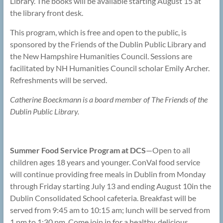
Library. The books will be available starting August 15 at
the library front desk.
This program, which is free and open to the public, is
sponsored by the Friends of the Dublin Public Library and
the New Hampshire Humanities Council. Sessions are
facilitated by NH Humanities Council scholar Emily Archer.
Refreshments will be served.
Catherine Boeckmann is a board member of The Friends of the
Dublin Public Library.
Summer Food Service Program at DCS
—Open to all
children ages 18 years and younger. ConVal food service
will continue providing free meals in Dublin from Monday
through Friday starting July 13 and ending August 10in the
Dublin Consolidated School cafeteria. Breakfast will be
served from 9:45 am to 10:15 am; lunch will be served from
1 pm to 1:30 pm. Come join in for a healthy, delicious