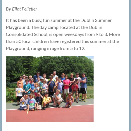
By Eliot Pelletier
It has been a busy, fun summer at the Dublin Summer
Playground. The day camp, located at the Dublin
Consolidated School, is open weekdays from 9 to 3. More
than 50 local children have registered this summer at the
Playground, ranging in age from 5 to 12.