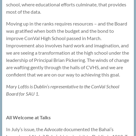
school, where educational efforts culminate, that provides
most of the data.
Moving up in the ranks requires resources – and the Board
was gratified when both the budget and the bond to
improve ConVal High School passed in March.
Improvement also involves hard work and imagination, and
we are seeing a transformation at the high school under the
leadership of Principal Brian Pickering. The winds of change
are wafting gently through the halls of CVHS, and we are
confident that we are on our way to achieving this goal.
Mary Loftis is Dublin’s representative to the ConVal School
Board for SAU 1.
All Welcome at Talks
In July’s issue, the
Advocate
documented the Bahai’s