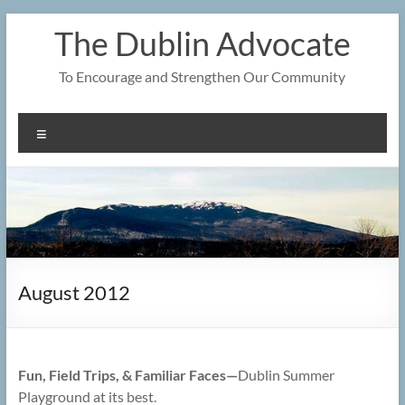
Skip
The Dublin Advocate
to
content
To Encourage and Strengthen Our Community
Menu
August 2012
Fun, Field Trips, & Familiar Faces—
Dublin Summer
Playground at its best.