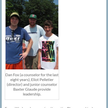
Dan Fox (a counselor for the last
eight years), Eliot Pelletier
(director) and junior counselor
Baxter Glaude provide
leadership.