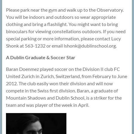
Please park near the gym and walk up to the Observatory.
You will be indoors and outdoors so wear appropriate
clothing and bring a flashlight. You might want to bring
binoculars for viewing constellations outdoors. If you need
special parking or more information, please contact Lucy
Shonk at 563-1232 or email lshonk@
dublinschool.org.
A Dublin Graduate & Soccer Star
Baran Doenmez played soccer on the Division II club FC
United Zurich in Zurich, Switzerland, from February to June
2012. The club easily won their division and will now
compete in the Swiss first division. Baran, a graduate of
Mountain Shadows and Dublin School, is a striker for the
team and was player of the week in April.