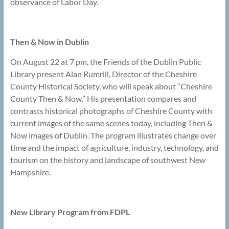
observance of Labor Day.
Then & Now in Dublin
On August 22 at 7 pm, the Friends of the Dublin Public
Library present Alan Rumrill, Director of the Cheshire
County Historical Society, who will speak about “Cheshire
County Then & Now.” His presentation compares and
contrasts historical photographs of Cheshire County with
current images of the same scenes today, including Then &
Now images of Dublin. The program illustrates change over
time and the impact of agriculture, industry, technology, and
tourism on the history and landscape of southwest New
Hampshire.
New Library Program from FDPL