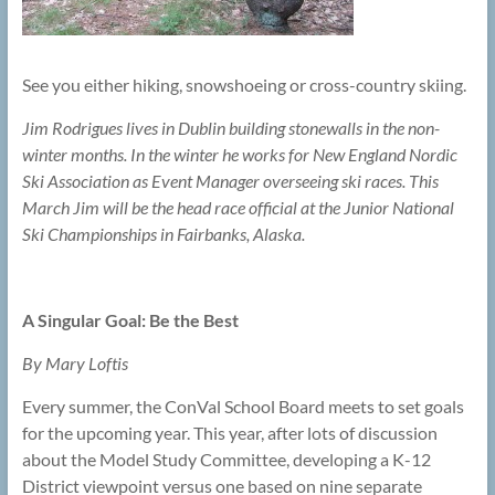
See you either hiking, snowshoeing or cross-country skiing.
Jim Rodrigues lives in Dublin building stonewalls in the non-
winter months. In the winter he works for New England Nordic
Ski Association as Event Manager overseeing ski races. This
March Jim will be the head race official at the Junior National
Ski Championships in Fairbanks, Alaska.
A Singular Goal: Be the Best
By Mary Loftis
Every summer, the ConVal School Board meets to set goals
for the upcoming year. This year, after lots of discussion
about the Model Study Committee, developing a K-12
District viewpoint versus one based on nine separate