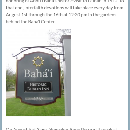
honoring of Abdu’l Baha’s historic visit to Dublin in 1912. To
that end, interfaith devotions will take place every day from
August 1st through the 16th at 12:30 pm in the gardens
behind the Baha’i Center.
On August 5 at 3 pm, filmmaker Anne Perry will speak at