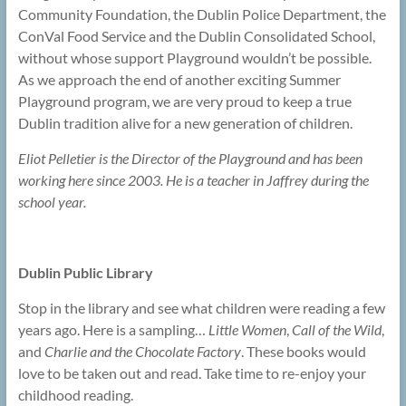
Community Foundation, the Dublin Police Department, the
ConVal Food Service and the Dublin Consolidated School,
without whose support Playground wouldn’t be possible.
As we approach the end of another exciting Summer
Playground program, we are very proud to keep a true
Dublin tradition alive for a new generation of children.
Eliot Pelletier is the Director of the Playground and has been
working here since 2003. He is a teacher in Jaffrey during the
school year.
Dublin Public Library
Stop in the library and see what children were reading a few
years ago. Here is a sampling…
Little Women
,
Call of the Wild
,
and
Charlie and the Chocolate Factory
. These books would
love to be taken out and read. Take time to re-enjoy your
childhood reading.