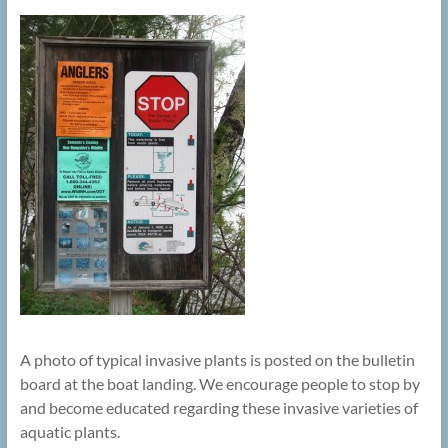
A photo of typical invasive plants is posted on the bulletin
board at the boat landing. We encourage people to stop by
and become educated regarding these invasive varieties of
aquatic plants.