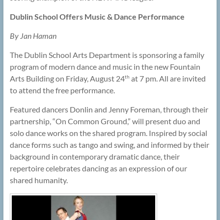
Dublin School Offers Music & Dance Performance
By Jan Haman
The Dublin School Arts Department is sponsoring a family
program of modern dance and music in the new Fountain
Arts Building on Friday, August 24
at 7 pm. All are invited
th
to attend the free performance.
Featured dancers Donlin and Jenny Foreman, through their
partnership, “On Common Ground,” will present duo and
solo dance works on the shared program. Inspired by social
dance forms such as tango and swing, and informed by their
background in contemporary dramatic dance, their
repertoire celebrates dancing as an expression of our
shared humanity.