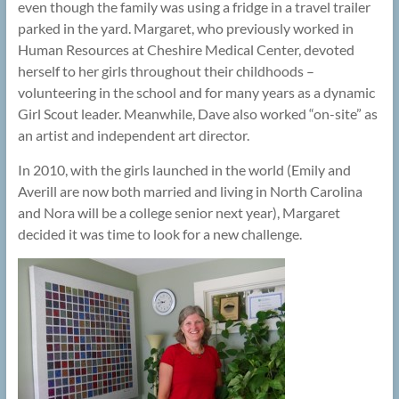
even though the family was using a fridge in a travel trailer
parked in the yard. Margaret, who previously worked in
Human Resources at Cheshire Medical Center, devoted
herself to her girls throughout their childhoods –
volunteering in the school and for many years as a dynamic
Girl Scout leader. Meanwhile, Dave also worked “on-site” as
an artist and independent art director.
In 2010, with the girls launched in the world (Emily and
Averill are now both married and living in North Carolina
and Nora will be a college senior next year), Margaret
decided it was time to look for a new challenge.