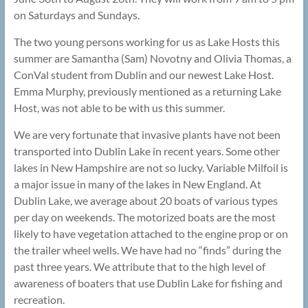
on Saturdays and Sundays.
The two young persons working for us as Lake Hosts this
summer are Samantha (Sam) Novotny and Olivia Thomas, a
ConVal student from Dublin and our newest Lake Host.
Emma Murphy, previously mentioned as a returning Lake
Host, was not able to be with us this summer.
We are very fortunate that invasive plants have not been
transported into Dublin Lake in recent years. Some other
lakes in New Hampshire are not so lucky. Variable Milfoil is
a major issue in many of the lakes in New England. At
Dublin Lake, we average about 20 boats of various types
per day on weekends. The motorized boats are the most
likely to have vegetation attached to the engine prop or on
the trailer wheel wells. We have had no “finds” during the
past three years. We attribute that to the high level of
awareness of boaters that use Dublin Lake for fishing and
recreation.