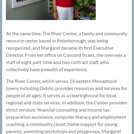
At the same time, The River Center, a family and community
resource center based in Peterborough, was being
reorganized, and Margaret became its first Executive
Director. From her office on Concord Street, she oversees a
staff of eight part-time and two contract staff, who
collectively have a wealth of experience.
The River Center, which serves 14 eastern Monadnock
towns including Dublin, provides resources and services for
people of all ages. It serves as a clearinghouse for local,
regional and state services. In addition, the Center provides
direct services: financial counseling and income tax
preparation assistance, computer literacy and employment
coaching, a community closet, home support for young
parents, parenting workshops and playgroups. Margaret