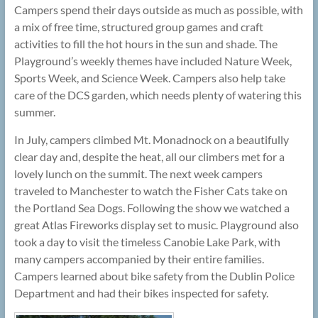
Campers spend their days outside as much as possible, with
a mix of free time, structured group games and craft
activities to fill the hot hours in the sun and shade. The
Playground’s weekly themes have included Nature Week,
Sports Week, and Science Week. Campers also help take
care of the DCS garden, which needs plenty of watering this
summer.
In July, campers climbed Mt. Monadnock on a beautifully
clear day and, despite the heat, all our climbers met for a
lovely lunch on the summit. The next week campers
traveled to Manchester to watch the Fisher Cats take on
the Portland Sea Dogs. Following the show we watched a
great Atlas Fireworks display set to music. Playground also
took a day to visit the timeless Canobie Lake Park, with
many campers accompanied by their entire families.
Campers learned about bike safety from the Dublin Police
Department and had their bikes inspected for safety.