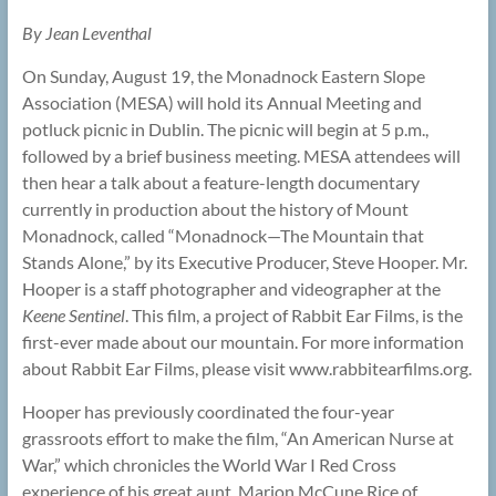
By Jean Leventhal
On Sunday, August 19, the Monadnock Eastern Slope
Association (MESA) will hold its Annual Meeting and
potluck picnic in Dublin. The picnic will begin at 5 p.m.,
followed by a brief business meeting. MESA attendees will
then hear a talk about a feature-length documentary
currently in production about the history of Mount
Monadnock, called “Monadnock—The Mountain that
Stands Alone,” by its Executive Producer, Steve Hooper. Mr.
Hooper is a staff photographer and videographer at the
Keene Sentinel
. This film, a project of Rabbit Ear Films, is the
first-ever made about our mountain. For more information
about Rabbit Ear Films, please visit www.rabbitearfilms.org.
Hooper has previously coordinated the four-year
grassroots effort to make the film, “An American Nurse at
War,” which chronicles the World War I Red Cross
experience of his great aunt, Marion McCune Rice of