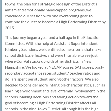
towns, the plan for a strategic redesign of the District’s
autism and emotionally handicapped programs, we
concluded our session with one overarching goal: to
continue the quest to become a High Performing District by
2015.
This journey began a year and a half ago in the Education
Committee. With the help of Assistant Superintendent
Kimberly Saunders, we identified some criteria that make
school districts effective, and were thus able to see just
where ConVal stacks up with other districts in New
Hampshire. We looked at NECAP scores, SAT scores, post-
secondary acceptance rates, student / teacher ratios and
dollars spent per student, among other factors. We also
decided to consider more intangible characteristics, such as
learning environment and level of family involvement in the
schools. Making decisions and taking action toward the
goal of becoming a High Performing District affects all
schools in the nine-town District, although it is the high