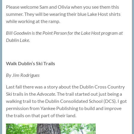
Please welcome Sam and Olivia when you see them this
summer. They will be wearing their blue Lake Host shirts
while working at the ramp.
Bill Goodwin is the Point Person for the Lake Host program at
Dublin Lake.
Walk Dublin’s Ski Trails
By Jim Rodrigues
Last fall there was a story about the Dublin Cross Country
Ski trails in the
Advocate
. The trail started out just being a
walking trail to the Dublin Consolidated School (DCS). I got
permission from Yankee Publishing to build and improve
the trails on that part of their land.