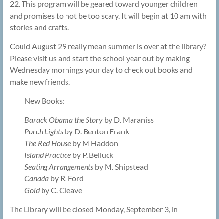
22. This program will be geared toward younger children
and promises to not be too scary. It will begin at 10 am with
stories and crafts.
Could August 29 really mean summer is over at the library?
Please visit us and start the school year out by making
Wednesday mornings your day to check out books and
make new friends.
New Books:
Barack Obama the Story
by D. Maraniss
Porch Lights
by D. Benton Frank
The Red House
by M Haddon
Island Practice
by P. Belluck
Seating Arrangements
by M. Shipstead
Canada
by R. Ford
Gold
by C. Cleave
The Library will be closed Monday, September 3, in