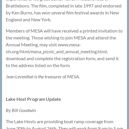
Brattleboro. The film, completed in late 1997 and endorsed
by Ken Burns, has won several film festival awards in New
England and New York.
Members of MESA will have received a printed invitation to
the meeting. Those wishing to join MESA and attend the
Annual Meeting, may visit www.mesa-
nh.org/html/mesa_picnic_and_annual_meeting.html,
download and complete the registration form, and send it
to the address listed on the form.
Jean Leventhal is the treasurer of MESA.
Lake Host Program Update
By Bill Goodwin
The Lake Hosts are providing boat ramp coverage from
June 30th to August 26th. They will work from 9 am to 5 pm