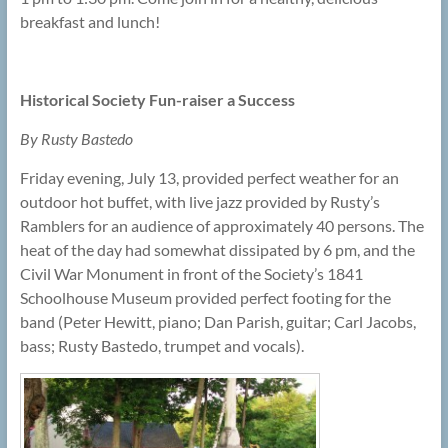
breakfast and lunch!
Historical Society Fun-raiser a Success
By Rusty Bastedo
Friday evening, July 13, provided perfect weather for an
outdoor hot buffet, with live jazz provided by Rusty’s
Ramblers for an audience of approximately 40 persons. The
heat of the day had somewhat dissipated by 6 pm, and the
Civil War Monument in front of the Society’s 1841
Schoolhouse Museum provided perfect footing for the
band (Peter Hewitt, piano; Dan Parish, guitar; Carl Jacobs,
bass; Rusty Bastedo, trumpet and vocals).