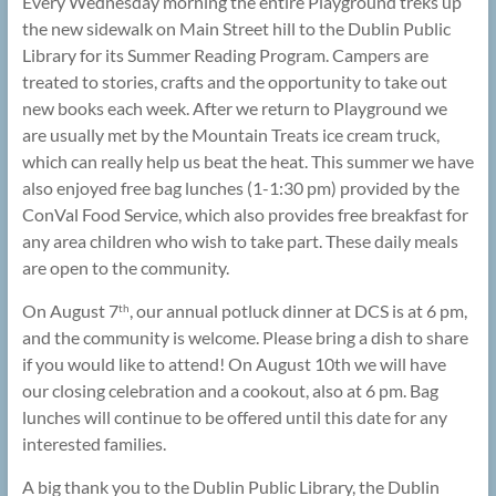
Every Wednesday morning the entire Playground treks up
the new sidewalk on Main Street hill to the Dublin Public
Library for its Summer Reading Program. Campers are
treated to stories, crafts and the opportunity to take out
new books each week. After we return to Playground we
are usually met by the Mountain Treats ice cream truck,
which can really help us beat the heat. This summer we have
also enjoyed free bag lunches (1-1:30 pm) provided by the
ConVal Food Service, which also provides free breakfast for
any area children who wish to take part. These daily meals
are open to the community.
On August 7
, our annual potluck dinner at DCS is at 6 pm,
th
and the community is welcome. Please bring a dish to share
if you would like to attend! On August 10th we will have
our closing celebration and a cookout, also at 6 pm. Bag
lunches will continue to be offered until this date for any
interested families.
A big thank you to the Dublin Public Library, the Dublin