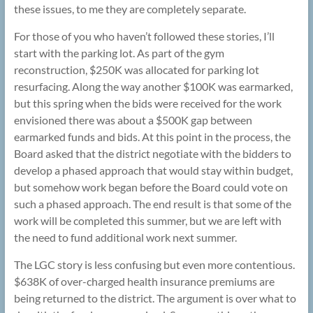
these issues, to me they are completely separate.
For those of you who haven’t followed these stories, I’ll
start with the parking lot. As part of the gym
reconstruction, $250K was allocated for parking lot
resurfacing. Along the way another $100K was earmarked,
but this spring when the bids were received for the work
envisioned there was about a $500K gap between
earmarked funds and bids. At this point in the process, the
Board asked that the district negotiate with the bidders to
develop a phased approach that would stay within budget,
but somehow work began before the Board could vote on
such a phased approach. The end result is that some of the
work will be completed this summer, but we are left with
the need to fund additional work next summer.
The LGC story is less confusing but even more contentious.
$638K of over-charged health insurance premiums are
being returned to the district. The argument is over what to