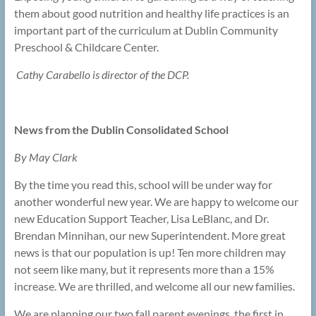
them about good nutrition and healthy life practices is an
important part of the curriculum at Dublin Community
Preschool & Childcare Center.
Cathy Carabello is director of the DCP.
News from the Dublin Consolidated School
By May Clark
By the time you read this, school will be under way for
another wonderful new year. We are happy to welcome our
new Education Support Teacher, Lisa LeBlanc, and Dr.
Brendan Minnihan, our new Superintendent. More great
news is that our population is up! Ten more children may
not seem like many, but it represents more than a 15%
increase. We are thrilled, and welcome all our new families.
We are planning our two fall parent evenings, the first in