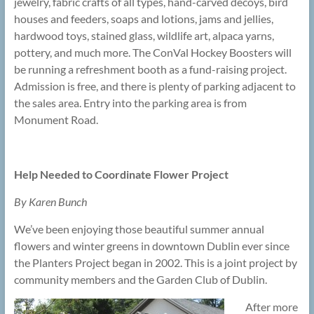
jewelry, fabric crafts of all types, hand-carved decoys, bird
houses and feeders, soaps and lotions, jams and jellies,
hardwood toys, stained glass, wildlife art, alpaca yarns,
pottery, and much more. The ConVal Hockey Boosters will
be running a refreshment booth as a fund-raising project.
Admission is free, and there is plenty of parking adjacent to
the sales area. Entry into the parking area is from
Monument Road.
Help Needed to Coordinate Flower Project
By Karen Bunch
We’ve been enjoying those beautiful summer annual
flowers and winter greens in downtown Dublin ever since
the Planters Project began in 2002. This is a joint project by
community members and the Garden Club of Dublin.
After more