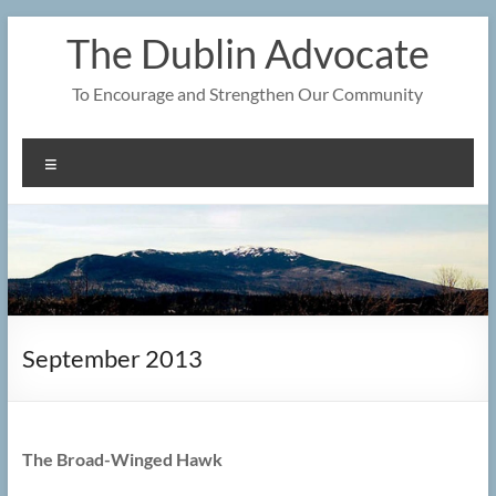
Skip
The Dublin Advocate
to
content
To Encourage and Strengthen Our Community
Menu
September 2013
The Broad-Winged Hawk