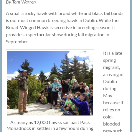
By Tom Warren
A small, stocky hawk with broad white and black tail bands
is our most common breeding hawk in Dublin. While the
Broad-Winged Hawk is secretive in breeding season, it
provides a spectacular show during fall migration in
September.
It is a late
spring
migrant,
arriving in
Dublin
during
May
because it
relies on
cold-
As many as 12,000 hawks sail past Pack
blooded
Monadnock in kettles in a few hours during
prey such