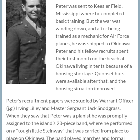
Peter was sent to Keesler Field,
Mississippi where he completed
basic training. But the war was
winding down, and after being
trained as a mechanic for Air Force
planes, he was shipped to Okinawa.
Peter and his fellow recruits spent
their first month on the beach at
Okinawa living in tents because of a
housing shortage. Quonset huts
were available after that, and the
housing situation improved.
Peter’s recruitment papers were studied by Warrant Officer
(j.g.) Irving Lilley and Master Sergeant Jack Snodgrass.
When they saw that Peter was a pianist he was promptly
assigned to the island’s 28-piece band, where he performed
on a “tough little Steinway” that was carried from place to
place on Okinawa. The band played marches and formal