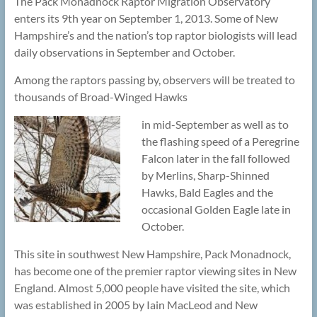
The Pack Monadnock Raptor Migration Observatory
enters its 9th year on September 1, 2013. Some of New
Hampshire’s and the nation’s top raptor biologists will lead
daily observations in September and October.
Among the raptors passing by, observers will be treated to
thousands of Broad-Winged Hawks
in mid-September as well as to
the flashing speed of a Peregrine
Falcon later in the fall followed
by Merlins, Sharp-Shinned
Hawks, Bald Eagles and the
occasional Golden Eagle late in
October.
This site in southwest New Hampshire, Pack Monadnock,
has become one of the premier raptor viewing sites in New
England. Almost 5,000 people have visited the site, which
was established in 2005 by Iain MacLeod and New