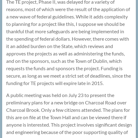
The TE project, Phase II, was delayed for a variety of
reasons, most of which were the result of the application of
a new wave of federal guidelines. While it adds complexity
to planning for a project like this, I suppose we should be
thankful that more safeguards are being implemented in
the spending of federal dollars. However, there comes with
it an added burden on the State, which reviews and
approves the projects as well as administering the funds,
and on the sponsors, such as the Town of Dublin, which
requests the funds and sponsors the project. Funding is
secure, as long as we meet a strict set of deadlines, since the
funding for TE projects will expire late in 2015.
A public meeting was held on July 23 to present the
preliminary plans for a new bridge on Charcoal Road over
Charcoal Brook. Only a few citizens attended. The plans for
this are on file at the Town Hall and can be viewed there if
anyone is interested. This project involves significant design
and engineering because of the poor supporting quality of