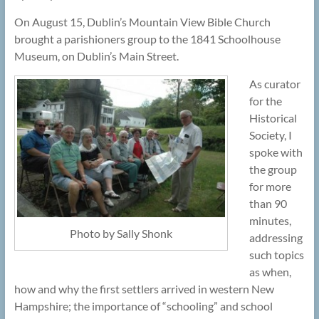
On August 15, Dublin’s Mountain View Bible Church
brought a parishioners group to the 1841 Schoolhouse
Museum, on Dublin’s Main Street.
As curator
for the
Historical
Society, I
spoke with
the group
for more
than 90
minutes,
Photo by Sally Shonk
addressing
such topics
as when,
how and why the first settlers arrived in western New
Hampshire; the importance of “schooling” and school