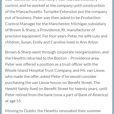
control, and he worked at the company until construction
of the Massachusetts Turnpike Extension put the company
out of business. Peter was then asked to be Production
Control Manager for the Manchester, Michigan subsidiary
of Brown & Sharp, a Providence, RI, manufacturer of
precision equipment. For four years Peter, his wife Lulu and
children, Susan, Emily and Caroline lived in Ann Arbor.
Brown & Sharp went through corporate reorganization, and
the Hewitts returned to the Boston – Providence area.
Peter was offered a position as a trust officer with the
Rhode Island Hospital Trust Company, and Mr. van Lieuw,
who made the offer, asked Peter if he would consider
purchasing the van Lieuw house, on Benefit Street. The
Hewitt family lived on Benefit Street for twenty years, until
Peter retired from the bank (now a part of Bank of America)
at age 55.
Moving to Dublin, the Hewitts renovated their summer