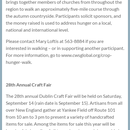
brings together members of churches from throughout the
region to walk an approximately five-mile course through
the autumn countryside. Participants solicit sponsors, and
the money raised is used to address hunger on a local,
national and international level.
Please contact Mary Loftis at 563-8884 if you are
interested in walking – or in supporting another participant.
For more information, go to www.cwsglobal.org/crop-
hunger-walk.
28th Annual Craft Fair
The 28th annual Dublin Craft Fair will be held on Saturday,
September 14 (rain date is September 15). Artisans from all
over New England gather at Yankee Field off Route 101
from 10 am to 3 pm to present a variety of handcrafted
items for sale. Among the items for sale this year will be