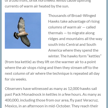
of a cold front, brisk northwest winds cause uplifting
currents of warm air heated by the sun.
Thousands of Broad-Winged
Hawks take advantage of rising
columns of warm air — called
thermals — to migrate along
ridges and mountains all the way
south into Central and South
America where they spend the
winter. The hawks form “kettles”
(from tea kettle) as they lift on the warmer air to a point
where the air stops rising and then they stream off to the
next column of air where the technique is repeated all day
for six weeks.
Observers have witnessed as many as 12,000 hawks sail
past Pack Monadnock in kettles in a few hours. As many as
400,000, including those from our area, fly past Veracruz,
Mexico, in an afternoon in mid-October. They reach their