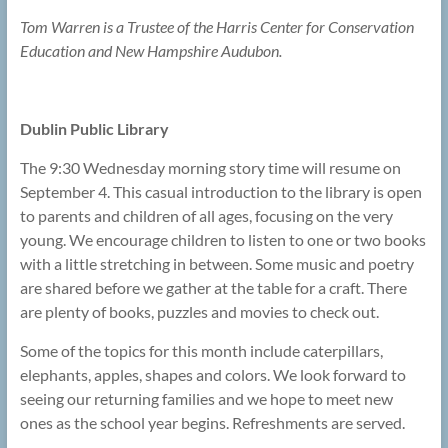
Tom Warren is a Trustee of the Harris Center for Conservation
Education and New Hampshire Audubon.
Dublin Public Library
The 9:30 Wednesday morning story time will resume on
September 4. This casual introduction to the library is open
to parents and children of all ages, focusing on the very
young. We encourage children to listen to one or two books
with a little stretching in between. Some music and poetry
are shared before we gather at the table for a craft. There
are plenty of books, puzzles and movies to check out.
Some of the topics for this month include caterpillars,
elephants, apples, shapes and colors. We look forward to
seeing our returning families and we hope to meet new
ones as the school year begins. Refreshments are served.