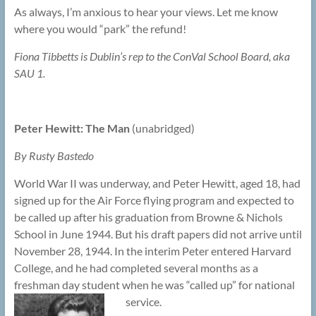
As always, I’m anxious to hear your views. Let me know
where you would “park” the refund!
Fiona Tibbetts is Dublin’s rep to the ConVal School Board, aka
SAU 1.
Peter Hewitt: The Man
(unabridged)
By Rusty Bastedo
World War II was underway, and Peter Hewitt, aged 18, had
signed up for the Air Force flying program and expected to
be called up after his graduation from Browne & Nichols
School in June 1944. But his draft papers did not arrive until
November 28, 1944. In the interim Peter entered Harvard
College, and he had completed several months as a
freshman day student when he was “called up” for national
service.