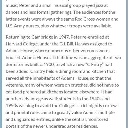
music; Peter and a small musical group played jazz at
dances and less formal gatherings. The audiences for the
latter events were always the same Red Cross women and
U.S. Army nurses, plus whatever troops were available.
Returning to Cambridge in 1947, Peter re-enrolled at
Harvard College, under the G.I. Bill. He was assigned to
Adams House, where numerous other veterans were
housed. Adams House at that time was an aggregate of two
dormitories built c. 1900, to which a new “C Entry” had
been added. C Entry held a dining room and kitchen that
served all the inhabitants of Adams House, so that the
veterans, many of whom were on crutches, did not have to
eat food prepared at kitchens located elsewhere. It had
another advantage as well: students in the 1940s and
1950s wishing to avoid the College’s strict nightly curfews
and parietal rules came to greatly value Adams’ multiple
and unguarded entries, unlike the central, monitored
portals of the newer undergraduate residences.