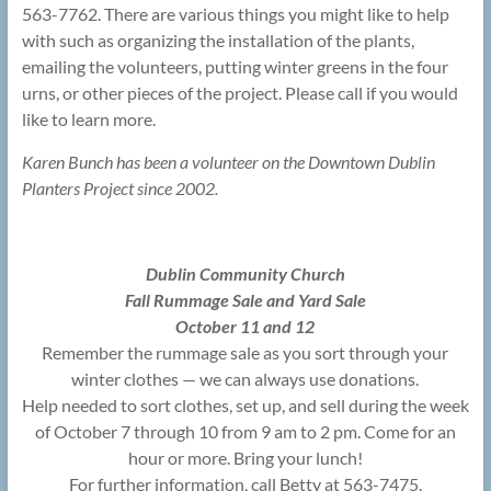
563-7762. There are various things you might like to help
with such as organizing the installation of the plants,
emailing the volunteers, putting winter greens in the four
urns, or other pieces of the project. Please call if you would
like to learn more.
Karen Bunch has been a volunteer on the Downtown Dublin
Planters Project since 2002.
Dublin Community Church
Fall Rummage Sale and Yard Sale
October 11 and 12
Remember the rummage sale as you sort through your
winter clothes — we can always use donations.
Help needed to sort clothes, set up, and sell during the week
of October 7 through 10 from 9 am to 2 pm. Come for an
hour or more. Bring your lunch!
For further information, call Betty at 563-7475.