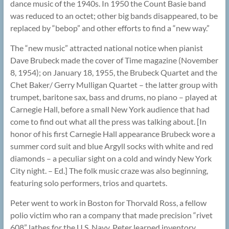
dance music of the 1940s. In 1950 the Count Basie band
was reduced to an octet; other big bands disappeared, to be
replaced by “bebop” and other efforts to find a “new way.”
The “new music” attracted national notice when pianist
Dave Brubeck made the cover of Time magazine (November
8, 1954); on January 18, 1955, the Brubeck Quartet and the
Chet Baker/ Gerry Mulligan Quartet – the latter group with
trumpet, baritone sax, bass and drums, no piano – played at
Carnegie Hall, before a small New York audience that had
come to find out what all the press was talking about. [In
honor of his first Carnegie Hall appearance Brubeck wore a
summer cord suit and blue Argyll socks with white and red
diamonds – a peculiar sight on a cold and windy New York
City night. – Ed.] The folk music craze was also beginning,
featuring solo performers, trios and quartets.
Peter went to work in Boston for Thorvald Ross, a fellow
polio victim who ran a company that made precision “rivet
608” lathes for the U.S. Navy. Peter learned inventory