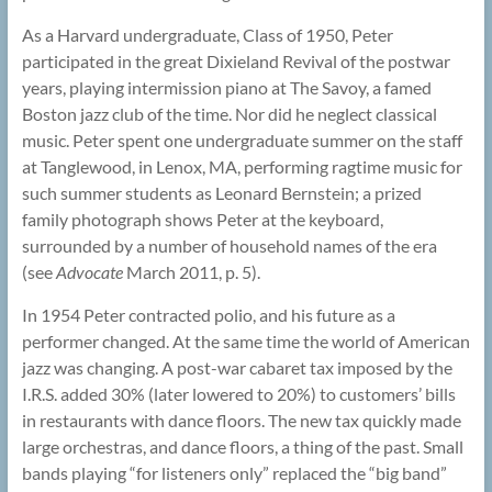
As a Harvard undergraduate, Class of 1950, Peter
participated in the great Dixieland Revival of the postwar
years, playing intermission piano at The Savoy, a famed
Boston jazz club of the time. Nor did he neglect classical
music. Peter spent one undergraduate summer on the staff
at Tanglewood, in Lenox, MA, performing ragtime music for
such summer students as Leonard Bernstein; a prized
family photograph shows Peter at the keyboard,
surrounded by a number of household names of the era
(see
Advocate
March 2011, p. 5).
In 1954 Peter contracted polio, and his future as a
performer changed. At the same time the world of American
jazz was changing. A post-war cabaret tax imposed by the
I.R.S. added 30% (later lowered to 20%) to customers’ bills
in restaurants with dance floors. The new tax quickly made
large orchestras, and dance floors, a thing of the past. Small
bands playing “for listeners only” replaced the “big band”