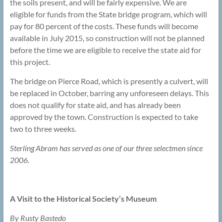
the soils present, and will be fairly expensive. We are
eligible for funds from the State bridge program, which will
pay for 80 percent of the costs. These funds will become
available in July 2015, so construction will not be planned
before the time we are eligible to receive the state aid for
this project.
The bridge on Pierce Road, which is presently a culvert, will
be replaced in October, barring any unforeseen delays. This
does not qualify for state aid, and has already been
approved by the town. Construction is expected to take
two to three weeks.
Sterling Abram has served as one of our three selectmen since
2006.
A Visit to the Historical Society’s Museum
By Rusty Bastedo