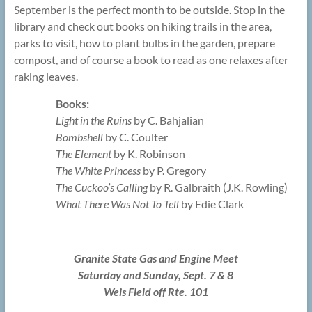
September is the perfect month to be outside. Stop in the
library and check out books on hiking trails in the area,
parks to visit, how to plant bulbs in the garden, prepare
compost, and of course a book to read as one relaxes after
raking leaves.
Books:
Light in the Ruins
by C. Bahjalian
Bombshell
by C. Coulter
The Element
by K. Robinson
The White Princess
by P. Gregory
The Cuckoo’s Calling
by R. Galbraith (J.K. Rowling)
What There Was Not To Tell
by Edie Clark
Granite State Gas and Engine Meet
Saturday and Sunday, Sept. 7 & 8
Weis Field off Rte. 101