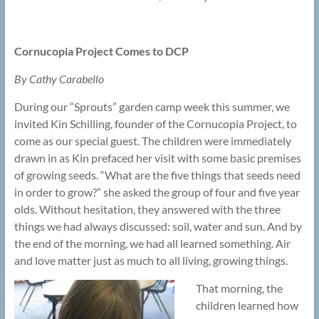
Cornucopia Project Comes to DCP
By Cathy Carabello
During our “Sprouts” garden camp week this summer, we
invited Kin Schilling, founder of the Cornucopia Project, to
come as our special guest. The children were immediately
drawn in as Kin prefaced her visit with some basic premises
of growing seeds. “What are the five things that seeds need
in order to grow?” she asked the group of four and five year
olds. Without hesitation, they answered with the three
things we had always discussed: soil, water and sun. And by
the end of the morning, we had all learned something. Air
and love matter just as much to all living, growing things.
That morning, the
children learned how