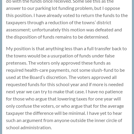
do with the funds once received. Some see this as the
answer to our parking lot funding problem, but I oppose
this position. I have already voted to return the funds to the
taxpayers through a reduction of the towns’ district
assessment; unfortunately this motion was defeated and
the disposition of funds remains to be determined.
My position is that anything less than a full transfer back to
the towns would be a usurpation of funds under false
pretenses. The voters only approved these funds as
required health-care payments, not some slush-fund to be
used at the Board’s discretion. The voters approved all
requested funds for this school year and if more is needed
next year we can try to make that case. I have no patience
for those who argue that lowering taxes for one year will
only confuse the voters, or who argue that for the average
taxpayer the difference will be minimal. I have yet to hear
such an argument from anyone outside the inner circle of
school administration.