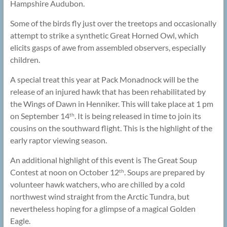
Hampshire Audubon.
Some of the birds fly just over the treetops and occasionally
attempt to strike a synthetic Great Horned Owl, which
elicits gasps of awe from assembled observers, especially
children.
A special treat this year at Pack Monadnock will be the
release of an injured hawk that has been rehabilitated by
the Wings of Dawn in Henniker. This will take place at 1 pm
on September 14
. It is being released in time to join its
th
cousins on the southward flight. This is the highlight of the
early raptor viewing season.
An additional highlight of this event is The Great Soup
Contest at noon on October 12
. Soups are prepared by
th
volunteer hawk watchers, who are chilled by a cold
northwest wind straight from the Arctic Tundra, but
nevertheless hoping for a glimpse of a magical Golden
Eagle.