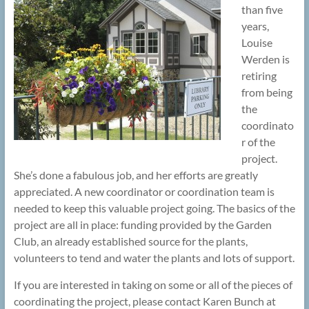
than five
years,
Louise
Werden is
retiring
from being
the
coordinato
r of the
project.
She’s done a fabulous job, and her efforts are greatly
appreciated. A new coordinator or coordination team is
needed to keep this valuable project going. The basics of the
project are all in place: funding provided by the Garden
Club, an already established source for the plants,
volunteers to tend and water the plants and lots of support.
If you are interested in taking on some or all of the pieces of
coordinating the project, please contact Karen Bunch at