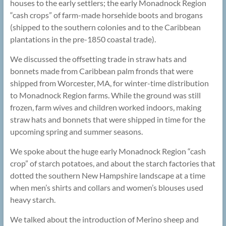
houses to the early settlers; the early Monadnock Region
“cash crops” of farm-made horsehide boots and brogans
(shipped to the southern colonies and to the Caribbean
plantations in the pre-1850 coastal trade).
We discussed the offsetting trade in straw hats and
bonnets made from Caribbean palm fronds that were
shipped from Worcester, MA, for winter-time distribution
to Monadnock Region farms. While the ground was still
frozen, farm wives and children worked indoors, making
straw hats and bonnets that were shipped in time for the
upcoming spring and summer seasons.
We spoke about the huge early Monadnock Region “cash
crop” of starch potatoes, and about the starch factories that
dotted the southern New Hampshire landscape at a time
when men’s shirts and collars and women’s blouses used
heavy starch.
We talked about the introduction of Merino sheep and