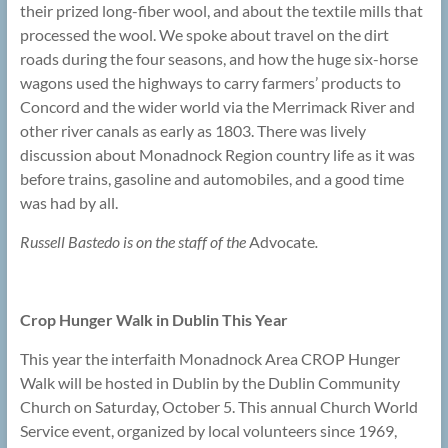
their prized long-fiber wool, and about the textile mills that
processed the wool. We spoke about travel on the dirt
roads during the four seasons, and how the huge six-horse
wagons used the highways to carry farmers’ products to
Concord and the wider world via the Merrimack River and
other river canals as early as 1803. There was lively
discussion about Monadnock Region country life as it was
before trains, gasoline and automobiles, and a good time
was had by all.
Russell Bastedo is on the staff of the
Advocate
.
Crop Hunger Walk in Dublin This Year
This year the interfaith Monadnock Area CROP Hunger
Walk will be hosted in Dublin by the Dublin Community
Church on Saturday, October 5. This annual Church World
Service event, organized by local volunteers since 1969,