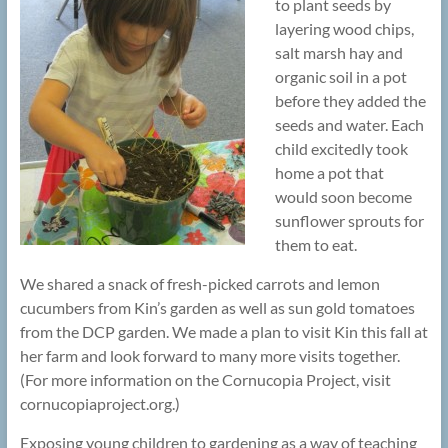
to plant seeds by
layering wood chips,
salt marsh hay and
organic soil in a pot
before they added the
seeds and water. Each
child excitedly took
home a pot that
would soon become
sunflower sprouts for
them to eat.
We shared a snack of fresh-picked carrots and lemon
cucumbers from Kin’s garden as well as sun gold tomatoes
from the DCP garden. We made a plan to visit Kin this fall at
her farm and look forward to many more visits together.
(For more information on the Cornucopia Project, visit
cornucopiaproject.org.)
Exposing young children to gardening as a way of teaching