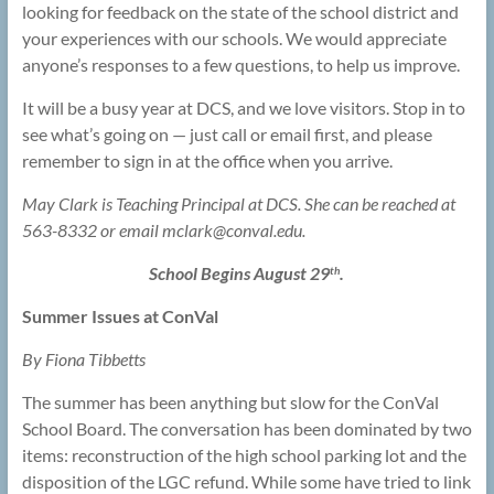
looking for feedback on the state of the school district and
your experiences with our schools. We would appreciate
anyone’s responses to a few questions, to help us improve.
It will be a busy year at DCS, and we love visitors. Stop in to
see what’s going on — just call or email first, and please
remember to sign in at the office when you arrive.
May Clark is Teaching Principal at DCS. She can be reached at
563-8332 or email mclark@
conval.edu.
School Begins August 29
.
th
Summer Issues at ConVal
By Fiona Tibbetts
The summer has been anything but slow for the ConVal
School Board. The conversation has been dominated by two
items: reconstruction of the high school parking lot and the
disposition of the LGC refund. While some have tried to link