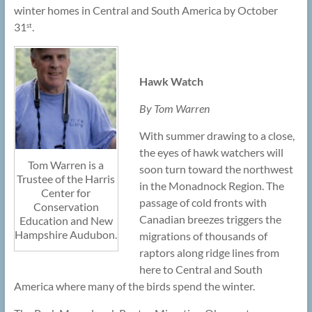
winter homes in Central and South America by October
31
.
st
Hawk Watch
By Tom Warren
With summer drawing to a close,
the eyes of hawk watchers will
Tom Warren is a
soon turn toward the northwest
Trustee of the Harris
in the Monadnock Region. The
Center for
passage of cold fronts with
Conservation
Canadian breezes triggers the
Education and New
Hampshire Audubon.
migrations of thousands of
raptors along ridge lines from
here to Central and South
America where many of the birds spend the winter.