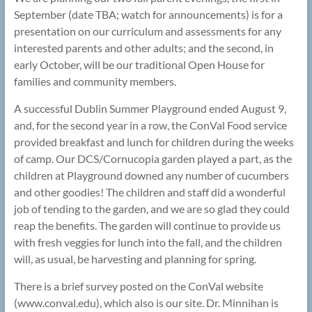
September (date TBA; watch for announcements) is for a
presentation on our curriculum and assessments for any
interested parents and other adults; and the second, in
early October, will be our traditional Open House for
families and community members.
A successful Dublin Summer Playground ended August 9,
and, for the second year in a row, the ConVal Food service
provided breakfast and lunch for children during the weeks
of camp. Our DCS/Cornucopia garden played a part, as the
children at Playground downed any number of cucumbers
and other goodies! The children and staff did a wonderful
job of tending to the garden, and we are so glad they could
reap the benefits. The garden will continue to provide us
with fresh veggies for lunch into the fall, and the children
will, as usual, be harvesting and planning for spring.
There is a brief survey posted on the ConVal website
(www.conval.edu), which also is our site. Dr. Minnihan is