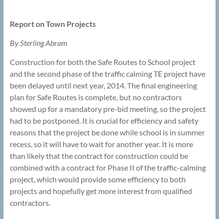
Report on Town Projects
By Sterling Abram
Construction for both the Safe Routes to School project
and the second phase of the traffic calming TE project have
been delayed until next year, 2014. The final engineering
plan for Safe Routes is complete, but no contractors
showed up for a mandatory pre-bid meeting, so the project
had to be postponed. It is crucial for efficiency and safety
reasons that the project be done while school is in summer
recess, so it will have to wait for another year. It is more
than likely that the contract for construction could be
combined with a contract for Phase II of the traffic-calming
project, which would provide some efficiency to both
projects and hopefully get more interest from qualified
contractors.