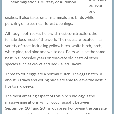
peak migration. Courtesy of Audubon
as frogs
and
snakes. It also takes small mammals and birds while
perching on trees near forest openings.
Although both sexes help with nest construction, the
female does most of the work. The nests are located in a
variety of trees including yellow birch, white birch, larch,
white pine, red pine and white oak. Pairs will use the same
nest in successive years or renovate old nests of other
species such as crows and Red-Tailed Hawks.
Three to four eggs are a normal clutch. The eggs hatch in
about 30 days and young birds are able to leave the nest in
five to six weeks.
The most amazing aspect of this bird’s biology is the
massive migrations, which occur usually between
September 10
and 20
in our area. Following the passage
th
th