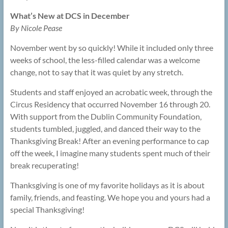
What’s New at DCS in December
By Nicole Pease
November went by so quickly! While it included only three
weeks of school, the less-filled calendar was a welcome
change, not to say that it was quiet by any stretch.
Students and staff enjoyed an acrobatic week, through the
Circus Residency that occurred November 16 through 20.
With support from the Dublin Community Foundation,
students tumbled, juggled, and danced their way to the
Thanksgiving Break! After an evening performance to cap
off the week, I imagine many students spent much of their
break recuperating!
Thanksgiving is one of my favorite holidays as it is about
family, friends, and feasting. We hope you and yours had a
special Thanksgiving!