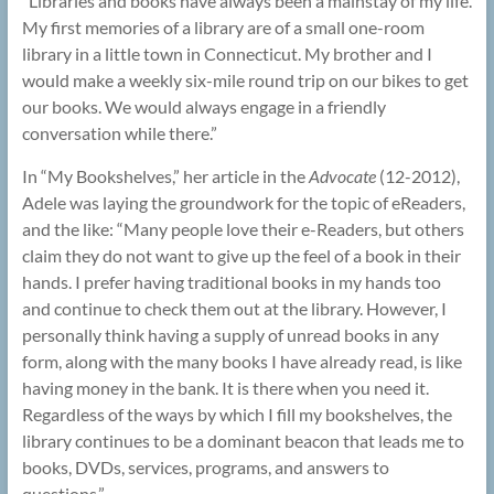
“Libraries and books have always been a mainstay of my life.
My first memories of a library are of a small one-room
library in a little town in Connecticut. My brother and I
would make a weekly six-mile round trip on our bikes to get
our books. We would always engage in a friendly
conversation while there.”
In “My Bookshelves,” her article in the
Advocate
(12-2012),
Adele was laying the groundwork for the topic of eReaders,
and the like: “Many people love their e-Readers, but others
claim they do not want to give up the feel of a book in their
hands. I prefer having traditional books in my hands too
and continue to check them out at the library. However, I
personally think having a supply of unread books in any
form, along with the many books I have already read, is like
having money in the bank. It is there when you need it.
Regardless of the ways by which I fill my bookshelves, the
library continues to be a dominant beacon that leads me to
books, DVDs, services, programs, and answers to
questions.”