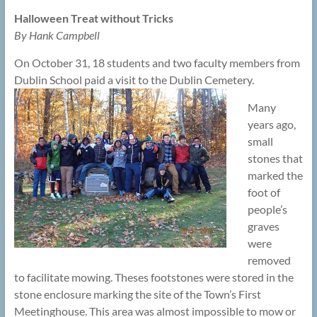
Halloween Treat without Tricks
By Hank Campbell
On October 31, 18 students and two faculty members from
Dublin School paid a visit to the Dublin Cemetery.
Many
years ago,
small
stones that
marked the
foot of
people’s
graves
were
removed
to facilitate mowing. Theses footstones were stored in the
stone enclosure marking the site of the Town’s First
Meetinghouse. This area was almost impossible to mow or