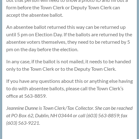
form before the Town Clerk or Deputy Town Clerk can
accept the absentee ballot.
An absentee ballot returned this way can be returned up
until 5 pm on Election Day. If the ballots are returned by the
absentee voters themselves, they need to be returned by 5
pm on the day before the election.
In any case, if the ballot is not mailed, it needs to be handed
only to the Town Clerk or to the Deputy Town Clerk.
If you have any questions about this or anything else having
to do with absentee ballots, please call the Town Clerk’s
office at 563-8859.
Jeannine Dunne is Town Clerk/Tax Collector. She can be reached
at PO Box 62, Dublin, NH 03444 or call (603) 563-8859; fax
(603) 563-9221.