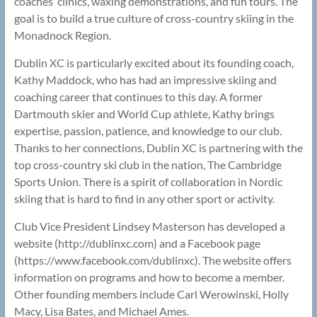
coaches’ clinics, waxing demonstrations, and fun tours. The
goal is to build a true culture of cross-country skiing in the
Monadnock Region.
Dublin XC is particularly excited about its founding coach,
Kathy Maddock, who has had an impressive skiing and
coaching career that continues to this day. A former
Dartmouth skier and World Cup athlete, Kathy brings
expertise, passion, patience, and knowledge to our club.
Thanks to her connections, Dublin XC is partnering with the
top cross-country ski club in the nation, The Cambridge
Sports Union. There is a spirit of collaboration in Nordic
skiing that is hard to find in any other sport or activity.
Club Vice President Lindsey Masterson has developed a
website (http://dublinxc.com) and a Facebook page
(https://www.facebook.com/dublinxc). The website offers
information on programs and how to become a member.
Other founding members include Carl Werowinski, Holly
Macy, Lisa Bates, and Michael Ames.