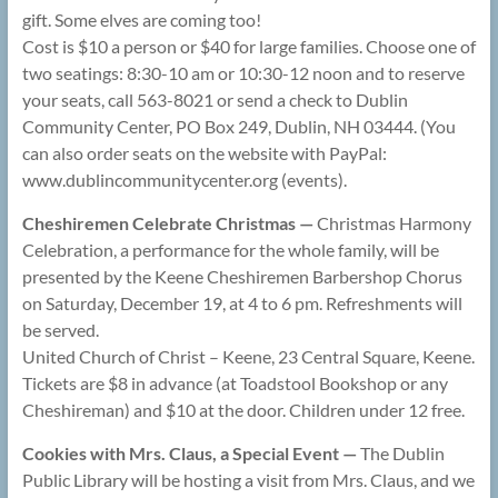
gift. Some elves are coming too!
Cost is $10 a person or $40 for large families. Choose one of
two seatings: 8:30-10 am or 10:30-12 noon and to reserve
your seats, call 563-8021 or send a check to Dublin
Community Center, PO Box 249, Dublin, NH 03444. (You
can also order seats on the website with PayPal:
www.dublincommunitycenter.org (events).
Cheshiremen Celebrate Christmas —
Christmas Harmony
Celebration, a performance for the whole family, will be
presented by the Keene Cheshiremen Barbershop Chorus
on Saturday, December 19, at 4 to 6 pm. Refreshments will
be served.
United Church of Christ – Keene, 23 Central Square, Keene.
Tickets are $8 in advance (at Toadstool Bookshop or any
Cheshireman) and $10 at the door. Children under 12 free.
Cookies with Mrs. Claus, a Special Event —
The Dublin
Public Library will be hosting a visit from Mrs. Claus, and we