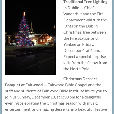
Traditional Tree Lighting
in Dublin —
Chief
Vanderbilt and the Fire
Department will turn the
lights on the Dublin
Christmas Tree between
the Fire Station and
Yankee on Friday,
December 4, at 6 pm.
Expect a special surprise
visit from the fellow from
the North Pole.
Christmas Dessert
Banquet at Fairwood —
Fairwood Bible Chapel and the
staff and students of Fairwood Bible Institute invite you to
join us Sunday, December 13, at 6:30 pm for a delightful
evening celebrating the Christmas season with music,
entertainment, and amazing desserts, in a beautiful, festive