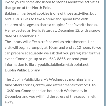
invite you to come and listen to stories about the activities
that go on at the North Pole.
Baking gingerbread cookies is one of those activities, but
Mrs. Claus likes to take a break and spend time with
children of all ages to share a couple of her favorite books.
Her expected arrival is Saturday, December 12, with a snow
date of December 19.
The library will offer a craft as well as refreshments. Her
visit will begin promptly at 10 am and end at 12 noon. So we
can prepare adequately, we ask that you preregister for this
event. Come sign-up or call 563-8658; or send your
information to librarypublicdublin@
myfairpoint.net.
Dublin Public Library
The Dublin Public Library’s Wednesday morning family
time offers stories, crafts, and refreshments from 9:30 to
10:30 am. Come spend an hour each Wednesday in
December and you will find the stress of the season melt
away.