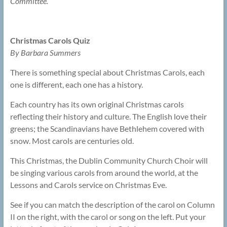
Committee.
Christmas Carols Quiz
By Barbara Summers
There is something special about Christmas Carols, each
one is different, each one has a history.
Each country has its own original Christmas carols
reflecting their history and culture. The English love their
greens; the Scandinavians have Bethlehem covered with
snow. Most carols are centuries old.
This Christmas, the Dublin Community Church Choir will
be singing various carols from around the world, at the
Lessons and Carols service on Christmas Eve.
See if you can match the description of the carol on Column
II on the right, with the carol or song on the left. Put your