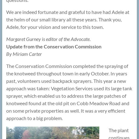
We are indeed fortunate and grateful to have had Adele at
the helm of our small library all these years. Thank you,
Adele, for your vision and service to this town.
Margaret Gurney is editor of the Advocate.
Update from the Conservation Commission
By Miriam Carter
The Conservation Commission completed the spraying of
the knotweed throughout town in early October. In years
past, volunteers used backpack sprayers. This year a new
approach was taken: Vegetation Services used its large tank
sprayer, which enabled us to address the large patches of
knotweed found at the old pit on Cobb Meadow Road and
on some private properties as well. It was a very efficient
approach to a big problem.
The plant
continues