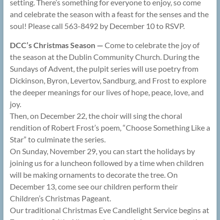
setting. There’s something for everyone to enjoy, so come
and celebrate the season with a feast for the senses and the
soul! Please call 563-8492 by December 10 to RSVP.
DCC’s Christmas Season —
Come to celebrate the joy of
the season at the Dublin Community Church. During the
Sundays of Advent, the pulpit series will use poetry from
Dickinson, Byron, Levertov, Sandburg, and Frost to explore
the deeper meanings for our lives of hope, peace, love, and
joy.
Then, on December 22, the choir will sing the choral
rendition of Robert Frost’s poem, “Choose Something Like a
Star” to culminate the series.
On Sunday, November 29, you can start the holidays by
joining us for a luncheon followed by a time when children
will be making ornaments to decorate the tree. On
December 13, come see our children perform their
Children’s Christmas Pageant.
Our traditional Christmas Eve Candlelight Service begins at