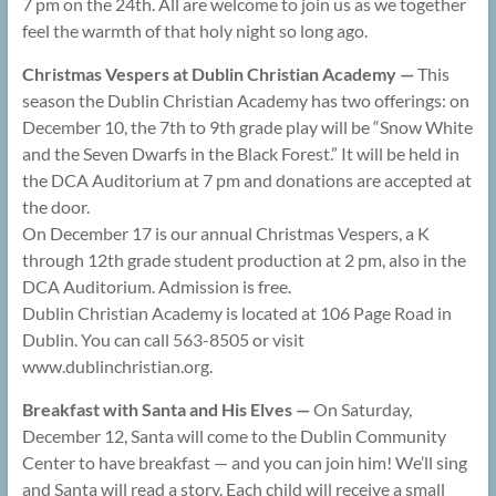
7 pm on the 24th. All are welcome to join us as we together
feel the warmth of that holy night so long ago.
Christmas Vespers at Dublin Christian Academy —
This
season the Dublin Christian Academy has two offerings: on
December 10, the 7th to 9th grade play will be “Snow White
and the Seven Dwarfs in the Black Forest.” It will be held in
the DCA Auditorium at 7 pm and donations are accepted at
the door.
On December 17 is our annual Christmas Vespers, a K
through 12th grade student production at 2 pm, also in the
DCA Auditorium. Admission is free.
Dublin Christian Academy is located at 106 Page Road in
Dublin. You can call 563-8505 or visit
www.dublinchristian.org.
Breakfast with Santa and His Elves —
On Saturday,
December 12, Santa will come to the Dublin Community
Center to have breakfast — and you can join him! We’ll sing
and Santa will read a story. Each child will receive a small