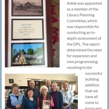
Adele was appointed
as a member of the
Library Planning
Committee, which
was responsible for
conducting an in-
depth assessment of
the DPL. The report
determined the need
for expansion and
new programming,
resulting in the
successful
building
addition
that we
have all
come to
know and