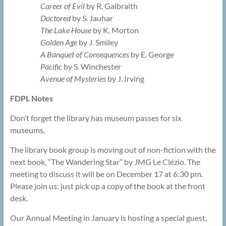
Career of Evil
by R. Galbraith
Doctored
by S. Jauhar
The Lake House
by K. Morton
Golden Age
by J. Smiley
A Banquet of Consequences
by E. George
Pacific
by S. Winchester
Avenue of Mysteries
by J. Irving
FDPL Notes
Don’t forget the library has museum passes for six
museums.
The library book group is moving out of non-fiction with the
next book, “The Wandering Star” by JMG Le Clézio. The
meeting to discuss it will be on December 17 at 6:30 pm.
Please join us; just pick up a copy of the book at the front
desk.
Our Annual Meeting in January is hosting a special guest,