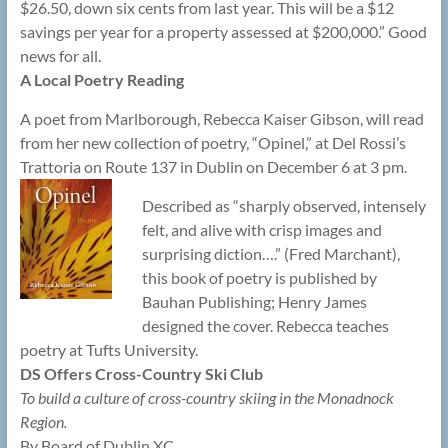
$26.50, down six cents from last year. This will be a $12
savings per year for a property assessed at $200,000.” Good
news for all.
A Local Poetry Reading
A poet from Marlborough, Rebecca Kaiser Gibson, will read
from her new collection of poetry, “Opinel,” at Del Rossi’s
Trattoria on Route 137 in Dublin on December 6 at 3 pm.
Described as “sharply observed, intensely
felt, and alive with crisp images and
surprising diction….” (Fred Marchant),
this book of poetry is published by
Bauhan Publishing; Henry James
designed the cover. Rebecca teaches
poetry at Tufts University.
DS Offers Cross-Country Ski Club
To build a culture of cross-country skiing in the Monadnock
Region.
By Board of Dublin XC