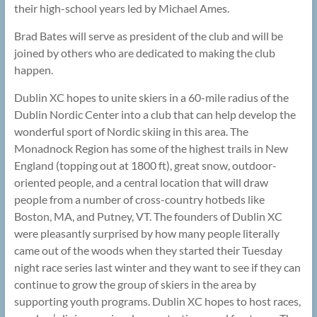
their high-school years led by Michael Ames.
Brad Bates will serve as president of the club and will be
joined by others who are dedicated to making the club
happen.
Dublin XC hopes to unite skiers in a 60-mile radius of the
Dublin Nordic Center into a club that can help develop the
wonderful sport of Nordic skiing in this area. The
Monadnock Region has some of the highest trails in New
England (topping out at 1800 ft), great snow, outdoor-
oriented people, and a central location that will draw
people from a number of cross-country hotbeds like
Boston, MA, and Putney, VT. The founders of Dublin XC
were pleasantly surprised by how many people literally
came out of the woods when they started their Tuesday
night race series last winter and they want to see if they can
continue to grow the group of skiers in the area by
supporting youth programs. Dublin XC hopes to host races,