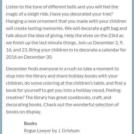
Listen to the tone of different bells and you will feel the
magic of a sleigh ride. Have you decorated your tree?
Hanging a new ornament that you made with your children
will create lasting memories. We will decorate a gift bag and
talk about the idea of giving. Help the elves on the 23rd as
we finish up the last minute things. Join us December 2, 9,
16, and 23. Bring your children in to decorate a calendar for
2016 on December 30.
December finds everyone in a rush so take a moment to
stop into the library and share holiday books with your
children, do some coloring at the children’s table, and find a
book for yourself to get you into a holiday mood. Feeling
creative? The library has great cookbooks, craft, and
decorating books. Check out the wonderful selection of
books on display.
Books
Rogue Lawyer
by J. Grisham