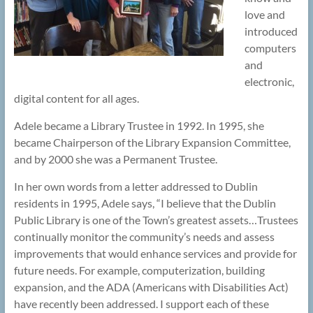
love and
introduced
computers
and
electronic,
digital content for all ages.
Adele became a Library Trustee in 1992. In 1995, she
became Chairperson of the Library Expansion Committee,
and by 2000 she was a Permanent Trustee.
In her own words from a letter addressed to Dublin
residents in 1995, Adele says, “I believe that the Dublin
Public Library is one of the Town’s greatest assets…Trustees
continually monitor the community’s needs and assess
improvements that would enhance services and provide for
future needs. For example, computerization, building
expansion, and the ADA (Americans with Disabilities Act)
have recently been addressed. I support each of these