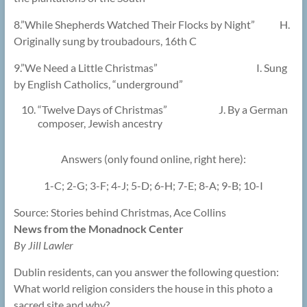
8.”While Shepherds Watched Their Flocks by Night” H.
Originally sung by troubadours, 16th C
9.”We Need a Little Christmas” I. Sung
by English Catholics, “underground”
“Twelve Days of Christmas” J. By a German
composer, Jewish ancestry
Answers (only found online, right here):
1-C; 2-G; 3-F; 4-J; 5-D; 6-H; 7-E; 8-A; 9-B; 10-I
Source: Stories behind Christmas, Ace Collins
News from the Monadnock Center
By Jill Lawler
Dublin residents, can you answer the following question:
What world religion considers the house in this photo a
sacred site and why?