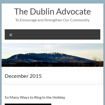
Skip
The Dublin Advocate
to
content
To Encourage and Strengthen Our Community
Menu
December 2015
So Many Ways to Ring In the Holiday