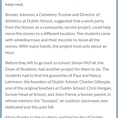
keep neat.
Brooks Johnson, a Cemetery Trustee and Director of
Athletics at Dublin School, suggested that a work party
from the School, as a community service project, could help
move the stones to a different location. The students came
with wheelbarrows and their muscles to move all the
stones. With many hands, the project took only about an
hour.
Before they left to go back to school, Simon McFall, the
Dean of Students, had another project for them to do. The
students had to find the gravesites of Paul and Nancy
Lehmann, the founders of Dublin School; Charles Gillespie,
one of the original teachers at Dublin School; Chris Horgan,
former Head of School; and John Pierce, a former parent, in
whose memory the “Sunspot,” an outdoor classroom, was
dedicated just this past fall.
Many thanks to the students and the faculty of Dublin