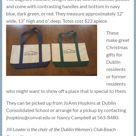
and come with contrasting handles and bottom in navy
blue, dark green, or red. They measure approximately 12”
wide, 13” high and 6” deep. Totes cost $22 apiece.
These
make great
Christmas
gifts for
Dublin
residents
or former
residents
who might want to show off a place that is special to them.
They can be picked up from JoAnn Hopkins at Dublin
Consolidated School or arrange for a pickup by contacting
jhopkins@
conval.edu or Nancy Campbell at 563-8480.
Jill Lawler is the chair of the Dublin Women’s Club Beach