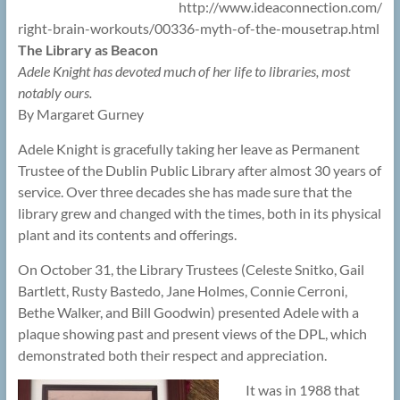
http://www.ideaconnection.com/
right-brain-workouts/00336-myth-of-the-mousetrap.html
The Library as Beacon
Adele Knight has devoted much of her life to libraries, most
notably ours.
By Margaret Gurney
Adele Knight is gracefully taking her leave as Permanent
Trustee of the Dublin Public Library after almost 30 years of
service. Over three decades she has made sure that the
library grew and changed with the times, both in its physical
plant and its contents and offerings.
On October 31, the Library Trustees (Celeste Snitko, Gail
Bartlett, Rusty Bastedo, Jane Holmes, Connie Cerroni,
Bethe Walker, and Bill Goodwin) presented Adele with a
plaque showing past and present views of the DPL, which
demonstrated both their respect and appreciation.
It was in 1988 that