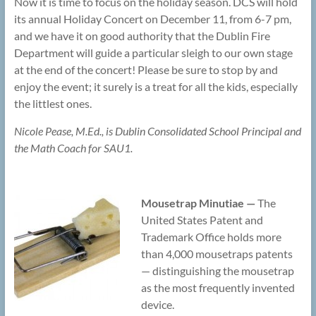
Now it is time to focus on the holiday season. DCS will hold
its annual Holiday Concert on December 11, from 6-7 pm,
and we have it on good authority that the Dublin Fire
Department will guide a particular sleigh to our own stage
at the end of the concert! Please be sure to stop by and
enjoy the event; it surely is a treat for all the kids, especially
the littlest ones.
Nicole Pease, M.Ed., is Dublin Consolidated School Principal and
the Math Coach for SAU1.
Mousetrap Minutiae —
The
United States Patent and
Trademark Office holds more
than 4,000 mousetraps patents
— distinguishing the mousetrap
as the most frequently invented
device.