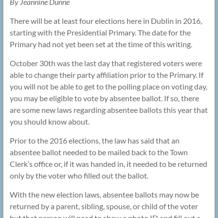
By Jeannine Dunne
There will be at least four elections here in Dublin in 2016,
starting with the Presidential Primary. The date for the
Primary had not yet been set at the time of this writing.
October 30th was the last day that registered voters were
able to change their party affiliation prior to the Primary. If
you will not be able to get to the polling place on voting day,
you may be eligible to vote by absentee ballot. If so, there
are some new laws regarding absentee ballots this year that
you should know about.
Prior to the 2016 elections, the law has said that an
absentee ballot needed to be mailed back to the Town
Clerk’s office or, if it was handed in, it needed to be returned
only by the voter who filled out the ballot.
With the new election laws, absentee ballots may now be
returned by a parent, sibling, spouse, or child of the voter
but that person will need to show a photo ID and fill out a