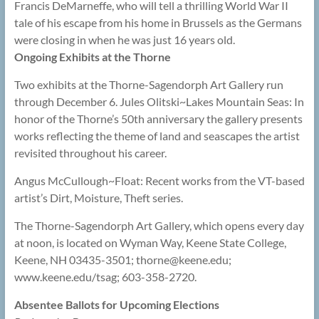
Francis DeMarneffe, who will tell a thrilling World War II
tale of his escape from his home in Brussels as the Germans
were closing in when he was just 16 years old.
Ongoing Exhibits at the Thorne
Two exhibits at the Thorne-Sagendorph Art Gallery run
through December 6. Jules Olitski~Lakes Mountain Seas: In
honor of the Thorne’s 50th anniversary the gallery presents
works reflecting the theme of land and seascapes the artist
revisited throughout his career.
Angus McCullough~Float: Recent works from the VT-based
artist’s Dirt, Moisture, Theft series.
The Thorne-Sagendorph Art Gallery, which opens every day
at noon, is located on Wyman Way, Keene State College,
Keene, NH 03435-3501; thorne@
keene.edu;
www.keene.edu/tsag; 603-358-2720.
Absentee Ballots for Upcoming Elections