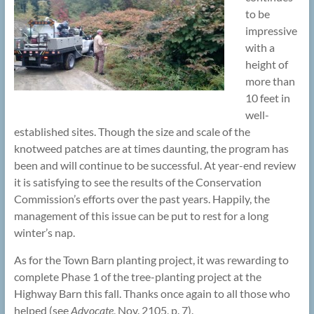
to be
impressive
with a
height of
more than
10 feet in
well-
established sites. Though the size and scale of the
knotweed patches are at times daunting, the program has
been and will continue to be successful. At year-end review
it is satisfying to see the results of the Conservation
Commission’s efforts over the past years. Happily, the
management of this issue can be put to rest for a long
winter’s nap.
As for the Town Barn planting project, it was rewarding to
complete Phase 1 of the tree-planting project at the
Highway Barn this fall. Thanks once again to all those who
helped (see
Advocate
, Nov. 2105, p. 7).