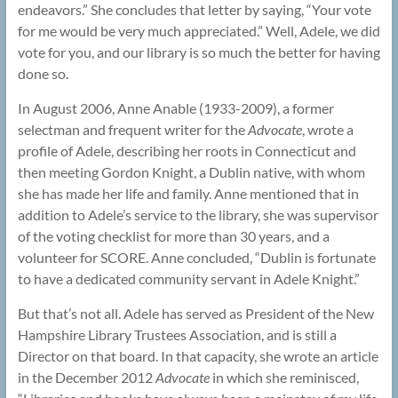
endeavors.” She concludes that letter by saying, “Your vote
for me would be very much appreciated.” Well, Adele, we did
vote for you, and our library is so much the better for having
done so.
In August 2006, Anne Anable (1933-2009), a former
selectman and frequent writer for the
Advocate
, wrote a
profile of Adele, describing her roots in Connecticut and
then meeting Gordon Knight, a Dublin native, with whom
she has made her life and family. Anne mentioned that in
addition to Adele’s service to the library, she was supervisor
of the voting checklist for more than 30 years, and a
volunteer for SCORE. Anne concluded, “Dublin is fortunate
to have a dedicated community servant in Adele Knight.”
But that’s not all. Adele has served as President of the New
Hampshire Library Trustees Association, and is still a
Director on that board. In that capacity, she wrote an article
in the December 2012
Advocate
in which she reminisced,