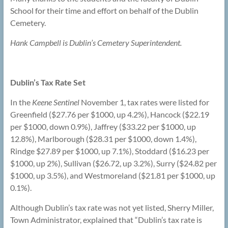
School for their time and effort on behalf of the Dublin
Cemetery.
Hank Campbell is Dublin’s Cemetery Superintendent.
Dublin’s Tax Rate Set
In the
Keene Sentinel
November 1, tax rates were listed for
Greenfield ($27.76 per $1000, up 4.2%), Hancock ($22.19
per $1000, down 0.9%), Jaffrey ($33.22 per $1000, up
12.8%), Marlborough ($28.31 per $1000, down 1.4%),
Rindge $27.89 per $1000, up 7.1%), Stoddard ($16.23 per
$1000, up 2%), Sullivan ($26.72, up 3.2%), Surry ($24.82 per
$1000, up 3.5%), and Westmoreland ($21.81 per $1000, up
0.1%).
Although Dublin’s tax rate was not yet listed, Sherry Miller,
Town Administrator, explained that “Dublin’s tax rate is