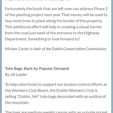
Fortunately the funds that are left over can address Phase 2
of the planting project next year. That money will be used to
buy more trees to plant along the border of the property.
This additional effort will help in creating a visual barrier
from the road just west of the entrance to the Highway
Department. Something to look forward to!
Miriam Carter is chair of the Dublin Conservation Commission.
Tote Bags: Back by Popular Demand
By Jill Lawler
To help raise funds to support our erosion control efforts at
the Women’s Club Beach, the Dublin Women’s Club is
selling “Dublin, NH” tote bags decorated with an outline of
the mountain.
The bags are medium-weight canvas with an outside pocket