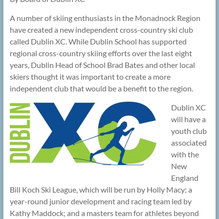
A number of skiing enthusiasts in the Monadnock Region
have created a new independent cross-country ski club
called Dublin XC. While Dublin School has supported
regional cross-country skiing efforts over the last eight
years, Dublin Head of School Brad Bates and other local
skiers thought it was important to create a more
independent club that would be a benefit to the region.
Dublin XC
will have a
youth club
associated
with the
New
England
Bill Koch Ski League, which will be run by Holly Macy; a
year-round junior development and racing team led by
Kathy Maddock; and a masters team for athletes beyond