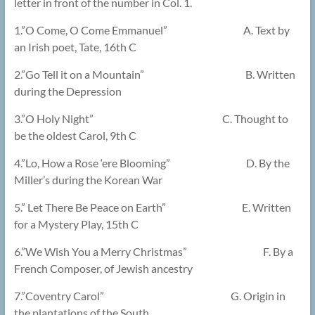
letter in front of the number in Col. 1.
1.”O Come, O Come Emmanuel” A. Text by
an Irish poet, Tate, 16th C
2.”Go Tell it on a Mountain” B. Written
during the Depression
3.”O Holy Night” C. Thought to
be the oldest Carol, 9th C
4.”Lo, How a Rose ‘ere Blooming” D. By the
Miller’s during the Korean War
5.” Let There Be Peace on Earth” E. Written
for a Mystery Play, 15th C
6.”We Wish You a Merry Christmas” F. By a
French Composer, of Jewish ancestry
7.”Coventry Carol” G. Origin in
the plantations of the South