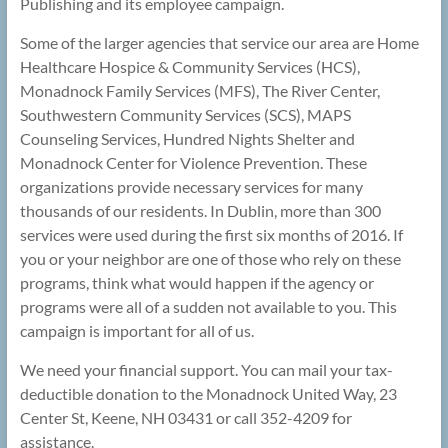
Publishing and its employee campaign.
Some of the larger agencies that service our area are Home
Healthcare Hospice & Community Services (HCS),
Monadnock Family Services (MFS), The River Center,
Southwestern Community Services (SCS), MAPS
Counseling Services, Hundred Nights Shelter and
Monadnock Center for Violence Prevention. These
organizations provide necessary services for many
thousands of our residents. In Dublin, more than 300
services were used during the first six months of 2016. If
you or your neighbor are one of those who rely on these
programs, think what would happen if the agency or
programs were all of a sudden not available to you. This
campaign is important for all of us.
We need your financial support. You can mail your tax-
deductible donation to the Monadnock United Way, 23
Center St, Keene, NH 03431 or call 352-4209 for
assistance.