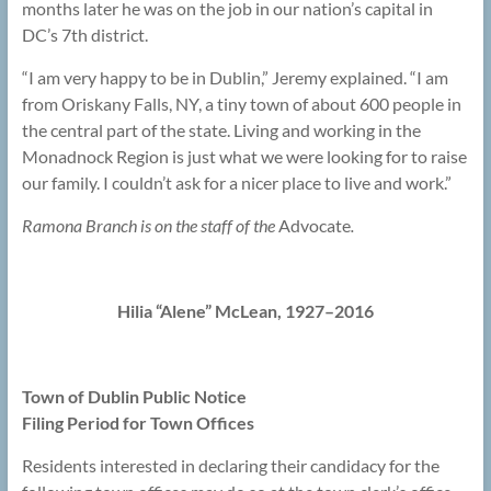
months later he was on the job in our nation’s capital in
DC’s 7th district.
“I am very happy to be in Dublin,” Jeremy explained. “I am
from Oriskany Falls, NY, a tiny town of about 600 people in
the central part of the state. Living and working in the
Monadnock Region is just what we were looking for to raise
our family. I couldn’t ask for a nicer place to live and work.”
Ramona Branch is on the staff of the
Advocate
.
Hilia “Alene” McLean, 1927–2016
Town of Dublin Public Notice
Filing Period for Town Offices
Residents interested in declaring their candidacy for the