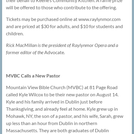
their behalf to Keene’s Community Kitchen. A raffle prize
will be offered to those who contribute to the offering.
Tickets may be purchased online at www.raylynmor.com
and are priced at $30 for adults, and $10 for students and
children.
Rick MacMillan is the president of Raylynmor Opera and a
former editor of the
Advocate
.
MVBC Calls a New Pastor
Mountain View Bible Church (MVBC) at 81 Page Road
called Kyle Wilcox to be their new pastor on August 14.
Kyle and his family arrived in Dublin just before
Thanksgiving, and already feel at home. Kyle grew up in
Mohawk, NY, the son of a pastor, and his wife, Sarah, grew
up less than an hour from Dublin in northern
Massachusetts. They are both graduates of Dublin