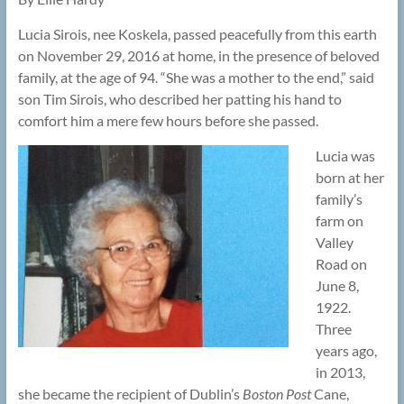
Lucia Sirois, nee Koskela, passed peacefully from this earth
on November 29, 2016 at home, in the presence of beloved
family, at the age of 94. “She was a mother to the end,” said
son Tim Sirois, who described her patting his hand to
comfort him a mere few hours before she passed.
Lucia was
born at her
family’s
farm on
Valley
Road on
June 8,
1922.
Three
years ago,
in 2013,
she became the recipient of Dublin’s
Boston Post
Cane,