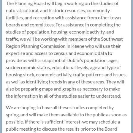
The Planning Board will begin working on the studies of
natural, cultural, and historic resources, community
facilities, and recreation with assistance from other town
boards and committees. For assistance in completing the
studies of population, housing, economic activity, and
traffic, we will be working with members of the Southwest
Region Planning Commission in Keene who will use their
expertise and access to census and economic data to
provide us with a snapshot of Dublin’s population, ages,
socioeconomic status, educational levels, age and type of
housing stock, economic activity, traffic patterns and issues,
as well as identifying trends in any of these areas. They will
also be preparing maps and graphs as necessary to make
the information in all of the studies easier to understand.
We are hoping to have all these studies completed by
spring, and will make them available to the public as soon as
possible. If there is sufficient interest, we may schedule a
public meeting to discuss the results prior to the Board