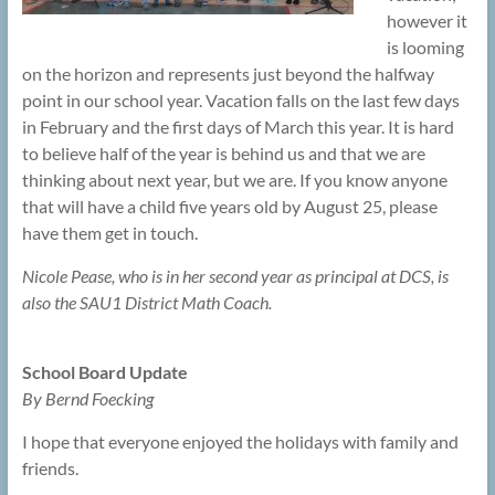
however it
is looming
on the horizon and represents just beyond the halfway
point in our school year. Vacation falls on the last few days
in February and the first days of March this year. It is hard
to believe half of the year is behind us and that we are
thinking about next year, but we are. If you know anyone
that will have a child five years old by August 25, please
have them get in touch.
Nicole Pease, who is in her second year as principal at DCS, is
also the SAU1 District Math Coach.
School Board Update
By Bernd Foecking
I hope that everyone enjoyed the holidays with family and
friends.