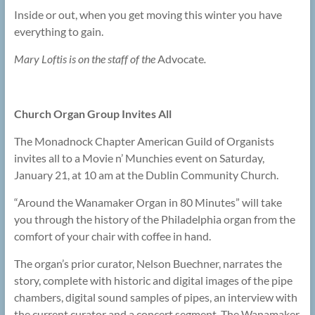
Inside or out, when you get moving this winter you have
everything to gain.
Mary Loftis is on the staff of the
Advocate
.
Church Organ Group Invites All
The Monadnock Chapter American Guild of Organists
invites all to a Movie n’ Munchies event on Saturday,
January 21, at 10 am at the Dublin Community Church.
“Around the Wanamaker Organ in 80 Minutes” will take
you through the history of the Philadelphia organ from the
comfort of your chair with coffee in hand.
The organ’s prior curator, Nelson Buechner, narrates the
story, complete with historic and digital images of the pipe
chambers, digital sound samples of pipes, an interview with
the current curator and a concert segment. The Wanamaker