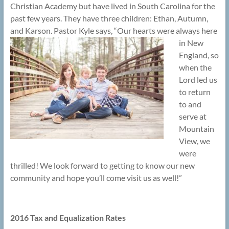
Christian Academy but have lived in South Carolina for the
past few years. They have three children: Ethan, Autumn,
and Karson.
Pastor Kyle says, “Our hearts were always here
in New
England, so
when the
Lord led us
to return
to and
serve at
Mountain
View, we
were
thrilled! We look forward to getting to know our new
community and hope you’ll come visit us as well!”
2016 Tax and Equalization Rates