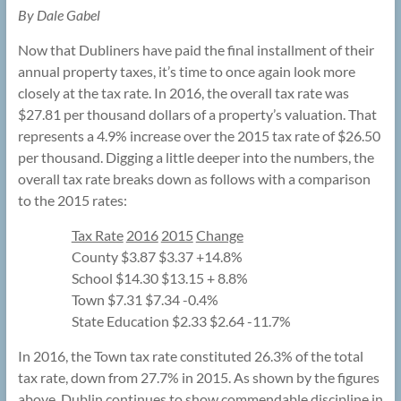
By Dale Gabel
Now that Dubliners have paid the final installment of their
annual property taxes, it’s time to once again look more
closely at the tax rate. In 2016, the overall tax rate was
$27.81 per thousand dollars of a property’s valuation. That
represents a 4.9% increase over the 2015 tax rate of $26.50
per thousand. Digging a little deeper into the numbers, the
overall tax rate breaks down as follows with a comparison
to the 2015 rates:
Tax Rate
2016
2015
Change
County $3.87 $3.37 +14.8%
School $14.30 $13.15 + 8.8%
Town $7.31 $7.34 -0.4%
State Education $2.33 $2.64 -11.7%
In 2016, the Town tax rate constituted 26.3% of the total
tax rate, down from 27.7% in 2015. As shown by the figures
above, Dublin continues to show commendable discipline in