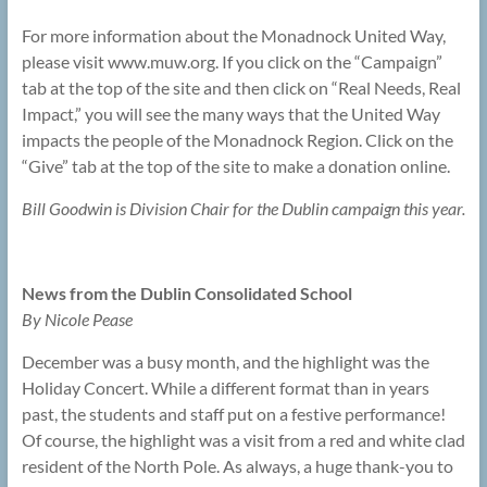
For more information about the Monadnock United Way,
please visit www.muw.org. If you click on the “Campaign”
tab at the top of the site and then click on “Real Needs, Real
Impact,” you will see the many ways that the United Way
impacts the people of the Monadnock Region. Click on the
“Give” tab at the top of the site to make a donation online.
Bill Goodwin is Division Chair for the Dublin campaign this year.
News from the Dublin Consolidated School
By Nicole Pease
December was a busy month, and the highlight was the
Holiday Concert. While a different format than in years
past, the students and staff put on a festive performance!
Of course, the highlight was a visit from a red and white clad
resident of the North Pole. As always, a huge thank-you to