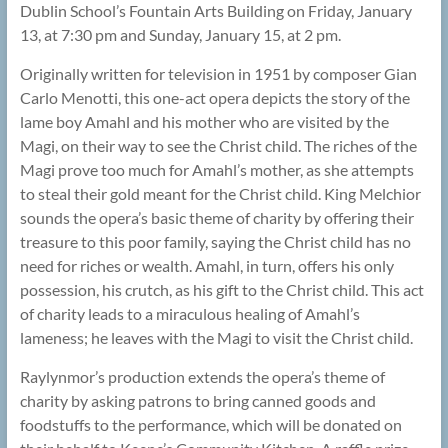
Dublin School’s Fountain Arts Building on Friday, January
13, at 7:30 pm and Sunday, January 15, at 2 pm.
Originally written for television in 1951 by composer Gian
Carlo Menotti, this one-act opera depicts the story of the
lame boy Amahl and his mother who are visited by the
Magi, on their way to see the Christ child. The riches of the
Magi prove too much for Amahl’s mother, as she attempts
to steal their gold meant for the Christ child. King Melchior
sounds the opera’s basic theme of charity by offering their
treasure to this poor family, saying the Christ child has no
need for riches or wealth. Amahl, in turn, offers his only
possession, his crutch, as his gift to the Christ child. This act
of charity leads to a miraculous healing of Amahl’s
lameness; he leaves with the Magi to visit the Christ child.
Raylynmor’s production extends the opera’s theme of
charity by asking patrons to bring canned goods and
foodstuffs to the performance, which will be donated on