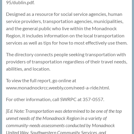
95/dublin.pdf.
Designed as a resource for social service agencies, human
service providers, transportation agencies, municipalities,
and the general public who live within the Monadnock
Region, it includes information on the local transportation
services as well as tips for how to most effectively use them.
The directory connects people seeking transportation with
providers of transportation regardless of their travel needs,
abilities, and location.
To view the full report, go online at
www.monadnockrcc.weebly.com/need-a-ride.html.
For other information, call SWRPC at 357-0557.
[Ed. Note: Transportation was determined to be one of the top
unmet needs of the Monadnock Region in a variety of
community-needs assessments conducted by Monadnock
United Way, Southwestern Community Services, and