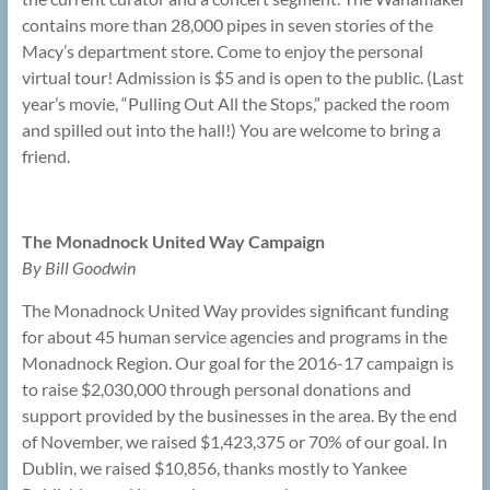
contains more than 28,000 pipes in seven stories of the
Macy’s department store. Come to enjoy the personal
virtual tour! Admission is $5 and is open to the public. (Last
year’s movie, “Pulling Out All the Stops,” packed the room
and spilled out into the hall!) You are welcome to bring a
friend.
The Monadnock United Way Campaign
By Bill Goodwin
The Monadnock United Way provides significant funding
for about 45 human service agencies and programs in the
Monadnock Region. Our goal for the 2016-17 campaign is
to raise $2,030,000 through personal donations and
support provided by the businesses in the area. By the end
of November, we raised $1,423,375 or 70% of our goal. In
Dublin, we raised $10,856, thanks mostly to Yankee