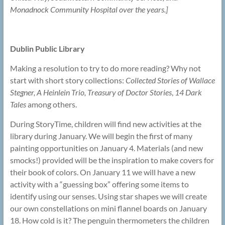
Monadnock Community Hospital over the years.]
Dublin Public Library
Making a resolution to try to do more reading? Why not
start with short story collections:
Collected Stories of Wallace
Stegner, A Heinlein Trio, Treasury of Doctor Stories
,
14 Dark
Tales
among others.
During StoryTime, children will find new activities at the
library during January. We will begin the first of many
painting opportunities on January 4. Materials (and new
smocks!) provided will be the inspiration to make covers for
their book of colors. On January 11 we will have a new
activity with a “guessing box” offering some items to
identify using our senses. Using star shapes we will create
our own constellations on mini flannel boards on January
18. How cold is it? The penguin thermometers the children