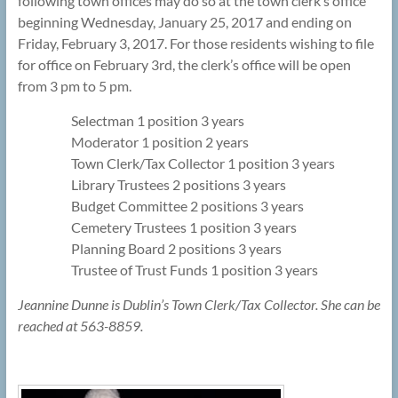
following town offices may do so at the town clerk’s office
beginning Wednesday, January 25, 2017 and ending on
Friday, February 3, 2017. For those residents wishing to file
for office on February 3rd, the clerk’s office will be open
from 3 pm to 5 pm.
Selectman 1 position 3 years
Moderator 1 position 2 years
Town Clerk/Tax Collector 1 position 3 years
Library Trustees 2 positions 3 years
Budget Committee 2 positions 3 years
Cemetery Trustees 1 position 3 years
Planning Board 2 positions 3 years
Trustee of Trust Funds 1 position 3 years
Jeannine Dunne is Dublin’s Town Clerk/Tax Collector. She can be
reached at 563-8859.