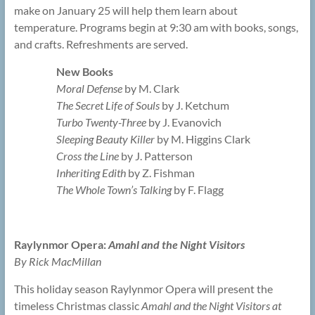
make on January 25 will help them learn about
temperature. Programs begin at 9:30 am with books, songs,
and crafts. Refreshments are served.
New Books
Moral Defense
by M. Clark
The Secret Life of Souls
by J. Ketchum
Turbo Twenty-Three
by J. Evanovich
Sleeping Beauty Killer
by M. Higgins Clark
Cross the Line
by J. Patterson
Inheriting Edith
by Z. Fishman
The Whole Town’s Talking
by F. Flagg
Raylynmor Opera:
Amahl and the Night Visitors
By Rick MacMillan
This holiday season Raylynmor Opera will present the
timeless Christmas classic
Amahl and the Night Visitors at