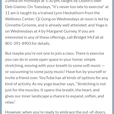
Zumba on Mondays at 5:30 pm, taught by Dublin’s own
Deb Giaimo. On Tuesdays, “It’s never too late to exercise” at
11 am is taught by a trained Lynn Heckathorn from the
Wellness Center; Qi Gong on Wednesdays at noon is led by
Ginnette Groome, and is already well attended; and Yoga is
on Wednesdays at 4 by Margaret Gurney. If you are
interested in any of these offerings, call Bridget McFall at
801-391-8903 for details.
But maybe you’re not one to join a class. There is exercise
you can do in some open space in your home: simple
stretching, moving with your breath to some soft music —
or vacuuming to some jazzy music! Have fun by yourself or
invite a friend over. YouTube has all kinds of options for any
kind of activity. As my yoga teacher says, “Stretching is not
just for the muscles. It opens the breath, the heart, and
gives our inner landscape a chance to expand, soften, and
relax.”
However, when you’re ready to embrace the out-of-doors,