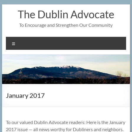
Skip
The Dublin Advocate
to
content
To Encourage and Strengthen Our Community
Menu
January 2017
To our valued Dublin Advocate readers: Here is the January
2017 issue — all news worthy for Dubliners and neighbors.