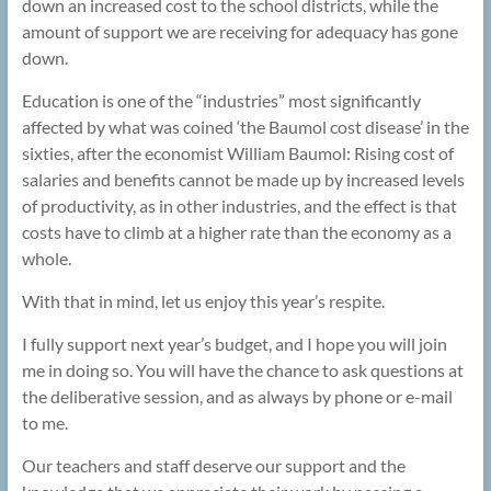
down an increased cost to the school districts, while the
amount of support we are receiving for adequacy has gone
down.
Education is one of the “industries” most significantly
affected by what was coined ‘the Baumol cost disease’ in the
sixties, after the economist William Baumol: Rising cost of
salaries and benefits cannot be made up by increased levels
of productivity, as in other industries, and the effect is that
costs have to climb at a higher rate than the economy as a
whole.
With that in mind, let us enjoy this year’s respite.
I fully support next year’s budget, and I hope you will join
me in doing so. You will have the chance to ask questions at
the deliberative session, and as always by phone or e-mail
to me.
Our teachers and staff deserve our support and the