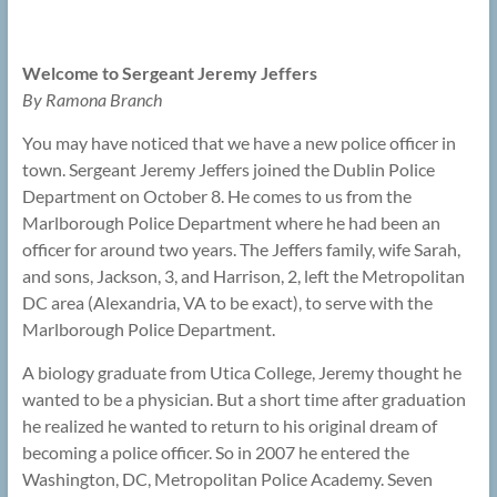
Welcome to Sergeant Jeremy Jeffers
By Ramona Branch
You may have noticed that we have a new police officer in
town. Sergeant Jeremy Jeffers joined the Dublin Police
Department on October 8. He comes to us from the
Marlborough Police Department where he had been an
officer for around two years. The Jeffers family, wife Sarah,
and sons, Jackson, 3, and Harrison, 2, left the Metropolitan
DC area (Alexandria, VA to be exact), to serve with the
Marlborough Police Department.
A biology graduate from Utica College, Jeremy thought he
wanted to be a physician. But a short time after graduation
he realized he wanted to return to his original dream of
becoming a police officer. So in 2007 he entered the
Washington, DC, Metropolitan Police Academy. Seven