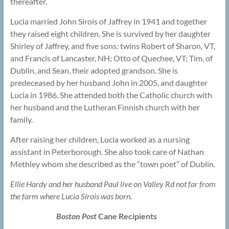
thereafter.
Lucia married John Sirois of Jaffrey in 1941 and together
they raised eight children. She is survived by her daughter
Shirley of Jaffrey, and five sons: twins Robert of Sharon, VT,
and Francis of Lancaster, NH; Otto of Quechee, VT; Tim, of
Dublin, and Sean, their adopted grandson. She is
predeceased by her husband John in 2005, and daughter
Lucia in 1986. She attended both the Catholic church with
her husband and the Lutheran Finnish church with her
family.
After raising her children, Lucia worked as a nursing
assistant in Peterborough. She also took care of Nathan
Methley whom she described as the “town poet” of Dublin.
Ellie Hardy and her husband Paul live on Valley Rd not far from
the farm where Lucia Sirois was born.
Boston Post
Cane Recipients