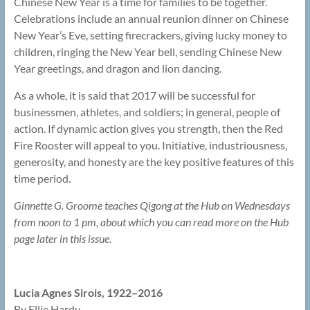
Chinese New Year is a time for families to be together.
Celebrations include an annual reunion dinner on Chinese
New Year’s Eve, setting firecrackers, giving lucky money to
children, ringing the New Year bell, sending Chinese New
Year greetings, and dragon and lion dancing.
As a whole, it is said that 2017 will be successful for
businessmen, athletes, and soldiers; in general, people of
action. If dynamic action gives you strength, then the Red
Fire Rooster will appeal to you. Initiative, industriousness,
generosity, and honesty are the key positive features of this
time period.
Ginnette G. Groome teaches Qigong at the Hub on Wednesdays
from noon to 1 pm, about which you can read more on the Hub
page later in this issue.
Lucia Agnes Sirois, 1922–2016
By Ellie Hardy