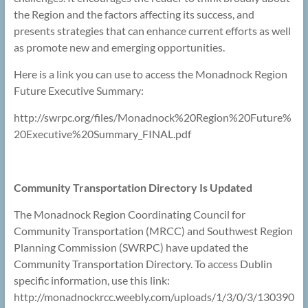
the Region and the factors affecting its success, and
presents strategies that can enhance current efforts as well
as promote new and emerging opportunities.
Here is a link you can use to access the Monadnock Region
Future Executive Summary:
http://swrpc.org/files/Monadnock%20Region%20Future%
20Executive%20Summary_FINAL.pdf
Community Transportation Directory Is Updated
The Monadnock Region Coordinating Council for
Community Transportation (MRCC) and Southwest Region
Planning Commission (SWRPC) have updated the
Community Transportation Directory. To access Dublin
specific information, use this link:
http://monadnockrcc.weebly.com/uploads/1/3/0/3/130390