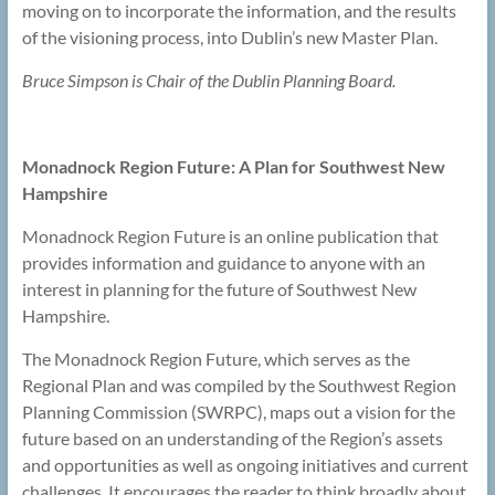
moving on to incorporate the information, and the results
of the visioning process, into Dublin’s new Master Plan.
Bruce Simpson is Chair of the Dublin Planning Board.
Monadnock Region Future: A Plan for Southwest New
Hampshire
Monadnock Region Future is an online publication that
provides information and guidance to anyone with an
interest in planning for the future of Southwest New
Hampshire.
The Monadnock Region Future, which serves as the
Regional Plan and was compiled by the Southwest Region
Planning Commission (SWRPC), maps out a vision for the
future based on an understanding of the Region’s assets
and opportunities as well as ongoing initiatives and current
challenges. It encourages the reader to think broadly about