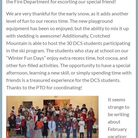
the Fire Department for escorting our special friend!
We are very thankful for the early snow, as it adds another
level of fun to our recess time. The new playground
equipment has been so enjoyed, but the ability to mix it up
with sledding is awesome! Additionally, Crotched
Mountain is able to host the 30 DCS students participating
in the ski program. The students who stay at school on our
“Winter Fun Days” enjoy extra recess time, hot cocoa, and
other fun-filled activities. The opportunity to have a special
afternoon, learning a new skill, or simply spending time with
friends is a treasured experience for the DCS students.
Thanks to the PTO for coordinating!
It seems
strange to
be writing
about
February
vacation;