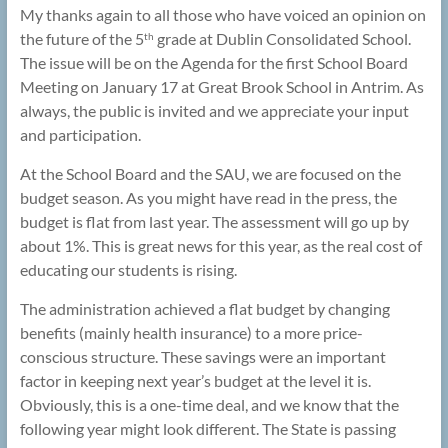
My thanks again to all those who have voiced an opinion on
the future of the 5
grade at Dublin Consolidated School.
th
The issue will be on the Agenda for the first School Board
Meeting on January 17 at Great Brook School in Antrim. As
always, the public is invited and we appreciate your input
and participation.
At the School Board and the SAU, we are focused on the
budget season. As you might have read in the press, the
budget is flat from last year. The assessment will go up by
about 1%. This is great news for this year, as the real cost of
educating our students is rising.
The administration achieved a flat budget by changing
benefits (mainly health insurance) to a more price-
conscious structure. These savings were an important
factor in keeping next year’s budget at the level it is.
Obviously, this is a one-time deal, and we know that the
following year might look different. The State is passing