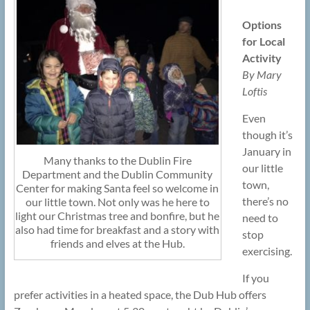
Options
for Local
Activity
By Mary
Loftis
Even
though it’s
January in
Many thanks to the Dublin Fire
our little
Department and the Dublin Community
town,
Center for making Santa feel so welcome in
there’s no
our little town. Not only was he here to
light our Christmas tree and bonfire, but he
need to
also had time for breakfast and a story with
stop
friends and elves at the Hub.
exercising.
If you
prefer activities in a heated space, the Dub Hub offers