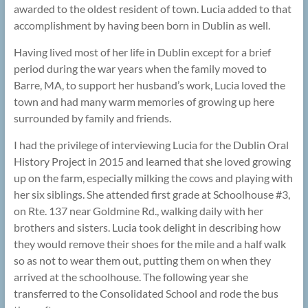
awarded to the oldest resident of town. Lucia added to that
accomplishment by having been born in Dublin as well.
Having lived most of her life in Dublin except for a brief
period during the war years when the family moved to
Barre, MA, to support her husband’s work, Lucia loved the
town and had many warm memories of growing up here
surrounded by family and friends.
I had the privilege of interviewing Lucia for the Dublin Oral
History Project in 2015 and learned that she loved growing
up on the farm, especially milking the cows and playing with
her six siblings. She attended first grade at Schoolhouse #3,
on Rte. 137 near Goldmine Rd., walking daily with her
brothers and sisters. Lucia took delight in describing how
they would remove their shoes for the mile and a half walk
so as not to wear them out, putting them on when they
arrived at the schoolhouse. The following year she
transferred to the Consolidated School and rode the bus