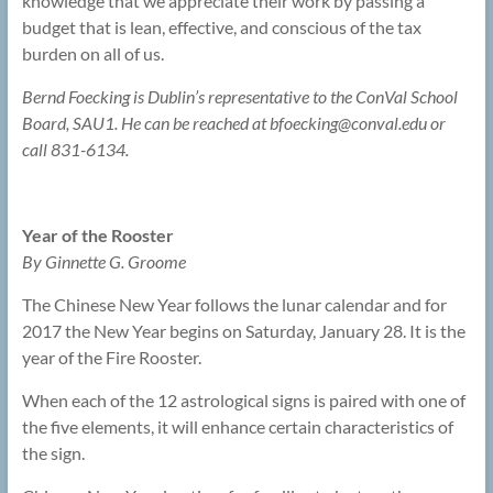
knowledge that we appreciate their work by passing a
budget that is lean, effective, and conscious of the tax
burden on all of us.
Bernd Foecking is Dublin’s representative to the ConVal School
Board, SAU1. He can be reached at bfoecking@
conval.edu or
call 831-6134.
Year of the Rooster
By Ginnette G. Groome
The Chinese New Year follows the lunar calendar and for
2017 the New Year begins on Saturday, January 28. It is the
year of the Fire Rooster.
When each of the 12 astrological signs is paired with one of
the five elements, it will enhance certain characteristics of
the sign.