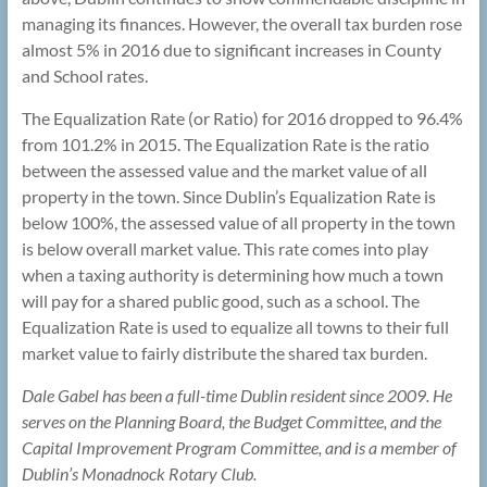
managing its finances. However, the overall tax burden rose
almost 5% in 2016 due to significant increases in County
and School rates.
The Equalization Rate (or Ratio) for 2016 dropped to 96.4%
from 101.2% in 2015. The Equalization Rate is the ratio
between the assessed value and the market value of all
property in the town. Since Dublin’s Equalization Rate is
below 100%, the assessed value of all property in the town
is below overall market value. This rate comes into play
when a taxing authority is determining how much a town
will pay for a shared public good, such as a school. The
Equalization Rate is used to equalize all towns to their full
market value to fairly distribute the shared tax burden.
Dale Gabel has been a full-time Dublin resident since 2009. He
serves on the Planning Board, the Budget Committee, and the
Capital Improvement Program Committee, and is a member of
Dublin’s Monadnock Rotary Club.