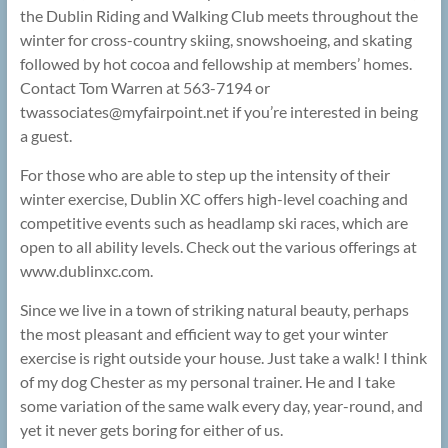
the Dublin Riding and Walking Club meets throughout the
winter for cross-country skiing, snowshoeing, and skating
followed by hot cocoa and fellowship at members’ homes.
Contact Tom Warren at 563-7194 or
twassociates@
myfairpoint.net if you’re interested in being
a guest.
For those who are able to step up the intensity of their
winter exercise, Dublin XC offers high-level coaching and
competitive events such as headlamp ski races, which are
open to all ability levels. Check out the various offerings at
www.dublinxc.com.
Since we live in a town of striking natural beauty, perhaps
the most pleasant and efficient way to get your winter
exercise is right outside your house. Just take a walk! I think
of my dog Chester as my personal trainer. He and I take
some variation of the same walk every day, year-round, and
yet it never gets boring for either of us.