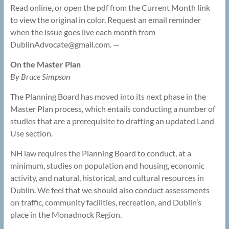
Read online, or open the pdf from the Current Month link
to view the original in color. Request an email reminder
when the issue goes live each month from
DublinAdvocate@
gmail.com. —
On the Master Plan
By Bruce Simpson
The Planning Board has moved into its next phase in the
Master Plan process, which entails conducting a number of
studies that are a prerequisite to drafting an updated Land
Use section.
NH law requires the Planning Board to conduct, at a
minimum, studies on population and housing, economic
activity, and natural, historical, and cultural resources in
Dublin. We feel that we should also conduct assessments
on traffic, community facilities, recreation, and Dublin’s
place in the Monadnock Region.