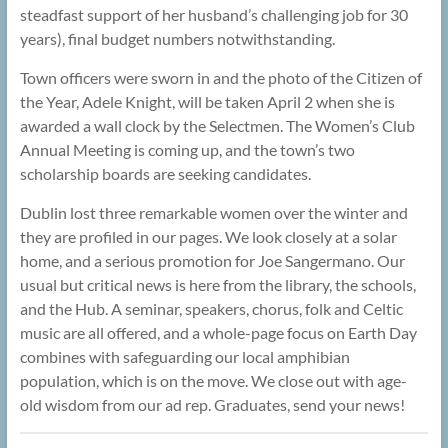
steadfast support of her husband’s challenging job for 30
years), final budget numbers notwithstanding.
Town officers were sworn in and the photo of the Citizen of
the Year, Adele Knight, will be taken April 2 when she is
awarded a wall clock by the Selectmen. The Women’s Club
Annual Meeting is coming up, and the town’s two
scholarship boards are seeking candidates.
Dublin lost three remarkable women over the winter and
they are profiled in our pages. We look closely at a solar
home, and a serious promotion for Joe Sangermano. Our
usual but critical news is here from the library, the schools,
and the Hub. A seminar, speakers, chorus, folk and Celtic
music are all offered, and a whole-page focus on Earth Day
combines with safeguarding our local amphibian
population, which is on the move. We close out with age-
old wisdom from our ad rep. Graduates, send your news!