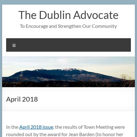
Skip
The Dublin Advocate
to
content
To Encourage and Strengthen Our Community
Menu
April 2018
In the
April 2018 issue
, the results of Town Meeting were
rounded out by the award for Jean Barden (to honor her