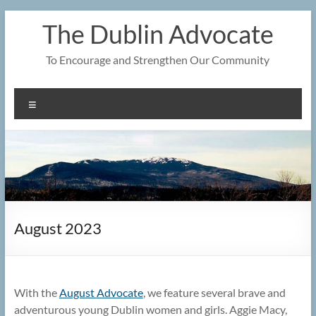
Skip
The Dublin Advocate
to
content
To Encourage and Strengthen Our Community
Menu
August 2023
With the
August Advocate
, we feature several brave and
adventurous young Dublin women and girls. Aggie Macy,