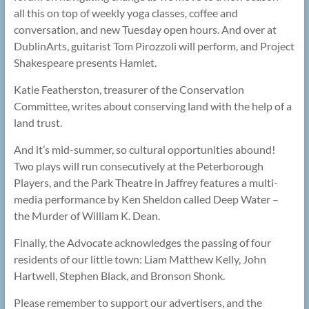
all this on top of weekly yoga classes, coffee and
conversation, and new Tuesday open hours. And over at
DublinArts, guitarist Tom Pirozzoli will perform, and Project
Shakespeare presents Hamlet.
Katie Featherston, treasurer of the Conservation
Committee, writes about conserving land with the help of a
land trust.
And it’s mid-summer, so cultural opportunities abound!
Two plays will run consecutively at the Peterborough
Players, and the Park Theatre in Jaffrey features a multi-
media performance by Ken Sheldon called Deep Water –
the Murder of William K. Dean.
Finally, the Advocate acknowledges the passing of four
residents of our little town: Liam Matthew Kelly, John
Hartwell, Stephen Black, and Bronson Shonk.
Please remember to support our advertisers, and the