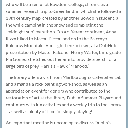
who will be a senior at Bowdoin College, chronicles a
summer research trip to Greenland, in which she followed a
19th century map, created by another Bowdoin student, all
the while camping in the snow and completing the
“midnight sun” marathon. On a different continent, Anna
Rizzo hiked to Machu Picchu and on to the Palccoyo
Rainbow Mountain. And right here in town, at a DubHub
presentation by Master Falconer Henry Walter, third grader
Pia Gomez stretched out her arm to provide a perch for a
large bird of prey, Harris’s Hawk “Mahood.”
The library offers a visit from Marlborough’s Caterpiller Lab
and a mandala rock painting workshop, as well as an
appreciation event for donors who contributed to the
restoration of art at the library. Dublin Summer Playground
continues with fun activities and a weekly trip to the library
– as well as plenty of time for simply playing!
An important meeting is upcoming to discuss Dublin’s