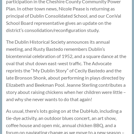
participation in the Cheshire County Community Power
Plan. In other town news, Nicole Pease is returning as
principal of Dublin Consolidated School, and our ConVal
School Board representative gives an update on the
district’s consolidation/reconfiguration study.
The Dublin Historical Society announces its annual
meeting, and Rusty Bastedo remembers Dublin’s
bicentennial celebration of 1952, and a square dance at the
oval that shut down east-west traffic. The Advocate
reprints the “My Dublin Story” of Cecily Bastedo and the
late Bronson Shonk, about performing in plays directed by
Elizabeth and Beekman Pool. Jeanne Sterling contributes a
story about raising chickens when her children were little –
and why she never wants to do that again!
As usual, there’s lots going on at the DubHub, including a
tie-dye activity, an outdoor blues concert, an art show,
coffee house and open mic, annual chicken BBQ, and a
forum on navigating change as we move to a new season –