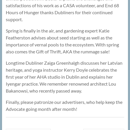
satisfactions of his work as a CASA volunteer, and End 68
Hours of Hunger thanks Dubliners for their continued
support.
Spring is finally in the air, and gardening expert Katie
Featherston advises about seed starting as well as the
importance of vernal pools to the ecosystem. With spring
also comes the Gift of Thrift, AKA the rummage sale!
Longtime Dubliner Zaiga Greenhalgh discusses her Latvian
heritage, and yoga instructor Kerry Doyle celebrates the
first year of her AHA studio in Dublin and explains her
Iyengar practice. We remember renowned architect Lou
Bakanowsi, who recently passed away.
Finally, please patronize our advertisers, who help keep the
Advocate going month after month!