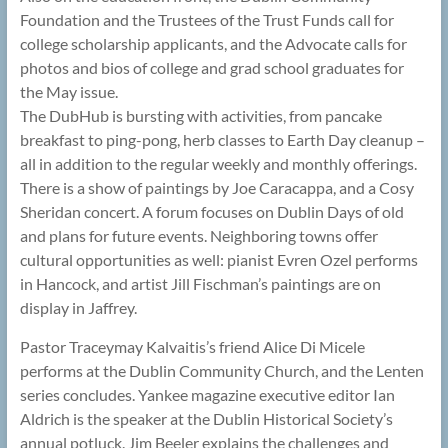
Foundation and the Trustees of the Trust Funds call for
college scholarship applicants, and the Advocate calls for
photos and bios of college and grad school graduates for
the May issue.
The DubHub is bursting with activities, from pancake
breakfast to ping-pong, herb classes to Earth Day cleanup –
all in addition to the regular weekly and monthly offerings.
There is a show of paintings by Joe Caracappa, and a Cosy
Sheridan concert. A forum focuses on Dublin Days of old
and plans for future events. Neighboring towns offer
cultural opportunities as well: pianist Evren Ozel performs
in Hancock, and artist Jill Fischman’s paintings are on
display in Jaffrey.
Pastor Traceymay Kalvaitis’s friend Alice Di Micele
performs at the Dublin Community Church, and the Lenten
series concludes. Yankee magazine executive editor Ian
Aldrich is the speaker at the Dublin Historical Society’s
annual potluck. Jim Beeler explains the challenges and