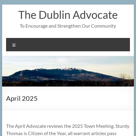
Skip
The Dublin Advocate
to
content
To Encourage and Strengthen Our Community
Menu
April 2025
The April Advocate reviews the 2025 Town Meeting. Sturdy
Thomas is Citizen of the Year, all warrant articles pass