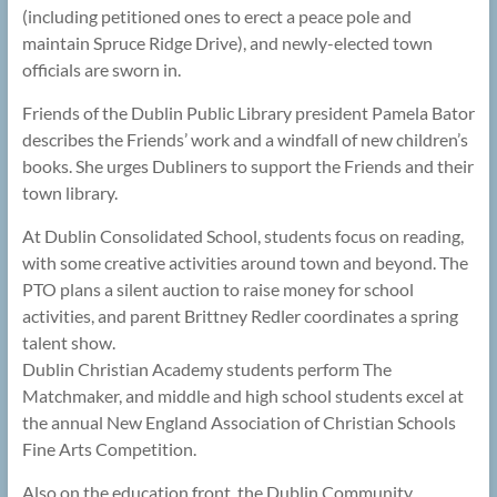
(including petitioned ones to erect a peace pole and
maintain Spruce Ridge Drive), and newly-elected town
officials are sworn in.
Friends of the Dublin Public Library president Pamela Bator
describes the Friends’ work and a windfall of new children’s
books. She urges Dubliners to support the Friends and their
town library.
At Dublin Consolidated School, students focus on reading,
with some creative activities around town and beyond. The
PTO plans a silent auction to raise money for school
activities, and parent Brittney Redler coordinates a spring
talent show.
Dublin Christian Academy students perform The
Matchmaker, and middle and high school students excel at
the annual New England Association of Christian Schools
Fine Arts Competition.
Also on the education front, the Dublin Community