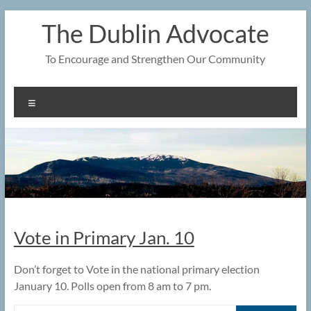
Skip
The Dublin Advocate
to
content
To Encourage and Strengthen Our Community
Menu
Vote in Primary Jan. 10
Don’t forget to Vote in the national primary election
January 10. Polls open from 8 am to 7 pm.