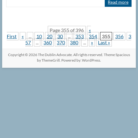
Read more
Page 355 of 396
«
First
«
...
10
20
30
...
353
354
355
356
3
57
...
360
370
380
...
»
Last »
Copyright © 2026
The Dublin Advocate
. All rights reserved. Theme
Spacious
by ThemeGrill. Powered by:
WordPress
.