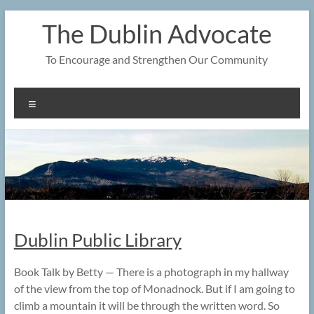
Skip
The Dublin Advocate
to
content
To Encourage and Strengthen Our Community
Menu
Dublin Public Library
Book Talk by Betty — There is a photograph in my hallway
of the view from the top of Monadnock. But if I am going to
climb a mountain it will be through the written word. So