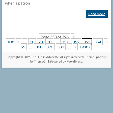
when a patron
Read more
Page 353 of 396
«
First
«
...
10
20
30
...
351
352
353
354
3
55
...
360
370
380
...
»
Last »
Copyright © 2026
The Dublin Advocate
. All rights reserved. Theme
Spacious
by ThemeGrill. Powered by:
WordPress
.