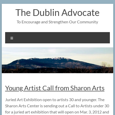
Skip
The Dublin Advocate
to
content
To Encourage and Strengthen Our Community
Menu
Young Artist Call from Sharon Arts
Juried Art Exhibition open to artists 30 and younger. The
Sharon Arts Center is sending out a Call to Artists under 30
for a juried art exhibition that will open on Mar. 3, 2012 and