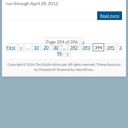
run through April 28, 2012.
Read more
Page 394 of 396
«
First
«
...
10
20
30
...
392
393
394
395
3
96
»
Copyright © 2026
The Dublin Advocate
. All rights reserved. Theme
Spacious
by ThemeGrill. Powered by:
WordPress
.