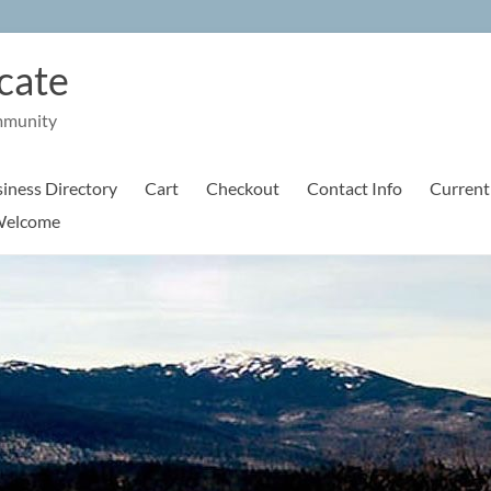
cate
mmunity
iness Directory
Cart
Checkout
Contact Info
Current
elcome