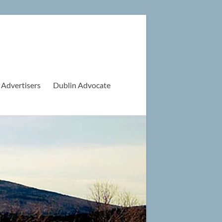
 Advertisers
Dublin Advocate