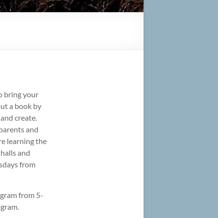
o bring your
 out a book by
 and create.
parents and
re learning the
 halls and
esdays from
ogram from 5-
ogram.