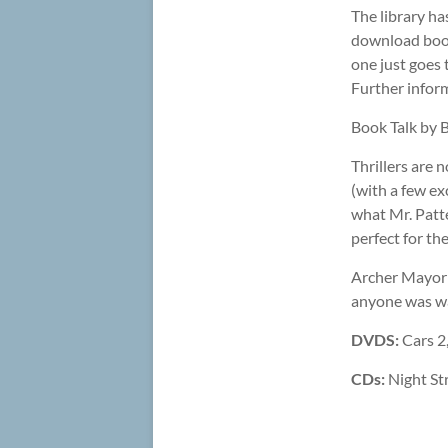
The library ha
download book
one just goes 
Further inform
Book Talk by 
Thrillers are 
(with a few e
what Mr. Patte
perfect for th
Archer Mayor 
anyone was wan
DVDS:
Cars 2
CDs:
Night Str