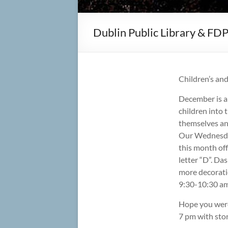
Dublin Public Library & FD
Children’s an
December is a
children into t
themselves and
Our Wednesday
this month off
letter “D”. Da
more decorati
9:30-10:30 am
Hope you were
7 pm with stor