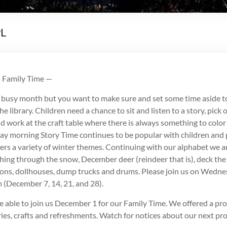
PL
d Family Time —
 busy month but you want to make sure and set some time aside t
he library. Children need a chance to sit and listen to a story, pick
 work at the craft table where there is always something to color
 morning Story Time continues to be popular with children and 
ers a variety of winter themes. Continuing with our alphabet we a
shing through the snow, December deer (reindeer that is), deck the
ons, dollhouses, dump trucks and drums. Please join us on Wedn
 (December 7, 14, 21, and 28).
 able to join us December 1 for our Family Time. We offered a pr
ies, crafts and refreshments. Watch for notices about our next pr