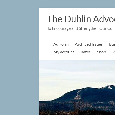
Skip
to
The Dublin Advo
content
To Encourage and Strengthen Our Co
Ad Form
Archived Issues
Bus
My account
Rates
Shop
W