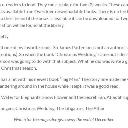
s e-readers to lend. They can circulate for two (2) weeks. These ca
s available from Overdrive downloadable books. There is no fee 
to the site and if the book is available it can be downloaded for tw
ation will be found at the library.
Betty
not one of my favorite reads. So James Patterson is not an author I 
xceptions). So when the book “Christmas Wedding” came out I deci
rson was going to do with that subject. What he did was write a gr
e Christmas season.
has a hit with his newest book “Tag Man.” The story line made me 
dering around in the house while I slept. It was a good read.
, Water for Elephants, Snow Flower and the Secret Fan, Atlas Shru
angers, Christmas Wedding, The Litigators, The Affair
Watch for the magazine giveaway the end of December.