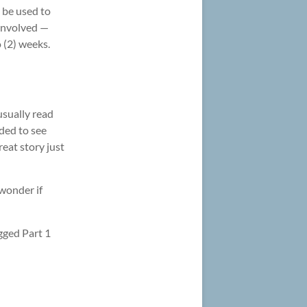
n be used to
involved —
o (2) weeks.
usually read
ded to see
eat story just
wonder if
gged Part 1