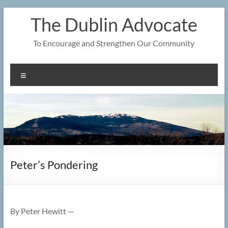
Skip
The Dublin Advocate
to
content
To Encourage and Strengthen Our Community
Menu
Peter’s Pondering
By Peter Hewitt —