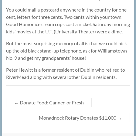
You could mail a postcard anywhere in the country for one
cent, letters for three cents. Two cents within your town.
Good Humor ice cream cups cost a nickel. Saturday morning
kids’ movies at the U.T. (University Theater) were a dime.
But the most surprising memory of all is that we could pick
up the old black stand-up telephone, ask for Williamstown
No. 9 and get my grandparents’ house!
Peter Hewitt is a former resident of Dublin who retired to
RiverMead along with several other Dublin residents.
←
Donate Food: Canned or Fresh
Monadnock Rotary Donates $11,000
→