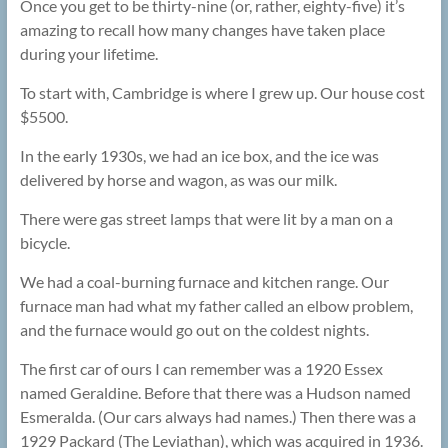
Once you get to be thirty-nine (or, rather, eighty-five) it’s
amazing to recall how many changes have taken place
during your lifetime.
To start with, Cambridge is where I grew up. Our house cost
$5500.
In the early 1930s, we had an ice box, and the ice was
delivered by horse and wagon, as was our milk.
There were gas street lamps that were lit by a man on a
bicycle.
We had a coal-burning furnace and kitchen range. Our
furnace man had what my father called an elbow problem,
and the furnace would go out on the coldest nights.
The first car of ours I can remember was a 1920 Essex
named Geraldine. Before that there was a Hudson named
Esmeralda. (Our cars always had names.) Then there was a
1929 Packard (The Leviathan), which was acquired in 1936.