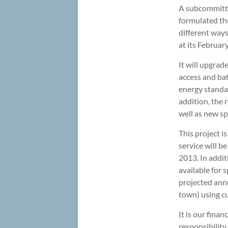
A subcommitte
formulated thr
different ways
at its Februar
It will upgra
access and ba
energy standar
addition, the 
well as new sp
This project i
service will b
2013. In addit
available for 
projected ann
town) using cu
It is our finan
responsibility