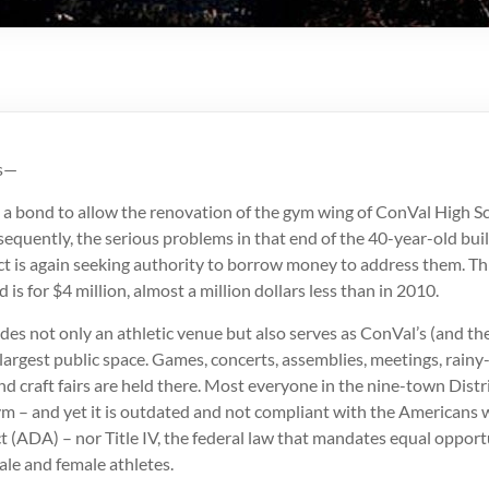
is—
 a bond to allow the renovation of the gym wing of ConVal High Sc
equently, the serious problems in that end of the 40-year-old buil
ct is again seeking authority to borrow money to address them. Th
is for $4 million, almost a million dollars less than in 2010.
es not only an athletic venue but also serves as ConVal’s (and th
argest public space. Games, concerts, assemblies, meetings, rainy
d craft fairs are held there. Most everyone in the nine-town Distr
ym – and yet it is outdated and not compliant with the Americans 
ct (ADA) – nor Title IV, the federal law that mandates equal oppor
male and female athletes.