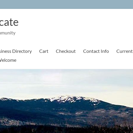
cate
mmunity
iness Directory
Cart
Checkout
Contact Info
Current
elcome