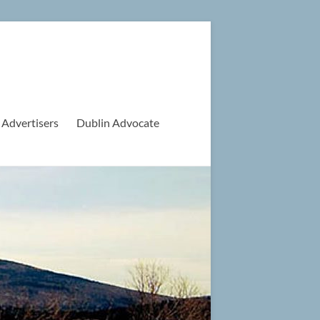
 Advertisers
Dublin Advocate