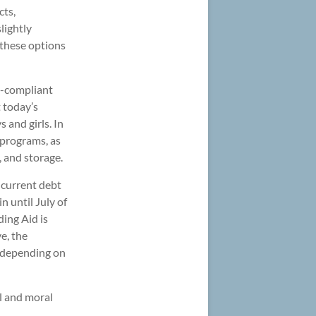
cts,
lightly
f these options
A-compliant
 today’s
 and girls. In
 programs, as
, and storage.
r current debt
n until July of
ding Aid is
ve, the
(depending on
gal and moral