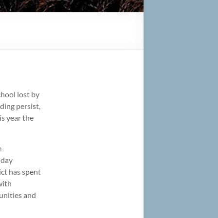
hool lost by
ding persist,
is year the
e
-day
ict has spent
with
tunities and