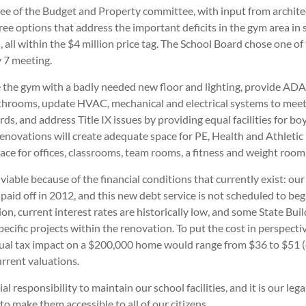
e of the Budget and Property committee, with input from archite
ee options that address the important deficits in the gym area in s
, all within the $4 million price tag. The School Board chose one o
y 7 meeting.
de the gym with a badly needed new floor and lighting, provide AD
throoms, update HVAC, mechanical and electrical systems to meet
ds, and address Title IX issues by providing equal facilities for boys
renovations will create adequate space for PE, Health and Athletic
ace for offices, classrooms, team rooms, a fitness and weight room
s viable because of the financial conditions that currently exist: ou
e paid off in 2012, and this new debt service is not scheduled to begi
ion, current interest rates are historically low, and some State Buil
specific projects within the renovation. To put the cost in perspecti
ual tax impact on a $200,000 home would range from $36 to $51 
rrent valuations.
cial responsibility to maintain our school facilities, and it is our le
 to make them accessible to all of our citizens.