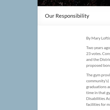
Our Responsibility
By Mary Loft
Two years ago
23 votes. Cons
and the Distri
proposed bond 
The gym provid
community’s) l
graduations an
time in that g
Disabilities A
facilities for 