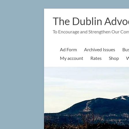
Skip
to
The Dublin Advo
content
To Encourage and Strengthen Our Co
Ad Form
Archived Issues
Bus
My account
Rates
Shop
W