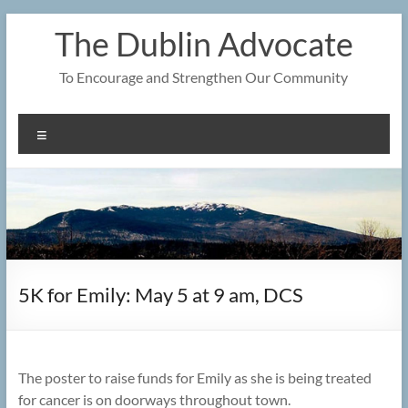
Skip
The Dublin Advocate
to
content
To Encourage and Strengthen Our Community
Menu
5K for Emily: May 5 at 9 am, DCS
The poster to raise funds for Emily as she is being treated
for cancer is on doorways throughout town.