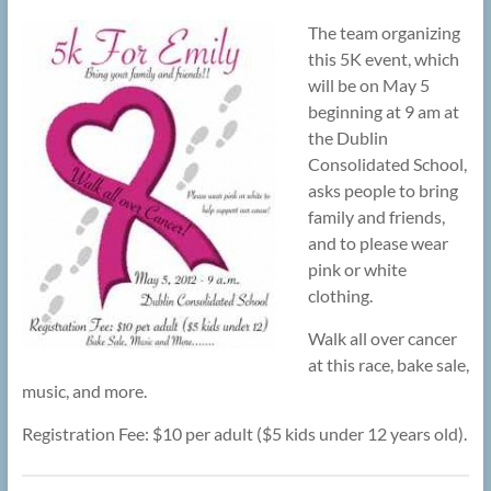
The team organizing
this 5K event, which
will be on May 5
beginning at 9 am at
the Dublin
Consolidated School,
asks people to bring
family and friends,
and to please wear
pink or white
clothing.
Walk all over cancer
at this race, bake sale,
music, and more.
Registration Fee: $10 per adult ($5 kids under 12 years old).