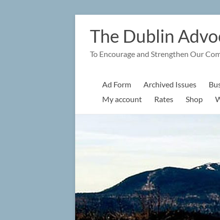
Skip
to
The Dublin Advo
content
To Encourage and Strengthen Our Co
Ad Form
Archived Issues
Bus
My account
Rates
Shop
W