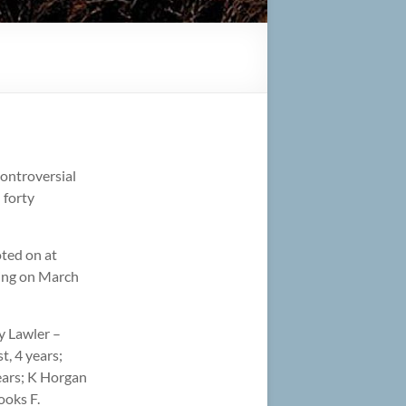
controversial
 forty
oted on at
ting on March
ry Lawler –
t, 4 years;
years; K Horgan
ooks F.