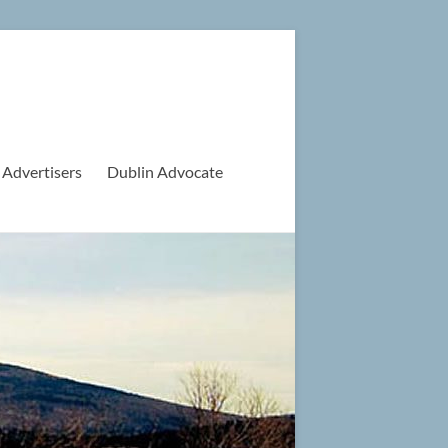
 Advertisers
Dublin Advocate