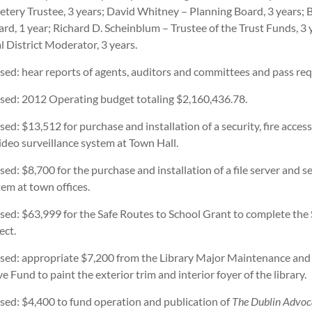
tery Trustee, 3 years; David Whitney – Planning Board, 3 years;
rd, 1 year; Richard D. Scheinblum – Trustee of the Trust Funds, 3 
 District Moderator, 3 years.
ssed: hear reports of agents, auditors and committees and pass req
assed: 2012 Operating budget totaling $2,160,436.78.
ssed: $13,512 for purchase and installation of a security, fire access
ideo surveillance system at Town Hall.
ssed: $8,700 for the purchase and installation of a file server and s
em at town offices.
ssed: $63,999 for the Safe Routes to School Grant to complete the
ect.
assed: appropriate $7,200 from the Library Major Maintenance and
e Fund to paint the exterior trim and interior foyer of the library.
ssed: $4,400 to fund operation and publication of
The Dublin Advoc