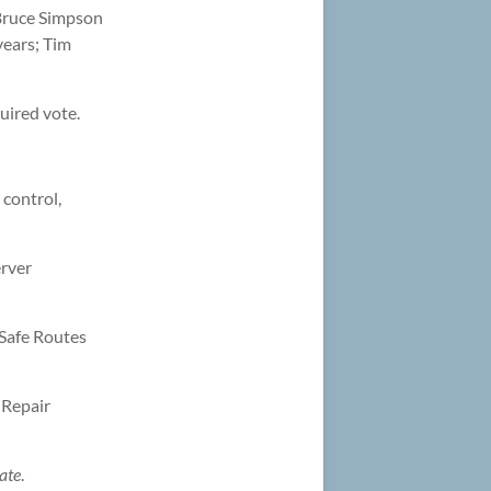
 Bruce Simpson
years; Tim
uired vote.
 control,
erver
 Safe Routes
 Repair
ate
.