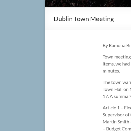
Dublin Town Meeting
By Ramona B
Town meeting t
items, we had
minutes.
The town warra
Town Hall on 
17. A summary 
Article 1 – El
Supervisor of 
Martin Smith –
– Budget Comm