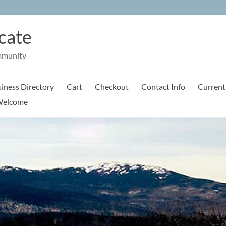
cate
mmunity
iness Directory
Cart
Checkout
Contact Info
Current
elcome