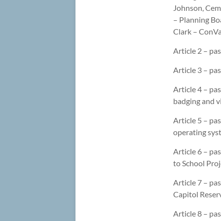
Johnson, Ceme
– Planning Boa
Clark – ConVal
Article 2 – pa
Article 3 – p
Article 4 – pa
badging and v
Article 5 – pa
operating syst
Article 6 – pa
to School Proj
Article 7 – p
Capitol Reserv
Article 8 – pa