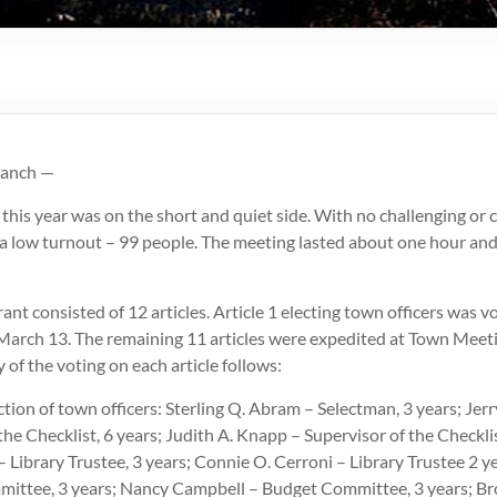
ranch —
his year was on the short and quiet side. With no challenging or 
 a low turnout – 99 people. The meeting lasted about one hour and
nt consisted of 12 articles. Article 1 electing town officers was v
March 13. The remaining 11 articles were expedited at Town Mee
of the voting on each article follows:
ection of town officers: Sterling Q. Abram – Selectman, 3 years; Jer
the Checklist, 6 years; Judith A. Knapp – Supervisor of the Checklis
 Library Trustee, 3 years; Connie O. Cerroni – Library Trustee 2 
ittee, 3 years; Nancy Campbell – Budget Committee, 3 years; Br