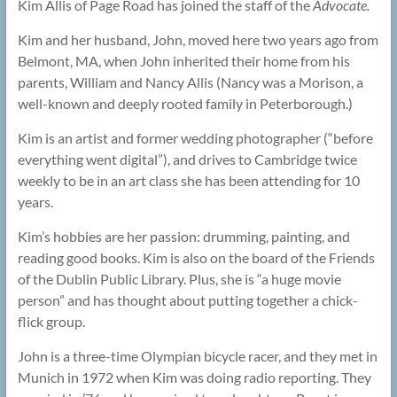
Kim Allis of Page Road has joined the staff of the
Advocate.
Kim and her husband, John, moved here two years ago from
Belmont, MA, when John inherited their home from his
parents, William and Nancy Allis (Nancy was a Morison, a
well-known and deeply rooted family in Peterborough.)
Kim is an artist and former wedding photographer (“before
everything went digital”), and drives to Cambridge twice
weekly to be in an art class she has been attending for 10
years.
Kim’s hobbies are her passion: drumming, painting, and
reading good books. Kim is also on the board of the Friends
of the Dublin Public Library. Plus, she is “a huge movie
person” and has thought about putting together a chick-
flick group.
John is a three-time Olympian bicycle racer, and they met in
Munich in 1972 when Kim was doing radio reporting. They