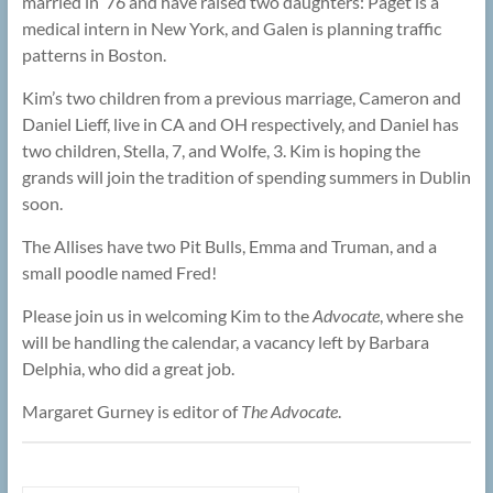
married in ’76 and have raised two daughters: Paget is a
medical intern in New York, and Galen is planning traffic
patterns in Boston.
Kim’s two children from a previous marriage, Cameron and
Daniel Lieff, live in CA and OH respectively, and Daniel has
two children, Stella, 7, and Wolfe, 3. Kim is hoping the
grands will join the tradition of spending summers in Dublin
soon.
The Allises have two Pit Bulls, Emma and Truman, and a
small poodle named Fred!
Please join us in welcoming Kim to the
Advocate
, where she
will be handling the calendar, a vacancy left by Barbara
Delphia, who did a great job.
Margaret Gurney is editor of
The Advocate
.