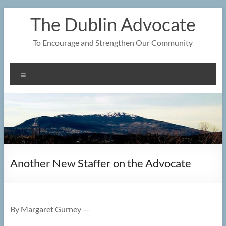
Skip
The Dublin Advocate
to
content
To Encourage and Strengthen Our Community
Menu
Another New Staffer on the Advocate
By Margaret Gurney —