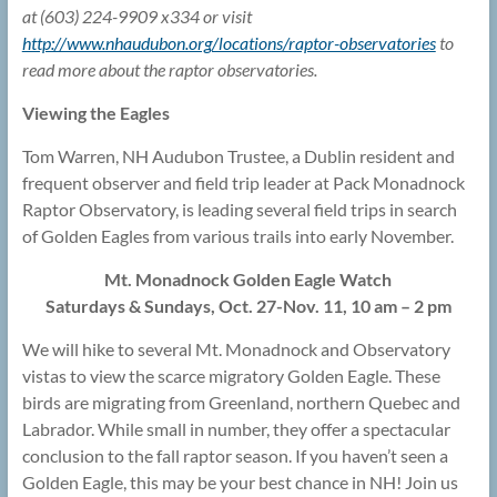
at (603) 224-9909 x334 or visit
http://www.nhaudubon.org/locations/raptor-observatories
to
read more about the raptor observatories.
Viewing the Eagles
Tom Warren, NH Audubon Trustee, a Dublin resident and
frequent observer and field trip leader at Pack Monadnock
Raptor Observatory, is leading several field trips in search
of Golden Eagles from various trails into early November.
Mt. Monadnock Golden Eagle Watch
Saturdays & Sundays, Oct. 27-Nov. 11, 10 am – 2 pm
We will hike to several Mt. Monadnock and Observatory
vistas to view the scarce migratory Golden Eagle. These
birds are migrating from Greenland, northern Quebec and
Labrador. While small in number, they offer a spectacular
conclusion to the fall raptor season. If you haven’t seen a
Golden Eagle, this may be your best chance in NH! Join us