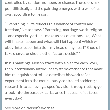
controlled by random numbers or chance. The colors mix
pointillistically and the painting emerges with a will of its
own, according to Nelson.
“Everything in life reflects this balance of control and
freedom,” Nelson says. “Parenting, marriage, work, religion
—and especially art—all make us ask questions like, ‘What
will I make happen and what will I let happen? Which will I
obey: intellect or intuition, my head or my heart? Should I
take charge, or should other factors decide?’”
In his paintings, Nelson starts with a plan for each work,
then intentionally introduces systems of chance that make
him relinquish control. He describes his work as “an
experiment into the meticulously controlled accident; a
research into achieving a specific vision through letting go;
a look into the paradoxical balance that each of us faces
every day.”
See more on Nelson’s work at