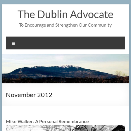
Skip
The Dublin Advocate
to
content
To Encourage and Strengthen Our Community
Menu
November 2012
Mike Walker: A Personal Remembrance