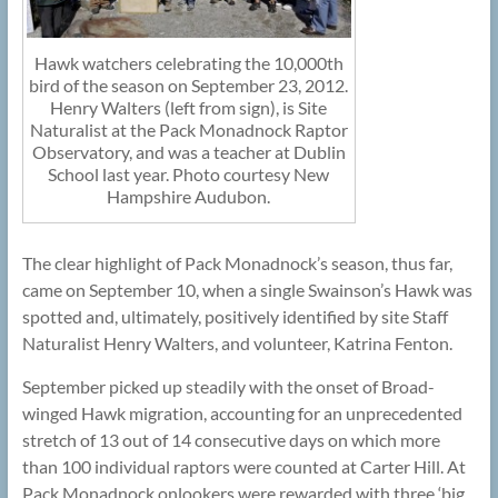
Hawk watchers celebrating the 10,000th
bird of the season on September 23, 2012.
Henry Walters (left from sign), is Site
Naturalist at the Pack Monadnock Raptor
Observatory, and was a teacher at Dublin
School last year. Photo courtesy New
Hampshire Audubon.
The clear highlight of Pack Monadnock’s season, thus far,
came on September 10, when a single Swainson’s Hawk was
spotted and, ultimately, positively identified by site Staff
Naturalist Henry Walters, and volunteer, Katrina Fenton.
September picked up steadily with the onset of Broad-
winged Hawk migration, accounting for an unprecedented
stretch of 13 out of 14 consecutive days on which more
than 100 individual raptors were counted at Carter Hill. At
Pack Monadnock onlookers were rewarded with three ‘big