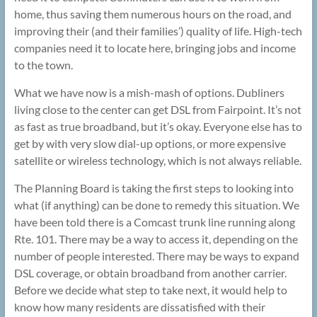
home, thus saving them numerous hours on the road, and
improving their (and their families’) quality of life. High-tech
companies need it to locate here, bringing jobs and income
to the town.
What we have now is a mish-mash of options. Dubliners
living close to the center can get DSL from Fairpoint. It’s not
as fast as true broadband, but it’s okay. Everyone else has to
get by with very slow dial-up options, or more expensive
satellite or wireless technology, which is not always reliable.
The Planning Board is taking the first steps to looking into
what (if anything) can be done to remedy this situation. We
have been told there is a Comcast trunk line running along
Rte. 101. There may be a way to access it, depending on the
number of people interested. There may be ways to expand
DSL coverage, or obtain broadband from another carrier.
Before we decide what step to take next, it would help to
know how many residents are dissatisfied with their