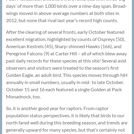
days’ of more than 1,000 birds over a nine-day span. Broad-
wings moved in above-average numbers at both sites in
2012, but none that rival last year’s record high counts.
After the clearing of several fronts, early October featured
excellent migration, highlighted by counts of Ospreys (50),
American Kestrels (45), Sharp-shinned Hawks (166), and
Peregrine Falcons (9) at Carter Hill – all of which blew away
past daily records for these species at this site! Several avid
observers and visitors were treated to the season’s first
Golden Eagle, an adult bird. This species moves through NH
annually in small numbers, usually in mid- to late October.
October 15 and 16 each featured a single Golden at Pack
Monadnock, too.
So, it is another good year for raptors. From raptor
population status perspectives, it is likely that birds to our
north fared well during this breeding season, and trends are
generally upward for many species, but that’s certainly not