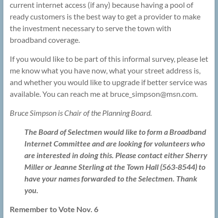
current internet access (if any) because having a pool of
ready customers is the best way to get a provider to make
the investment necessary to serve the town with
broadband coverage.
If you would like to be part of this informal survey, please let
me know what you have now, what your street address is,
and whether you would like to upgrade if better service was
available. You can reach me at bruce_simpson@
msn.com.
Bruce Simpson is Chair of the Planning Board.
The Board of Selectmen would like to form a Broadband
Internet Committee and are looking for volunteers who
are interested in doing this. Please contact either Sherry
Miller or Jeanne Sterling at the Town Hall (563-8544) to
have your names forwarded to the Selectmen. Thank
you.
Remember to Vote Nov. 6