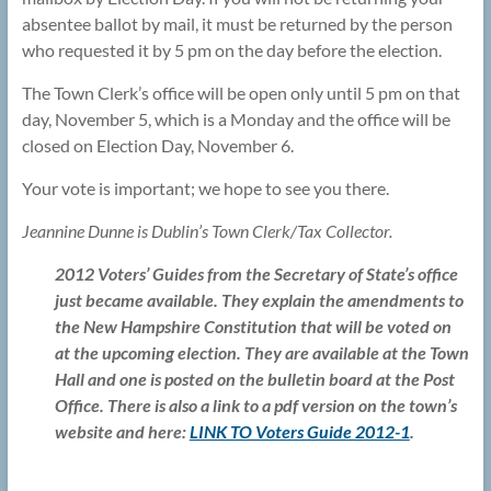
absentee ballot by mail, it must be returned by the person
who requested it by 5 pm on the day before the election.
The Town Clerk’s office will be open only until 5 pm on that
day, November 5, which is a Monday and the office will be
closed on Election Day, November 6.
Your vote is important; we hope to see you there.
Jeannine Dunne is Dublin’s Town Clerk/Tax Collector.
2012 Voters’ Guides from the Secretary of State’s office
just became available. They explain the amendments to
the New Hampshire Constitution that will be voted on
at the upcoming election. They are available at the Town
Hall and one is posted on the bulletin board at the Post
Office. There is also a link to a pdf version on the town’s
website and here:
LINK TO Voters Guide 2012-1
.