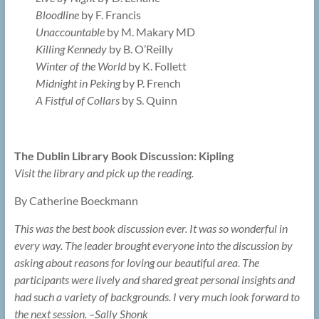
Bloodline
by F. Francis
Unaccountable
by M. Makary MD
Killing Kennedy
by B. O’Reilly
Winter of the World
by K. Follett
Midnight in Peking
by P. French
A Fistful of Collars
by S. Quinn
The Dublin Library Book Discussion: Kipling
Visit the library and pick up the reading.
By Catherine Boeckmann
This was the best book discussion ever. It was so wonderful in
every way. The leader brought everyone into the discussion by
asking about reasons for loving our beautiful area. The
participants were lively and shared great personal insights and
had such a variety of backgrounds. I very much look forward to
the next session. –Sally Shonk