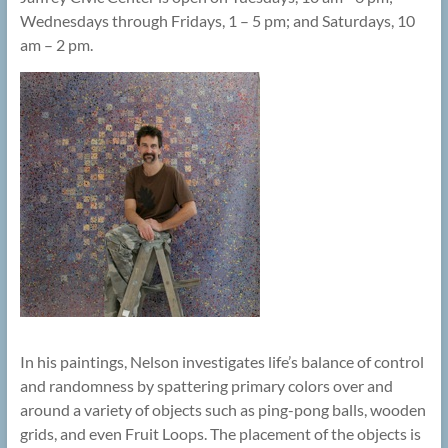
Wednesdays through Fridays, 1 – 5 pm; and Saturdays, 10
am – 2 pm.
In his paintings, Nelson investigates life’s balance of control
and randomness by spattering primary colors over and
around a variety of objects such as ping-pong balls, wooden
grids, and even Fruit Loops. The placement of the objects is