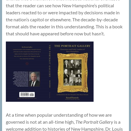
that the reader can see how New Hampshire’s political
leaders reacted to or were impacted by decisions made in
the nation’s capitol or elsewhere. The decade-by-decade
format aids the reader in this understanding. This is a book
that should have appeared before now but hasn’t.
At a time when popular understanding of how we are
governed is not at an all-time high,
The Portrait Gallery
is a
welcome addition to histories of New Hampshire. Dr. Louis