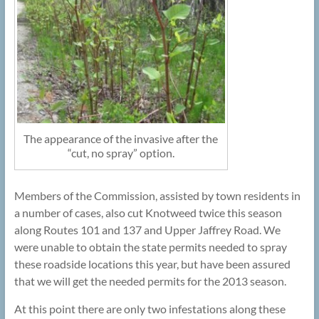
The appearance of the invasive after the
“cut, no spray” option.
Members of the Commission, assisted by town residents in
a number of cases, also cut Knotweed twice this season
along Routes 101 and 137 and Upper Jaffrey Road. We
were unable to obtain the state permits needed to spray
these roadside locations this year, but have been assured
that we will get the needed permits for the 2013 season.
At this point there are only two infestations along these