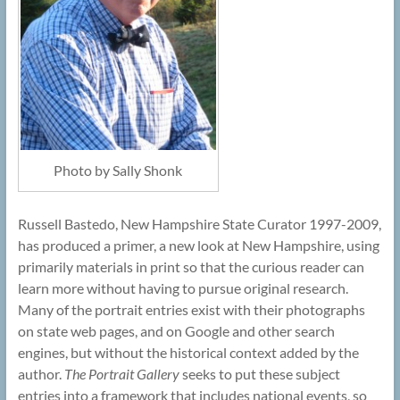
Photo by Sally Shonk
Russell Bastedo, New Hampshire State Curator 1997-2009,
has produced a primer, a new look at New Hampshire, using
primarily materials in print so that the curious reader can
learn more without having to pursue original research.
Many of the portrait entries exist with their photographs
on state web pages, and on Google and other search
engines, but without the historical context added by the
author.
The Portrait Gallery
seeks to put these subject
entries into a framework that includes national events, so