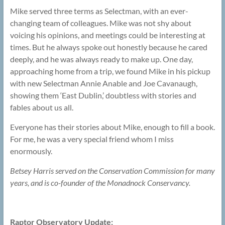
Mike served three terms as Selectman, with an ever-
changing team of colleagues. Mike was not shy about
voicing his opinions, and meetings could be interesting at
times. But he always spoke out honestly because he cared
deeply, and he was always ready to make up. One day,
approaching home from a trip, we found Mike in his pickup
with new Selectman Annie Anable and Joe Cavanaugh,
showing them ‘East Dublin,’ doubtless with stories and
fables about us all.
Everyone has their stories about Mike, enough to fill a book.
For me, he was a very special friend whom I miss
enormously.
Betsey Harris served on the Conservation Commission for many
years, and is co-founder of the Monadnock Conservancy.
Raptor Observatory Update: