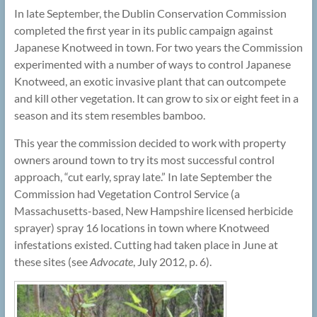
In late September, the Dublin Conservation Commission
completed the first year in its public campaign against
Japanese Knotweed in town. For two years the Commission
experimented with a number of ways to control Japanese
Knotweed, an exotic invasive plant that can outcompete
and kill other vegetation. It can grow to six or eight feet in a
season and its stem resembles bamboo.
This year the commission decided to work with property
owners around town to try its most successful control
approach, “cut early, spray late.” In late September the
Commission had Vegetation Control Service (a
Massachusetts-based, New Hampshire licensed herbicide
sprayer) spray 16 locations in town where Knotweed
infestations existed. Cutting had taken place in June at
these sites (see
Advocate
, July 2012, p. 6).