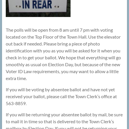
The polls will be open from 8 am until 7 pm with voting
located on the Top Floor of the Town Hall. Use the elevator
out back if needed. Please bring a piece of photo
identification with you as you will be asked for it when you
check in to get your ballot. We hope that everything will go
smoothly as usual on Election Day, but because of the new
Voter ID Law requirements, you may want to allow a little
extra time.
If you will be voting by absentee ballot and have not yet
received your ballot, please call the Town Clerk’s office at
563-8859.
If you will be returning your absentee ballot by mail, be sure
to mail it in time so that is delivered to the Town Clerk’s
mailbox by Election Day. If you will not be returning your