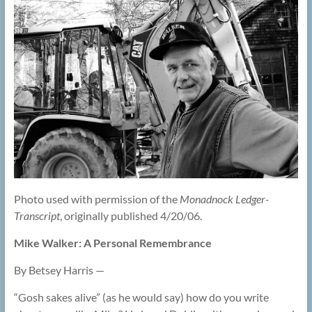
Photo used with permission of the
Monadnock Ledger-
Transcript
, originally published 4/20/06.
Mike Walker: A Personal Remembrance
By Betsey Harris —
“Gosh sakes alive” (as he would say) how do you write