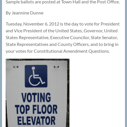
Sample ballots are posted at Town Hall and the Post Office.
By Jeannine Dunne
Tuesday, November 6, 2012 is the day to vote for President
and Vice President of the United States, Governor, United
States Representative, Executive Councilor, State Senator,
State Representatives and County Officers, and to bring in
your votes for Constitutional Amendment Questions.