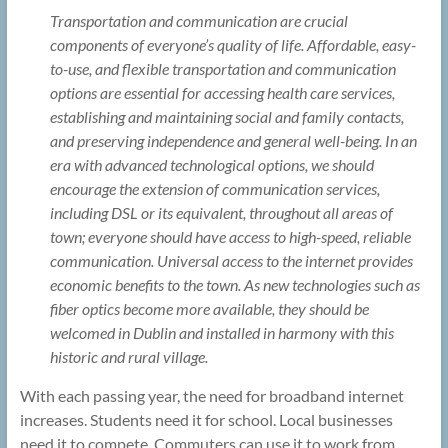
Transportation and communication are crucial
components of everyone’s quality of life. Affordable, easy-
to-use, and flexible transportation and communication
options are essential for accessing health care services,
establishing and maintaining social and family contacts,
and preserving independence and general well-being. In an
era with advanced technological options, we should
encourage the extension of communication services,
including DSL or its equivalent, throughout all areas of
town; everyone should have access to high-speed, reliable
communication. Universal access to the internet provides
economic benefits to the town. As new technologies such as
fiber optics become more available, they should be
welcomed in Dublin and installed in harmony with this
historic and rural village.
With each passing year, the need for broadband internet
increases. Students need it for school. Local businesses
need it to compete. Commuters can use it to work from