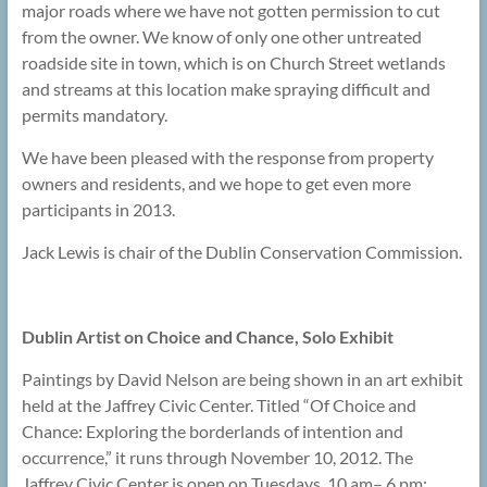
major roads where we have not gotten permission to cut
from the owner. We know of only one other untreated
roadside site in town, which is on Church Street wetlands
and streams at this location make spraying difficult and
permits mandatory.
We have been pleased with the response from property
owners and residents, and we hope to get even more
participants in 2013.
Jack Lewis is chair of the Dublin Conservation Commission.
Dublin Artist on Choice and Chance, Solo Exhibit
Paintings by David Nelson are being shown in an art exhibit
held at the Jaffrey Civic Center. Titled “Of Choice and
Chance: Exploring the borderlands of intention and
occurrence,” it runs through November 10, 2012. The
Jaffrey Civic Center is open on Tuesdays, 10 am– 6 pm;