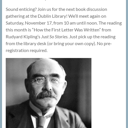
Sound enticing? Join us for the next book discussion
gathering at the Dublin Library! We’ll meet again on
Saturday, November 17, from 10 am until noon. The reading
this month is “How the First Letter Was Written” from
Rudyard Kipling’s
Just So Stories
. Just pick up the reading
from the library desk (or bring your own copy). No pre-
registration required.