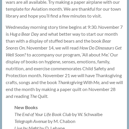
wars are all available. Try making a paper airplane with our
template for Aviation month. We are thankful for our town
library and hope you’ll find a few minutes to visit.
Wednesday morning story time begins at 9:30. November 7
is
Hug a Bear Day
and what better way to start our month
than with a display of stuffed bears and the book
Bear
Snores On
. November 14, we will read
How Do Dinosaurs Get
Well Soon?
to accompany our program, ‘All about Me.’ Our
display of books on hygiene, senses, emotions, family,
nutrition, and exercise commemorates Child Safety and
Protection month. November 21 we will have Thanksgiving
crafts, songs and the book
Thanksgiving With Me,
and we will
end the month by making a paper quilt on November 28
and reading
The Quilt
.
New Books
The End of Your Life Book Club
by W. Schwalbe
Telegraph Avenue
by M. Chabon
Live by Night
by D. Lehane