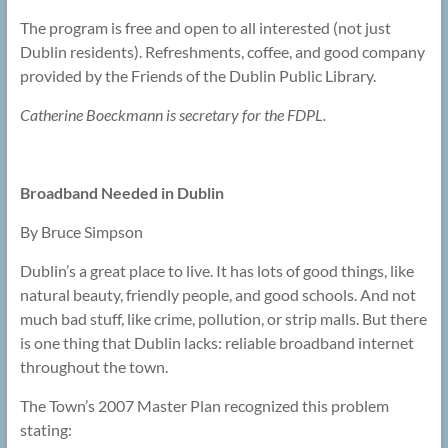
The program is free and open to all interested (not just
Dublin residents). Refreshments, coffee, and good company
provided by the Friends of the Dublin Public Library.
Catherine Boeckmann is secretary for the FDPL.
Broadband Needed in Dublin
By Bruce Simpson
Dublin’s a great place to live. It has lots of good things, like
natural beauty, friendly people, and good schools. And not
much bad stuff, like crime, pollution, or strip malls. But there
is one thing that Dublin lacks: reliable broadband internet
throughout the town.
The Town’s 2007 Master Plan recognized this problem
stating: