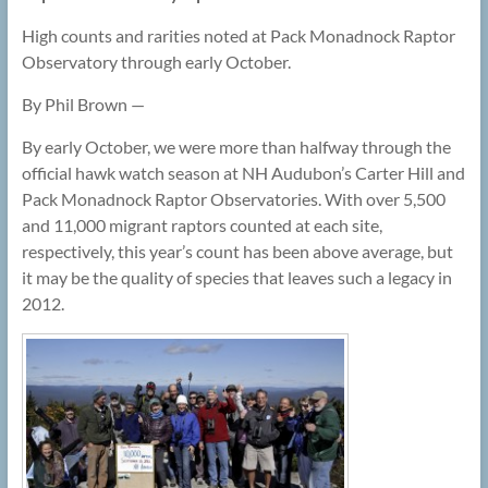
High counts and rarities noted at Pack Monadnock Raptor
Observatory through early October.
By Phil Brown —
By early October, we were more than halfway through the
official hawk watch season at NH Audubon’s Carter Hill and
Pack Monadnock Raptor Observatories. With over 5,500
and 11,000 migrant raptors counted at each site,
respectively, this year’s count has been above average, but
it may be the quality of species that leaves such a legacy in
2012.