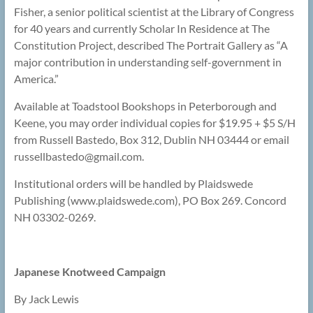
Fisher, a senior political scientist at the Library of Congress
for 40 years and currently Scholar In Residence at The
Constitution Project, described The Portrait Gallery as “A
major contribution in understanding self-government in
America.”
Available at Toadstool Bookshops in Peterborough and
Keene, you may order individual copies for $19.95 + $5 S/H
from Russell Bastedo, Box 312, Dublin NH 03444 or email
russellbastedo@
gmail.com.
Institutional orders will be handled by Plaidswede
Publishing (www.plaidswede.com), PO Box 269. Concord
NH 03302-0269.
Japanese Knotweed Campaign
By Jack Lewis