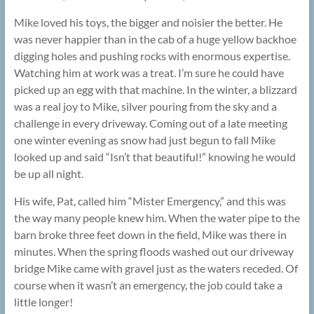
Mike loved his toys, the bigger and noisier the better. He
was never happier than in the cab of a huge yellow backhoe
digging holes and pushing rocks with enormous expertise.
Watching him at work was a treat. I’m sure he could have
picked up an egg with that machine. In the winter, a blizzard
was a real joy to Mike, silver pouring from the sky and a
challenge in every driveway. Coming out of a late meeting
one winter evening as snow had just begun to fall Mike
looked up and said “Isn’t that beautiful!” knowing he would
be up all night.
His wife, Pat, called him “Mister Emergency,” and this was
the way many people knew him. When the water pipe to the
barn broke three feet down in the field, Mike was there in
minutes. When the spring floods washed out our driveway
bridge Mike came with gravel just as the waters receded. Of
course when it wasn’t an emergency, the job could take a
little longer!