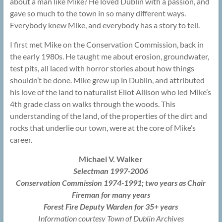
about a man like Mike? He loved Dublin with a passion, and
gave so much to the town in so many different ways.
Everybody knew Mike, and everybody has a story to tell.
I first met Mike on the Conservation Commission, back in
the early 1980s. He taught me about erosion, groundwater,
test pits, all laced with horror stories about how things
shouldn’t be done. Mike grew up in Dublin, and attributed
his love of the land to naturalist Eliot Allison who led Mike’s
4th grade class on walks through the woods. This
understanding of the land, of the properties of the dirt and
rocks that underlie our town, were at the core of Mike’s
career.
Michael V. Walker
Selectman 1997-2006
Conservation Commission 1974-1991; two years as Chair
Fireman for many years
Forest Fire Deputy Warden for 35+ years
Information courtesy Town of Dublin Archives