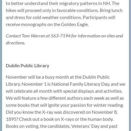
to better understand their migratory patterns in NH. The
hikes will proceed only in favorable conditions. Bring lunch
and dress for cold weather conditions. Participants will
receive monographs on the Golden Eagle.
Contact Tom Warren at 563-7194 for information on sites and
directions.
Dublin Public Library
November will be a busy month at the Dublin Public
Library. November 1 is National Family Literacy Day, and we
will celebrate all month with special displays and activities.
We will feature a few different authors each week as well as
some books that will ignite your passion for winter reading.
Did you know the X-ray was discovered on November 8,
1895? Check out a book on X-rays or the human body.
Books on voting, the candidates, Veterans’ Day and past