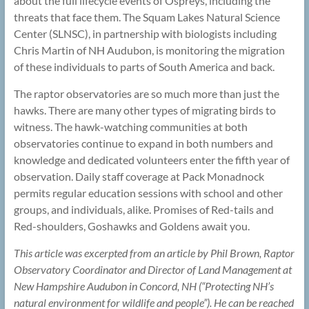
about the full lifecycle events of Ospreys, including the
threats that face them. The Squam Lakes Natural Science
Center (SLNSC), in partnership with biologists including
Chris Martin of NH Audubon, is monitoring the migration
of these individuals to parts of South America and back.
The raptor observatories are so much more than just the
hawks. There are many other types of migrating birds to
witness. The hawk-watching communities at both
observatories continue to expand in both numbers and
knowledge and dedicated volunteers enter the fifth year of
observation. Daily staff coverage at Pack Monadnock
permits regular education sessions with school and other
groups, and individuals, alike. Promises of Red-tails and
Red-shoulders, Goshawks and Goldens await you.
This article was excerpted from an article by Phil Brown, Raptor
Observatory Coordinator and Director of Land Management at
New Hampshire Audubon in Concord, NH (“Protecting NH’s
natural environment for wildlife and people”). He can be reached