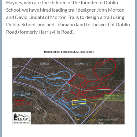
Haynes, who are the children of the founder of Dublin
School, we have hired leading trail designer John Morton
and David Lindahl of Morton Trails to design a trail using
Dublin School land and Lehmann land to the west of Dublin
Road (formerly Harrisville Road).