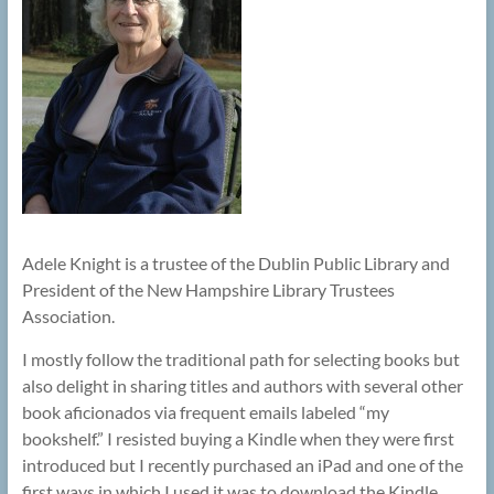
Adele Knight is a trustee of the Dublin Public Library and
President of the New Hampshire Library Trustees
Association.
I mostly follow the traditional path for selecting books but
also delight in sharing titles and authors with several other
book aficionados via frequent emails labeled “my
bookshelf.” I resisted buying a Kindle when they were first
introduced but I recently purchased an iPad and one of the
first ways in which I used it was to download the Kindle