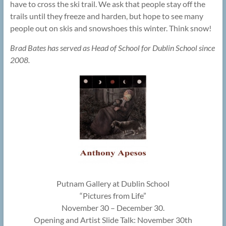
have to cross the ski trail. We ask that people stay off the
trails until they freeze and harden, but hope to see many
people out on skis and snowshoes this winter. Think snow!
Brad Bates has served as Head of School for Dublin School since
2008.
Putnam Gallery at Dublin School
“Pictures from Life”
November 30 – December 30.
Opening and Artist Slide Talk: November 30th