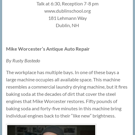
Talk at 6:30, Reception 7-8 pm
www.dublinschool.org
181 Lehmann Way
Dublin, NH
Mike Worcester’s Antique Auto Repair
By Rusty Bastedo
The workplace has multiple bays. In one of these bays a
large machine occupies all available space. This machine
resembles a commercial laundry drying machine, but it fires
baking soda at the decades of dirt that cover the steel
engines that Mike Worcester restores. Fifty pounds of
baking soda and forty-five minutes in this machine bring
individual engines back to their “like new” brightness.