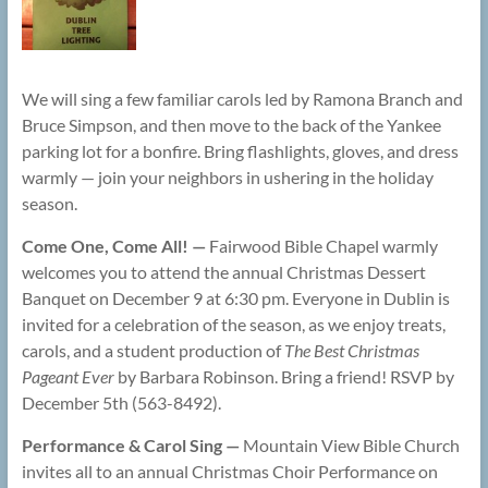
We will sing a few familiar carols led by Ramona Branch and
Bruce Simpson, and then move to the back of the Yankee
parking lot for a bonfire. Bring flashlights, gloves, and dress
warmly — join your neighbors in ushering in the holiday
season.
Come One, Come All! —
Fairwood Bible Chapel warmly
welcomes you to attend the annual Christmas Dessert
Banquet on December 9 at 6:30 pm. Everyone in Dublin is
invited for a celebration of the season, as we enjoy treats,
carols, and a student production of
The Best Christmas
Pageant Ever
by Barbara Robinson. Bring a friend! RSVP by
December 5th (563-8492).
Performance & Carol Sing —
Mountain View Bible Church
invites all to an annual Christmas Choir Performance on