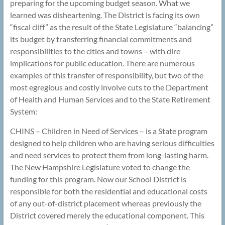
preparing for the upcoming budget season. What we
learned was disheartening. The District is facing its own
“fiscal cliff” as the result of the State Legislature “balancing”
its budget by transferring financial commitments and
responsibilities to the cities and towns – with dire
implications for public education. There are numerous
examples of this transfer of responsibility, but two of the
most egregious and costly involve cuts to the Department
of Health and Human Services and to the State Retirement
System:
CHINS – Children in Need of Services – is a State program
designed to help children who are having serious difficulties
and need services to protect them from long-lasting harm.
The New Hampshire Legislature voted to change the
funding for this program. Now our School District is
responsible for both the residential and educational costs
of any out-of-district placement whereas previously the
District covered merely the educational component. This