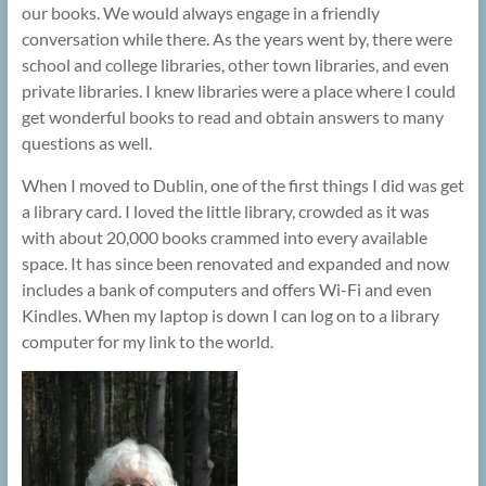
our books. We would always engage in a friendly
conversation while there. As the years went by, there were
school and college libraries, other town libraries, and even
private libraries. I knew libraries were a place where I could
get wonderful books to read and obtain answers to many
questions as well.
When I moved to Dublin, one of the first things I did was get
a library card. I loved the little library, crowded as it was
with about 20,000 books crammed into every available
space. It has since been renovated and expanded and now
includes a bank of computers and offers Wi-Fi and even
Kindles. When my laptop is down I can log on to a library
computer for my link to the world.