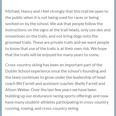
Michael, Nancy and I feel strongly that this trail be open to
the public when it is not being used for races or being
worked on by the school. We ask that people follow the
instructions on the signs at the trail heads, only use skis and
snowshoes on the trails, and not bring dogs onto the
groomed trails. These are private trails and we want people
to know that use of the trails is at their own risk. We hope
that the trails will be enjoyed for many years to come.
Cross-country skiing has been an important part of the
Dublin School experience since the school’s founding and
the team continues to grow under the leadership of head
coach Bill Farrell and assistant coaches Shelly Farrell and
Alison Weber. Over the last few years we have been
building up our endurance racing sports offerings and now
have many student-athletes participating in cross-country
running, rowing, and cross-country skiing.