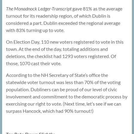
The Monadnock Ledger-Transcript
gave 81% as the average
turnout for its readership region, of which Dublin is
considered a part. Dublin exceeded the regional average
with 83% turning up to vote.
On Election Day, 110 new voters registered to vote in this
town. At the end of the day, totaling additions and
deletions, the checklist had 1293 voters registered. Of
those, 1070 cast their vote.
According to the NH Secretary of State’s office the
statewide voter turnout was less than 70% of the voting
population. Dubliners can be proud of our level of civic
involvement and commitment to the democratic process by
exercising our right to vote. (Next time, let’s see if we can
surpass Hancock, which had 90% turnout!)