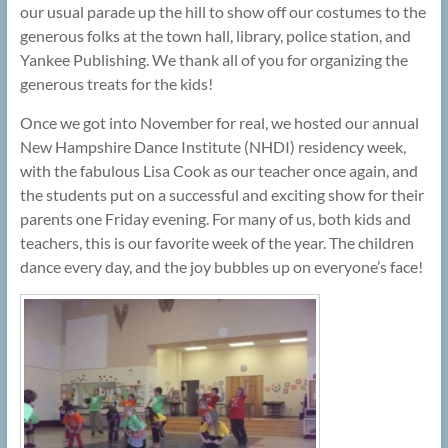
our usual parade up the hill to show off our costumes to the
generous folks at the town hall, library, police station, and
Yankee Publishing. We thank all of you for organizing the
generous treats for the kids!
Once we got into November for real, we hosted our annual
New Hampshire Dance Institute (NHDI) residency week,
with the fabulous Lisa Cook as our teacher once again, and
the students put on a successful and exciting show for their
parents one Friday evening. For many of us, both kids and
teachers, this is our favorite week of the year. The children
dance every day, and the joy bubbles up on everyone’s face!