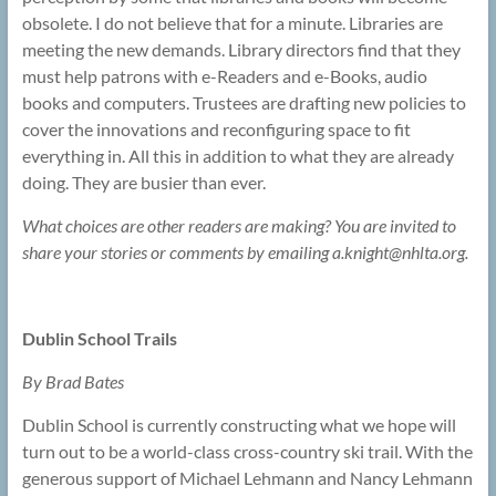
obsolete. I do not believe that for a minute. Libraries are
meeting the new demands. Library directors find that they
must help patrons with e-Readers and e-Books, audio
books and computers. Trustees are drafting new policies to
cover the innovations and reconfiguring space to fit
everything in. All this in addition to what they are already
doing. They are busier than ever.
What choices are other readers are making? You are invited to
share your stories or comments by emailing a.knight@
nhlta.org.
Dublin School Trails
By Brad Bates
Dublin School is currently constructing what we hope will
turn out to be a world-class cross-country ski trail. With the
generous support of Michael Lehmann and Nancy Lehmann