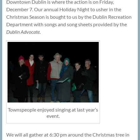
Downtown Dublin is where the action is on Friday,
December 7. Our annual Holiday Night to usher in the
Christmas Season is bought to us by the Dublin Recreation
Department with songs and song sheets provided by the
Dublin Advocate
.
Townspeople enjoyed singing at last year’s
event.
We will all gather at 6:30 pm around the Christmas tree in