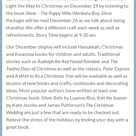
Light the Way to Christmas on December 19 by listening to
the book
Shine – The Puppy Who Wanted a Boy. Silver
Packages
will be read December 26 as we talk about being
thankful. We offer a different craft each week as well as
refreshments. Story Time begins at 9:30 am.
Our December display will include Hanukkah, Christmas
and Kwanzaa books for children and adults. Traditional
stories such as
Rudolph the Red Nosed Reindeer
and
The
Twelve Days of Christmas
as well as the classics,
Polar Express
and
A Wish to Be a Christmas Tree
will be available as well as
dozens of new books and crafts, cookbooks and decorating
ideas. Most popular authors have written at least one
Christmas book:
Silver Bells
by Luanne Rice,
Knit the Season
by Kate Jacobs and James Patterson’s
The Christmas
Wedding
are just a few that are ready to be checked out.
Relieve the stress of the holidays by ending your day with a
great book.