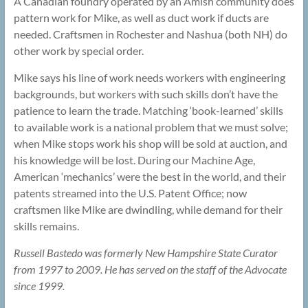
A Canadian foundry operated by an Amish community does
pattern work for Mike, as well as duct work if ducts are
needed. Craftsmen in Rochester and Nashua (both NH) do
other work by special order.
Mike says his line of work needs workers with engineering
backgrounds, but workers with such skills don’t have the
patience to learn the trade. Matching ‘book-learned’ skills
to available work is a national problem that we must solve;
when Mike stops work his shop will be sold at auction, and
his knowledge will be lost. During our Machine Age,
American ‘mechanics’ were the best in the world, and their
patents streamed into the U.S. Patent Office; now
craftsmen like Mike are dwindling, while demand for their
skills remains.
Russell Bastedo was formerly New Hampshire State Curator
from 1997 to 2009. He has served on the staff of the Advocate
since 1999.