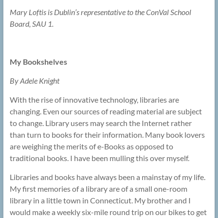
Mary Loftis is Dublin’s representative to the ConVal School
Board, SAU 1.
My Bookshelves
By Adele Knight
With the rise of innovative technology, libraries are
changing. Even our sources of reading material are subject
to change. Library users may search the Internet rather
than turn to books for their information. Many book lovers
are weighing the merits of e-Books as opposed to
traditional books. I have been mulling this over myself.
Libraries and books have always been a mainstay of my life.
My first memories of a library are of a small one-room
library in a little town in Connecticut. My brother and I
would make a weekly six-mile round trip on our bikes to get