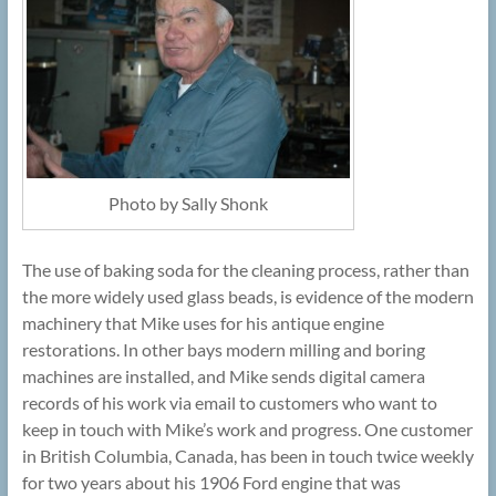
Photo by Sally Shonk
The use of baking soda for the cleaning process, rather than
the more widely used glass beads, is evidence of the modern
machinery that Mike uses for his antique engine
restorations. In other bays modern milling and boring
machines are installed, and Mike sends digital camera
records of his work via email to customers who want to
keep in touch with Mike’s work and progress. One customer
in British Columbia, Canada, has been in touch twice weekly
for two years about his 1906 Ford engine that was