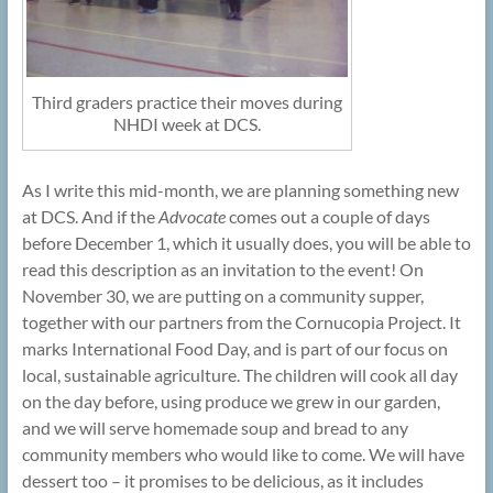
Third graders practice their moves during
NHDI week at DCS.
As I write this mid-month, we are planning something new
at DCS. And if the
Advocate
comes out a couple of days
before December 1, which it usually does, you will be able to
read this description as an invitation to the event! On
November 30, we are putting on a community supper,
together with our partners from the Cornucopia Project. It
marks International Food Day, and is part of our focus on
local, sustainable agriculture. The children will cook all day
on the day before, using produce we grew in our garden,
and we will serve homemade soup and bread to any
community members who would like to come. We will have
dessert too – it promises to be delicious, as it includes