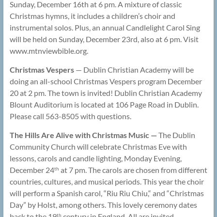
Sunday, December 16th at 6 pm. A mixture of classic
Christmas hymns, it includes a children’s choir and
instrumental solos. Plus, an annual Candlelight Carol Sing
will be held on Sunday, December 23rd, also at 6 pm. Visit
www.mtnviewbible.org.
Christmas Vespers
— Dublin Christian Academy will be
doing an all-school Christmas Vespers program December
20 at 2 pm. The town is invited! Dublin Christian Academy
Blount Auditorium is located at 106 Page Road in Dublin.
Please call 563-8505 with questions.
The Hills Are Alive with Christmas Music —
The Dublin
Community Church will celebrate Christmas Eve with
lessons, carols and candle lighting, Monday Evening,
December 24
at 7 pm. The carols are chosen from different
th
countries, cultures, and musical periods. This year the choir
will perform a Spanish carol, “Riu Riu Chiu,“ and “Christmas
Day” by Holst, among others. This lovely ceremony dates
back to the 19
century in England. All are invited.
th