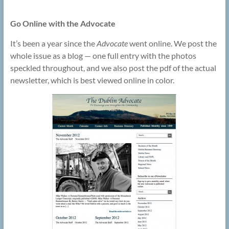
Go Online with the Advocate
It’s been a year since the
Advocate
went online. We post the
whole issue as a blog — one full entry with the photos
speckled throughout, and we also post the pdf of the actual
newsletter, which is best viewed online in color.