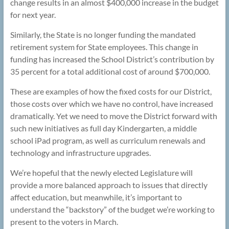
change results in an almost $400,000 increase in the budget
for next year.
Similarly, the State is no longer funding the mandated
retirement system for State employees. This change in
funding has increased the School District’s contribution by
35 percent for a total additional cost of around $700,000.
These are examples of how the fixed costs for our District,
those costs over which we have no control, have increased
dramatically. Yet we need to move the District forward with
such new initiatives as full day Kindergarten, a middle
school iPad program, as well as curriculum renewals and
technology and infrastructure upgrades.
We’re hopeful that the newly elected Legislature will
provide a more balanced approach to issues that directly
affect education, but meanwhile, it’s important to
understand the “backstory” of the budget we’re working to
present to the voters in March.