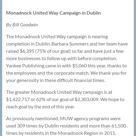
Monadnock United Way Campaign in Dublin
By Bill Goodwin
The Monadnock United Way campaign is nearing
completion in Dublin. Barbara Summers and her team have
raised $6,395 (75% of our goal) so far and have just a few
more businesses to follow up with before completion.
Yankee Publishing came in with $5,060 this year, thanks to
the employees and the corporate match. We thank you for
your generosity in these difficult financial times.
The greater Monadnock United Way campaign is at
$1,422,717 or 62% of our goal of $2,303,009. We hope to
reach goal by the end of this year.
As previously mentioned, MUW agency programs were
used 309 times by Dublin residents and more than 61,500
times by residents in the Monadnock Region in 2011.