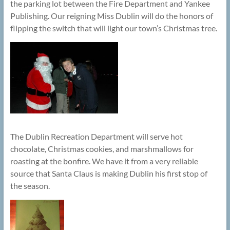
the parking lot between the Fire Department and Yankee
Publishing. Our reigning Miss Dublin will do the honors of
flipping the switch that will light our town’s Christmas tree.
The Dublin Recreation Department will serve hot
chocolate, Christmas cookies, and marshmallows for
roasting at the bonfire. We have it from a very reliable
source that Santa Claus is making Dublin his first stop of
the season.