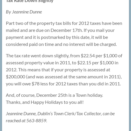
Tax Rate Down Slightly
By Jeannine Dunne
Part two of the property tax bills for 2012 taxes have been
mailed and are due on December 17th. If you mail your
payment and it is postmarked by this date, it will be
considered paid on time and no interest will be charged.
The tax rate went down slightly, from $22.54 per $1,000 of
assessed property value in 2011, to $22.15 per $1,000 in
2012. This means that if your property is assessed at
$200,000 (and was assessed at the same amount in 2011),
you will owe $78 less for 2012 taxes than you did in 2011.
And, of course, December 25th is a Town holiday.
Thanks, and Happy Holidays to you all!
Jeannine Dunne, Dublin’s Town Clerk/Tax Collector, can be
reached at 563-8859.