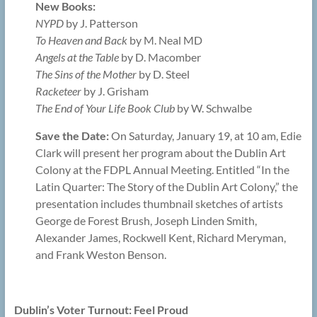
New Books:
NYPD
by J. Patterson
To Heaven and Back
by M. Neal MD
Angels at the Table
by D. Macomber
The Sins of the Mother
by D. Steel
Racketeer
by J. Grisham
The End of Your Life Book Club
by W. Schwalbe
Save the Date:
On Saturday, January 19, at 10 am, Edie
Clark will present her program about the Dublin Art
Colony at the FDPL Annual Meeting. Entitled “In the
Latin Quarter: The Story of the Dublin Art Colony,” the
presentation includes thumbnail sketches of artists
George de Forest Brush, Joseph Linden Smith,
Alexander James, Rockwell Kent, Richard Meryman,
and Frank Weston Benson.
Dublin’s Voter Turnout: Feel Proud