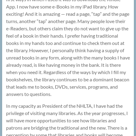
App. I now have some e-Books in my iPad library. How
exciting! And it is amazing — read a page, “tap” and the page
turns, another “tap” another page. Many people love their
e-Readers, but others claim they do not want to give up the
feel of a book in their hands. I prefer having traditional
books in my hands too and continue to check them out at
the library. However, I personally think having a supply of
unread books in any form, along with the many books I have
already read, is like having money in the bank. It is there
when you need it. Regardless of the ways by which I fill my
bookshelves, the library continues to be a dominant beacon
that leads me to books, DVDs, services, programs, and
answers to questions.
In my capacity as President of the NHLTA, I have had the
privilege of visiting many libraries. As the year progresses, I
will have more opportunities to see how libraries and
patrons are bridging the traditional and the new. There is a
perception by some that libraries and books will become