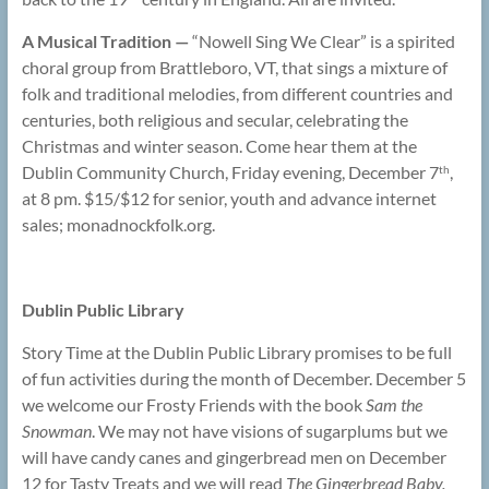
A Musical Tradition —
“Nowell Sing We Clear” is a spirited
choral group from Brattleboro, VT, that sings a mixture of
folk and traditional melodies, from different countries and
centuries, both religious and secular, celebrating the
Christmas and winter season. Come hear them at the
Dublin Community Church, Friday evening, December 7
,
th
at 8 pm. $15/$12 for senior, youth and advance internet
sales; monadnockfolk.org.
Dublin Public Library
Story Time at the Dublin Public Library promises to be full
of fun activities during the month of December. December 5
we welcome our Frosty Friends
with the book
Sam the
Snowman
. We may not have visions of sugarplums but we
will have candy canes and gingerbread men on December
12 for Tasty Treats and we will read
The Gingerbread Baby.