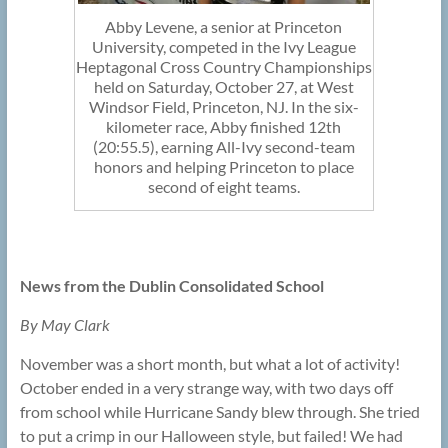
Abby Levene, a senior at Princeton
University, competed in the Ivy League
Heptagonal Cross Country Championships
held on Saturday, October 27, at West
Windsor Field, Princeton, NJ. In the six-
kilometer race, Abby finished 12th
(20:55.5), earning All-Ivy second-team
honors and helping Princeton to place
second of eight teams.
News from the Dublin Consolidated School
By May Clark
November was a short month, but what a lot of activity!
October ended in a very strange way, with two days off
from school while Hurricane Sandy blew through. She tried
to put a crimp in our Halloween style, but failed! We had