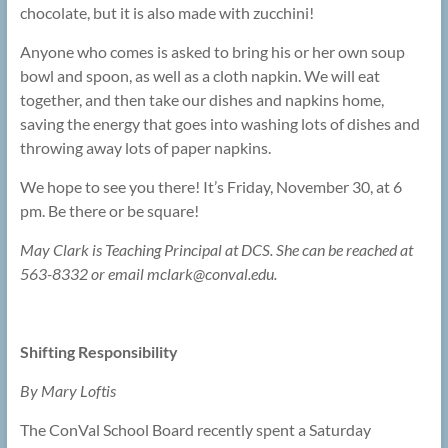
chocolate, but it is also made with zucchini!
Anyone who comes is asked to bring his or her own soup
bowl and spoon, as well as a cloth napkin. We will eat
together, and then take our dishes and napkins home,
saving the energy that goes into washing lots of dishes and
throwing away lots of paper napkins.
We hope to see you there! It’s Friday, November 30, at 6
pm. Be there or be square!
May Clark is Teaching Principal at DCS. She can be reached at
563-8332 or email mclark@
conval.edu.
Shifting Responsibility
By Mary Loftis
The ConVal School Board recently spent a Saturday