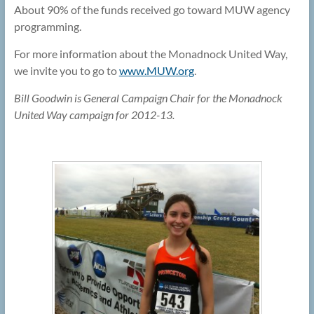
About 90% of the funds received go toward MUW agency
programming.
For more information about the Monadnock United Way,
we invite you to go to
www.MUW.org
.
Bill Goodwin is General Campaign Chair for the Monadnock
United Way campaign for 2012-13.