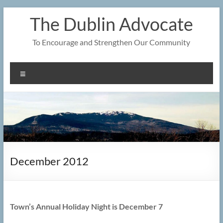
Skip
The Dublin Advocate
to
content
To Encourage and Strengthen Our Community
Menu
December 2012
Town’s Annual Holiday Night is December 7