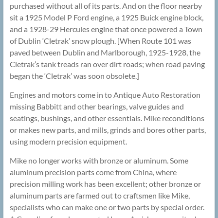
purchased without all of its parts. And on the floor nearby
sit a 1925 Model P Ford engine, a 1925 Buick engine block,
and a 1928-29 Hercules engine that once powered a Town
of Dublin ‘Cletrak’ snow plough. [When Route 101 was
paved between Dublin and Marlborough, 1925-1928, the
Cletrak’s tank treads ran over dirt roads; when road paving
began the ‘Cletrak’ was soon obsolete.]
Engines and motors come in to Antique Auto Restoration
missing Babbitt and other bearings, valve guides and
seatings, bushings, and other essentials. Mike reconditions
or makes new parts, and mills, grinds and bores other parts,
using modern precision equipment.
Mike no longer works with bronze or aluminum. Some
aluminum precision parts come from China, where
precision milling work has been excellent; other bronze or
aluminum parts are farmed out to craftsmen like Mike,
specialists who can make one or two parts by special order.