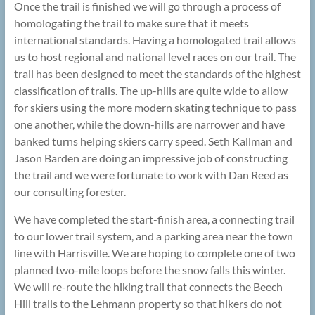
Once the trail is finished we will go through a process of
homologating the trail to make sure that it meets
international standards. Having a homologated trail allows
us to host regional and national level races on our trail. The
trail has been designed to meet the standards of the highest
classification of trails. The up-hills are quite wide to allow
for skiers using the more modern skating technique to pass
one another, while the down-hills are narrower and have
banked turns helping skiers carry speed. Seth Kallman and
Jason Barden are doing an impressive job of constructing
the trail and we were fortunate to work with Dan Reed as
our consulting forester.
We have completed the start-finish area, a connecting trail
to our lower trail system, and a parking area near the town
line with Harrisville. We are hoping to complete one of two
planned two-mile loops before the snow falls this winter.
We will re-route the hiking trail that connects the Beech
Hill trails to the Lehmann property so that hikers do not