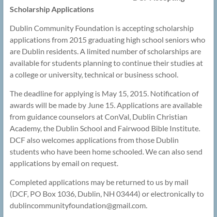
Scholarship Applications
Dublin Community Foundation is accepting scholarship
applications from 2015 graduating high school seniors who
are Dublin residents. A limited number of scholarships are
available for students planning to continue their studies at
a college or university, technical or business school.
The deadline for applying is May 15, 2015. Notification of
awards will be made by June 15. Applications are available
from guidance counselors at ConVal, Dublin Christian
Academy, the Dublin School and Fairwood Bible Institute.
DCF also welcomes applications from those Dublin
students who have been home schooled. We can also send
applications by email on request.
Completed applications may be returned to us by mail
(DCF, PO Box 1036, Dublin, NH 03444) or electronically to
dublincommunityfoundation@
gmail.com.