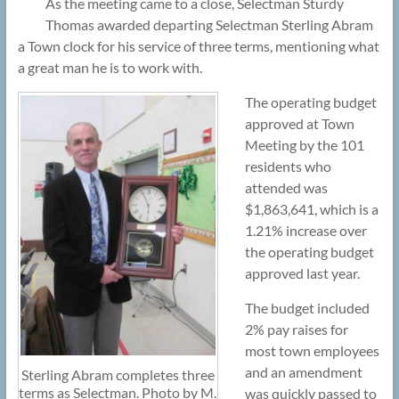
As the meeting came to a close, Selectman Sturdy
Thomas awarded departing Selectman Sterling Abram
a Town clock for his service of three terms, mentioning what
a great man he is to work with.
The operating budget
approved at Town
Meeting by the 101
residents who
attended was
$1,863,641, which is a
1.21% increase over
the operating budget
approved last year.
The budget included
2% pay raises for
most town employees
and an amendment
Sterling Abram completes three
terms as Selectman. Photo by M.
was quickly passed to