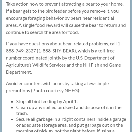
Take action now to prevent attracting a bear to your home.
If a bear gets to the birdfeeder before you remove it, you
encourage foraging behavior by bears near residential
areas. A single food reward will cause the bear to return and
continue to search the area for food.
If you have questions about bear-related problems, call 1-
888-749-2327 (1-888-SHY-BEAR), which is a toll-free
number coordinated jointly by the U.S. Department of
Agriculture’s Wildlife Services and the NH Fish and Game
Department.
Avoid encounters with bears by taking a few simple
precautions (Photo courtesy NHFG):
Stop all bird feeding by April 1.
Clean up any spilled birdseed and dispose of it in the
trash.
Secure all garbage in airtight containers inside a garage
or adequate storage area, and put garbage out on the
morning of pickup, not the night before. If using a