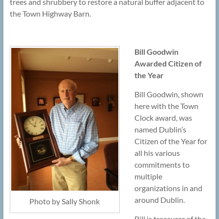
trees and shrubbery to restore a natural buffer adjacent to
the Town Highway Barn.
Bill Goodwin
Awarded Citizen of
the Year
Bill Goodwin, shown
here with the Town
Clock award, was
named Dublin’s
Citizen of the Year for
all his various
commitments to
multiple
organizations in and
around Dublin.
Photo by Sally Shonk
Bill is treasurer of the