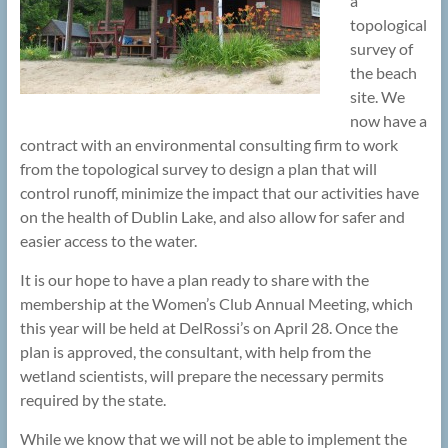
a
topological
survey of
the beach
site. We
now have a
contract with an environmental consulting firm to work
from the topological survey to design a plan that will
control runoff, minimize the impact that our activities have
on the health of Dublin Lake, and also allow for safer and
easier access to the water.
It is our hope to have a plan ready to share with the
membership at the Women’s Club Annual Meeting, which
this year will be held at DelRossi’s on April 28. Once the
plan is approved, the consultant, with help from the
wetland scientists, will prepare the necessary permits
required by the state.
While we know that we will not be able to implement the