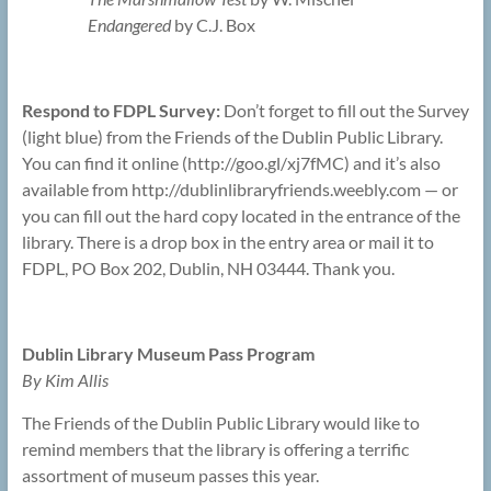
Endangered
by C.J. Box
Respond to FDPL Survey:
Don’t forget to fill out the Survey
(light blue) from the Friends of the Dublin Public Library.
You can find it online (http://goo.gl/xj7fMC) and it’s also
available from http://dublinlibraryfriends.weebly.com — or
you can fill out the hard copy located in the entrance of the
library. There is a drop box in the entry area or mail it to
FDPL, PO Box 202, Dublin, NH 03444. Thank you.
Dublin Library Museum Pass Program
By Kim Allis
The Friends of the Dublin Public Library would like to
remind members that the library is offering a terrific
assortment of museum passes this year.