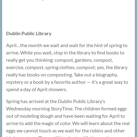
Dublin Public Library
April…the month we wait and wait for the hint of spring to
arrive. While you wait, stop in the library to find books to
really get you thinking: compost, gardens, compost,
exercise, compost, spring clothes, compost; yes, the library
really has books on composting. Take out a biography,
mystery or a book by a favorite author — it’s a great way to
spend a day of April showers.
Spring has arrived at the Dublin Public Library’s
Wednesday morning StoryTime. The children formed eggs
out of modeling dough and have been waiting for April to
arrive to add the magic of color. We will learn about the real
eggs we cannot touch as we wait for the robins and other