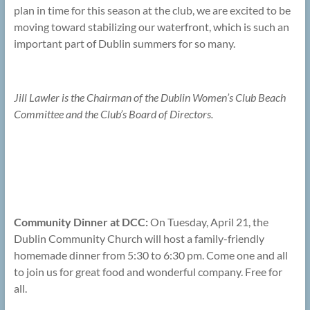
plan in time for this season at the club, we are excited to be
moving toward stabilizing our waterfront, which is such an
important part of Dublin summers for so many.
Jill Lawler is the Chairman of the Dublin Women’s Club Beach
Committee and the Club’s Board of Directors.
Community Dinner at DCC:
On Tuesday, April 21, the
Dublin Community Church will host a family-friendly
homemade dinner from 5:30 to 6:30 pm. Come one and all
to join us for great food and wonderful company. Free for
all.