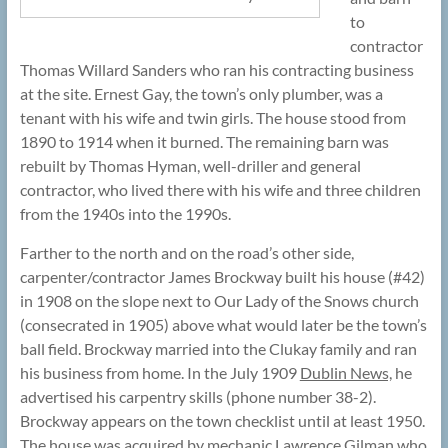
to
contractor
Thomas Willard Sanders who ran his contracting business
at the site. Ernest Gay, the town’s only plumber, was a
tenant with his wife and twin girls. The house stood from
1890 to 1914 when it burned. The remaining barn was
rebuilt by Thomas Hyman, well-driller and general
contractor, who lived there with his wife and three children
from the 1940s into the 1990s.
Farther to the north and on the road’s other side,
carpenter/contractor James Brockway built his house (#42)
in 1908 on the slope next to Our Lady of the Snows church
(consecrated in 1905) above what would later be the town’s
ball field. Brockway married into the Clukay family and ran
his business from home. In the July 1909
Dublin News,
he
advertised his carpentry skills (phone number 38-2).
Brockway appears on the town checklist until at least 1950.
The house was acquired by mechanic Lawrence Gilman who