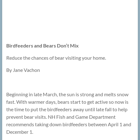
Birdfeeders and Bears Don’t Mix
Reduce the chances of bear visiting your home.
By Jane Vachon
Beginning in late March, the sun is strong and melts snow
fast. With warmer days, bears start to get active so now is
the time to put the birdfeeders away until late fall to help
prevent bear visits. NH Fish and Game Department
recommends taking down birdfeeders between April 1 and
December 1.