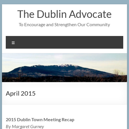
Skip
The Dublin Advocate
to
content
To Encourage and Strengthen Our Community
Menu
April 2015
2015 Dublin Town Meeting Recap
By Margaret Gurney