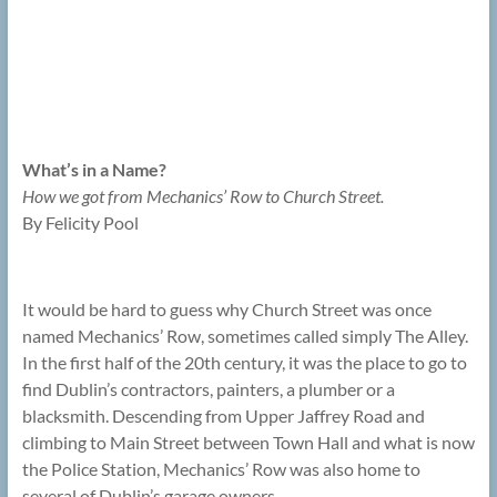
What’s in a Name?
How we got from Mechanics’ Row to Church Street.
By Felicity Pool
It would be hard to guess why Church Street was once
named Mechanics’ Row, sometimes called simply The Alley.
In the first half of the 20th century, it was the place to go to
find Dublin’s contractors, painters, a plumber or a
blacksmith. Descending from Upper Jaffrey Road and
climbing to Main Street between Town Hall and what is now
the Police Station, Mechanics’ Row was also home to
several of Dublin’s garage owners.