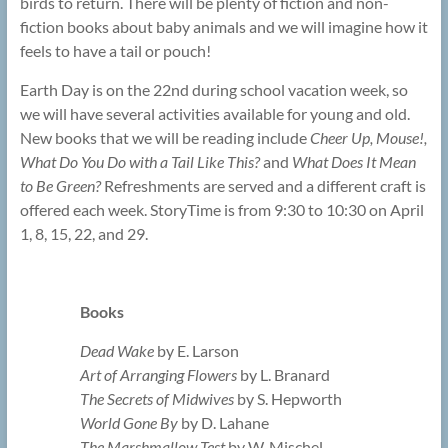
birds to return. There will be plenty of fiction and non-
fiction books about baby animals and we will imagine how it
feels to have a tail or pouch!
Earth Day is on the 22nd during school vacation week, so
we will have several activities available for young and old.
New books that we will be reading include
Cheer Up, Mouse!,
What Do You Do with a Tail Like This?
and
What Does It Mean
to Be Green?
Refreshments are served and a different craft is
offered each week. StoryTime is from 9:30 to 10:30 on April
1, 8, 15, 22, and 29.
Books
Dead Wake
by E. Larson
Art of Arranging Flowers
by L. Branard
The Secrets of Midwives
by S. Hepworth
World Gone By
by D. Lahane
The Marshmallow Test
by W. Mischel