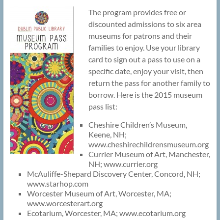
The program provides free or
discounted admissions to six area
museums for patrons and their
families to enjoy. Use your library
card to sign out a pass to use on a
specific date, enjoy your visit, then
return the pass for another family to
borrow. Here is the 2015 museum
pass list:
Cheshire Children’s Museum,
Keene, NH;
www.cheshirechildrensmuseum.org
Currier Museum of Art, Manchester,
NH; www.currier.org
McAuliffe-Shepard Discovery Center, Concord, NH;
www.starhop.com
Worcester Museum of Art, Worcester, MA;
www.worcesterart.org
Ecotarium, Worcester, MA; www.ecotarium.org