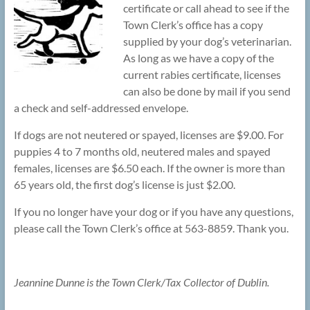
certificate or call ahead to see if the
Town Clerk’s office has a copy
supplied by your dog’s veterinarian.
As long as we have a copy of the
current rabies certificate, licenses
can also be done by mail if you send
a check and self-addressed envelope.
If dogs are not neutered or spayed, licenses are $9.00. For
puppies 4 to 7 months old, neutered males and spayed
females, licenses are $6.50 each. If the owner is more than
65 years old, the first dog’s license is just $2.00.
If you no longer have your dog or if you have any questions,
please call the Town Clerk’s office at 563-8859. Thank you.
Jeannine Dunne is the Town Clerk/Tax Collector of Dublin.