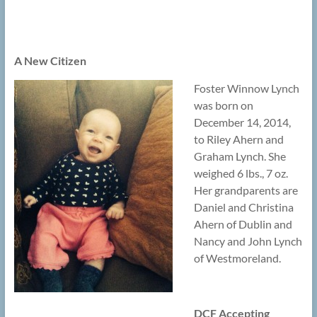
A New Citizen
Foster Winnow Lynch
was born on
December 14, 2014,
to Riley Ahern and
Graham Lynch. She
weighed 6 lbs., 7 oz.
Her grandparents are
Daniel and Christina
Ahern of Dublin and
Nancy and John Lynch
of Westmoreland.
DCF Accepting