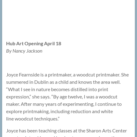
Hub Art Opening April 18
By Nancy Jackson
Joyce Fearnside is a printmaker, a woodcut printmaker. She
summered in Dublin as a child and knows the area well.
“What I see in nature becomes distilled into print
expression,” she says. “By age twelve, I was a woodcut
maker. After many years of experimenting, I continue to
explore printmaking, including reduction and white
line woodcut techniques.”
Joyce has been teaching classes at the Sharon Arts Center