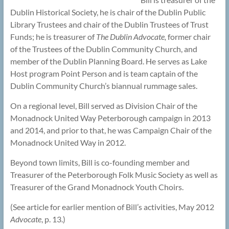
Dublin Historical Society, he is chair of the Dublin Public
Library Trustees and chair of the Dublin Trustees of Trust
Funds; he is treasurer of
The Dublin Advocate,
former chair
of the Trustees of the Dublin Community Church, and
member of the Dublin Planning Board. He serves as Lake
Host program Point Person and is team captain of the
Dublin Community Church’s biannual rummage sales.
On a regional level, Bill served as Division Chair of the
Monadnock United Way Peterborough campaign in 2013
and 2014, and prior to that, he was Campaign Chair of the
Monadnock United Way in 2012.
Beyond town limits, Bill is co-founding member and
Treasurer of the Peterborough Folk Music Society as well as
Treasurer of the Grand Monadnock Youth Choirs.
(See article for earlier mention of Bill’s activities, May 2012
Advocate
, p. 13.)