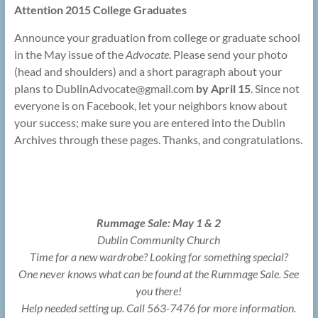
Attention 2015 College Graduates
Announce your graduation from college or graduate school
in the May issue of the
Advocate
. Please send your photo
(head and shoulders) and a short paragraph about your
plans to DublinAdvocate@
gmail.com
by April 15
. Since not
everyone is on Facebook, let your neighbors know about
your success; make sure you are entered into the Dublin
Archives through these pages. Thanks, and congratulations.
Rummage Sale: May 1 & 2
Dublin Community Church
Time for a new wardrobe? Looking for something special?
One never knows what can be found at the Rummage Sale. See
you there!
Help needed setting up. Call 563-7476 for more information.