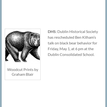
DHS:
Dublin Historical Society
has rescheduled Ben Kilham’s
talk on black bear behavior for
Friday, May 1, at 6 pm at the
Dublin Consolidated School.
Woodcut Prints by
Graham Blair