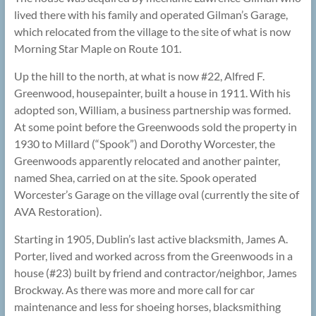
lived there with his family and operated Gilman’s Garage,
which relocated from the village to the site of what is now
Morning Star Maple on Route 101.
Up the hill to the north, at what is now #22, Alfred F.
Greenwood, housepainter, built a house in 1911. With his
adopted son, William, a business partnership was formed.
At some point before the Greenwoods sold the property in
1930 to Millard (“Spook”) and Dorothy Worcester, the
Greenwoods apparently relocated and another painter,
named Shea, carried on at the site. Spook operated
Worcester’s Garage on the village oval (currently the site of
AVA Restoration).
Starting in 1905, Dublin’s last active blacksmith, James A.
Porter, lived and worked across from the Greenwoods in a
house (#23) built by friend and contractor/neighbor, James
Brockway. As there was more and more call for car
maintenance and less for shoeing horses, blacksmithing