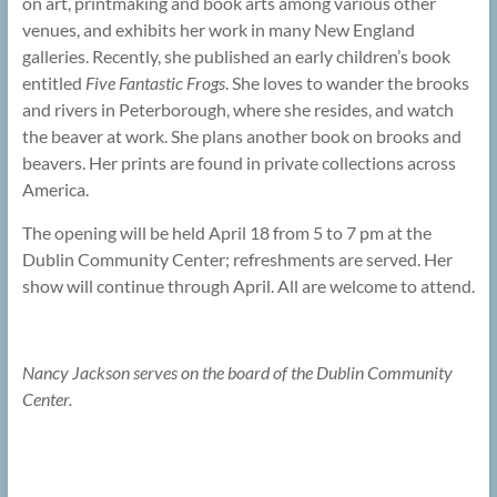
on art, printmaking and book arts among various other
venues, and exhibits her work in many New England
galleries. Recently, she published an early children’s book
entitled
Five Fantastic Frogs
. She loves to wander the brooks
and rivers in Peterborough, where she resides, and watch
the beaver at work. She plans another book on brooks and
beavers. Her prints are found in private collections across
America.
The opening will be held April 18 from 5 to 7 pm at the
Dublin Community Center; refreshments are served. Her
show will continue through April. All are welcome to attend.
Nancy Jackson serves on the board of the Dublin Community
Center.