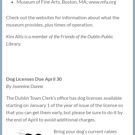
Museum of Fine Arts, Boston, MA; www.mfa.org
Check out the websites for information about what the
museum provides, plus times of operation.
Kim Allis is a member of the Friends of the Dublin Public
Library.
Dog Licenses Due April 30
By Jeannine Dunne
The Dublin Town Clerk’s office has dog licenses available
starting on January 1 of the year of issue of the license so
that you can get them early, but please be sure to do it by
the end of April to avoid additional charges.
Bring your dog’s current rabies