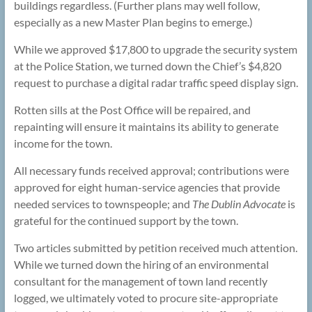
buildings regardless. (Further plans may well follow,
especially as a new Master Plan begins to emerge.)
While we approved $17,800 to upgrade the security system
at the Police Station, we turned down the Chief’s $4,820
request to purchase a digital radar traffic speed display sign.
Rotten sills at the Post Office will be repaired, and
repainting will ensure it maintains its ability to generate
income for the town.
All necessary funds received approval; contributions were
approved for eight human-service agencies that provide
needed services to townspeople; and
The
Dublin Advocate
is
grateful for the continued support by the town.
Two articles submitted by petition received much attention.
While we turned down the hiring of an environmental
consultant for the management of town land recently
logged, we ultimately voted to procure site-appropriate