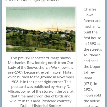
Charles
Howe,
farmer and
mechanic,
built the
first house
in 1890 at
the street’s
southeast
This pre-1909 postcard image shows
end near
Mechanics’ Row looking north from Our
the Upper
Lady of the Snows church. We know it is
pre-1909 because the Leffingwell Hotel,
Jaffrey
which burned to the ground in November
Road
1908, is in the upper right corner. This
(#71). In
postcard was published by Henry D.
1907,
Allison, owner of the store on the oval at
Howe sold
that time, and chronicler of birds and
wildlife in this area. Postcard courtesy
the house
Dublin Historical Society
and barn