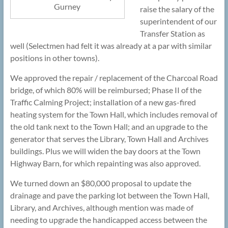
Gurney
raise the salary of the
superintendent of our
Transfer Station as
well (Selectmen had felt it was already at a par with similar
positions in other towns).
We approved the repair / replacement of the Charcoal Road
bridge, of which 80% will be reimbursed; Phase II of the
Traffic Calming Project; installation of a new gas-fired
heating system for the Town Hall, which includes removal of
the old tank next to the Town Hall; and an upgrade to the
generator that serves the Library, Town Hall and Archives
buildings. Plus we will widen the bay doors at the Town
Highway Barn, for which repainting was also approved.
We turned down an $80,000 proposal to update the
drainage and pave the parking lot between the Town Hall,
Library, and Archives, although mention was made of
needing to upgrade the handicapped access between the