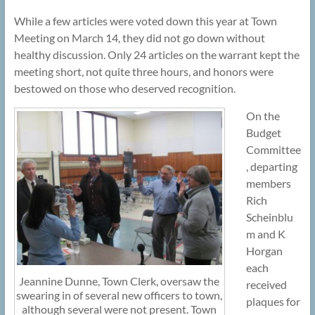
While a few articles were voted down this year at Town
Meeting on March 14, they did not go down without
healthy discussion. Only 24 articles on the warrant kept the
meeting short, not quite three hours, and honors were
bestowed on those who deserved recognition.
On the
Budget
Committee
, departing
members
Rich
Scheinblu
m and K
Horgan
each
Jeannine Dunne, Town Clerk, oversaw the
received
swearing in of several new officers to town,
plaques for
although several were not present. Town