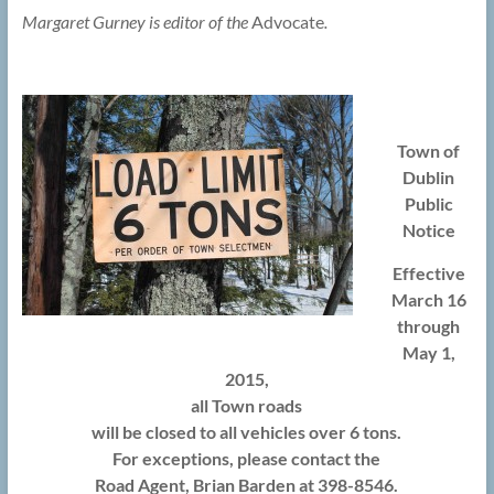
Margaret Gurney is editor of the
Advocate
.
Town of
Dublin
Public
Notice
Effective
March 16
through
May 1,
2015,
all Town roads
will be closed to all vehicles over 6 tons.
For exceptions, please contact the
Road Agent, Brian Barden at 398-8546.