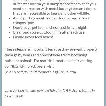
dumpster, inform your dumpster company that you
need a dumpster with metal locking tops and doors
that are inaccessible to bears and other wildlife.
Avoid putting meat or other food scraps in your
compost pile.
Don’t leave pet food dishes outside overnight.
Clean and store outdoor grills after each use.
Finally, never feed bears!
These steps are important because they prevent property
damage by bears and prevent bears from becoming
nuisance animals. For more information on preventing
conflicts with black bears, visit
wildnh.com/Wildlife/Somethings_Bruin.htm.
Jane Vachon handles public affairs for NH Fish and Game in
Concord, NH.