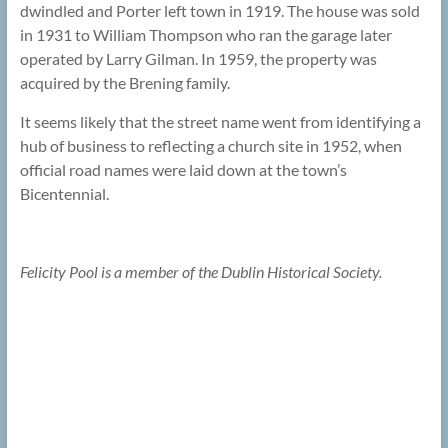
dwindled and Porter left town in 1919. The house was sold
in 1931 to William Thompson who ran the garage later
operated by Larry Gilman. In 1959, the property was
acquired by the Brening family.
It seems likely that the street name went from identifying a
hub of business to reflecting a church site in 1952, when
official road names were laid down at the town’s
Bicentennial.
Felicity Pool is a member of the Dublin Historical Society.