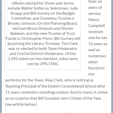
their six
officers elected for three-year terms
years of
include Walter Snitko as Selectman; Judy
Knapp and Bill Gurney on the Budget
service;
Committee; and Cemetery Trustee is
Nancy
Brooks Johnson. On the Planning Board,
Campbell
we have Bruce Simpson and Steven
received
Baldwin, and the new Trustee of Trust
one for her
Funds is Christopher Flynn. Bill Gurney will
be joining the Library Trustees. Tim Clark
10 years as
was re-elected to both Town Moderator
well as
and ConVal District Moderator. Of the
numerous
1,192 voters on the checklist, votes were
other
cast by 29% (346).
functions
she
performs for the Town. May Clark, who is retiring as
Teaching Principal of the Dublin Consolidated School after
11 years, received a standing ovation. And to many, it comes
as no surprise that Bill Goodwin won Citizen of the Year
(see article below.)