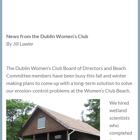
News from the Dublin Women’s Club
By Jill Lawler
The Dublin Women’s Club Board of Directors and Beach
Committee members have been busy this fall and winter
making plans to come up with a long-term solution to solve
our erosion-control problems at the Women’s Club Beach.
We hired
wetland
scientists
who
completed