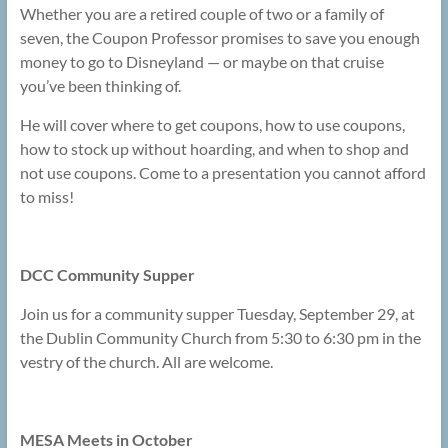
Whether you are a retired couple of two or a family of
seven, the Coupon Professor promises to save you enough
money to go to Disneyland — or maybe on that cruise
you’ve been thinking of.
He will cover where to get coupons, how to use coupons,
how to stock up without hoarding, and when to shop and
not use coupons. Come to a presentation you cannot afford
to miss!
DCC Community Supper
Join us for a community supper Tuesday, September 29, at
the Dublin Community Church from 5:30 to 6:30 pm in the
vestry of the church. All are welcome.
MESA Meets in October