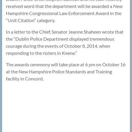
received word that the department will be awarded a New
Hampshire Congressional Law Enforcement Award in the
“Unit Citation” category.
In a letter to the Chief, Senator Jeanne Shaheen wrote that
the “Dublin Police Department displayed tremendous
courage during the events of October 8, 2014, when
responding to the rioters in Keene.”
The awards ceremony will take place at 6 pm on October 16
at the New Hampshire Police Standards and Training
facility in Concord.