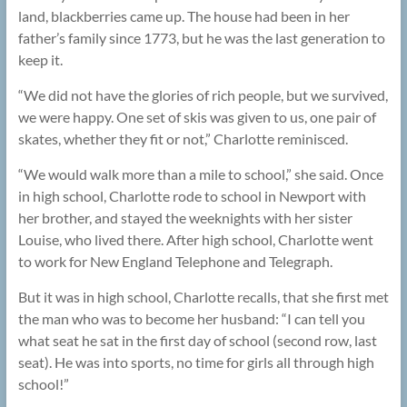
land, blackberries came up. The house had been in her
father’s family since 1773, but he was the last generation to
keep it.
“We did not have the glories of rich people, but we survived,
we were happy. One set of skis was given to us, one pair of
skates, whether they fit or not,” Charlotte reminisced.
“We would walk more than a mile to school,” she said. Once
in high school, Charlotte rode to school in Newport with
her brother, and stayed the weeknights with her sister
Louise, who lived there. After high school, Charlotte went
to work for New England Telephone and Telegraph.
But it was in high school, Charlotte recalls, that she first met
the man who was to become her husband: “I can tell you
what seat he sat in the first day of school (second row, last
seat). He was into sports, no time for girls all through high
school!”