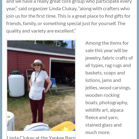
and we have a really great core group who participate every
year,” said organizer Linda Clukay, “along with crafters who
join us for the first time. This is a great place to find gifts for
friends, family, or something special just for yourself. The
quality and variety are excellent.”
Among the items for
sale this year will be
jewelry, fabric crafts of
all types, rag rugs and
baskets, soaps and
lotions, jams and
jellies, wood carvings,
wooden rocking
boats, photography,
wildlife art, alpaca
fleece and yarn,
stained glass and
much more.
Linda Clukay at the Yankee Barn