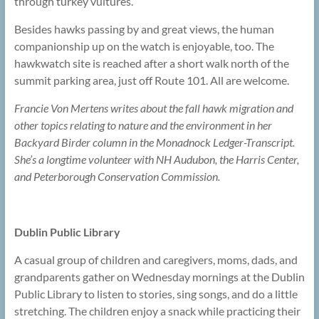
through turkey vultures.
Besides hawks passing by and great views, the human
companionship up on the watch is enjoyable, too. The
hawkwatch site is reached after a short walk north of the
summit parking area, just off Route 101. All are welcome.
Francie Von Mertens writes about the fall hawk migration and
other topics relating to nature and the environment in her
Backyard Birder column in the Monadnock Ledger-Transcript.
She’s a longtime volunteer with NH Audubon, the Harris Center,
and Peterborough Conservation Commission.
Dublin Public Library
A casual group of children and caregivers, moms, dads, and
grandparents gather on Wednesday mornings at the Dublin
Public Library to listen to stories, sing songs, and do a little
stretching. The children enjoy a snack while practicing their