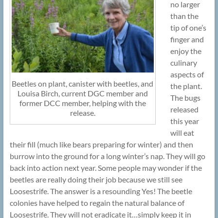
no larger
than the
tip of one’s
finger and
enjoy the
culinary
aspects of
Beetles on plant, canister with beetles, and
the plant.
Louisa Birch, current DGC member and
The bugs
former DCC member, helping with the
released
release.
this year
will eat
their fill (much like bears preparing for winter) and then
burrow into the ground for a long winter’s nap. They will go
back into action next year. Some people may wonder if the
beetles are really doing their job because we still see
Loosestrife. The answer is a resounding Yes! The beetle
colonies have helped to regain the natural balance of
Loosestrife. They will not eradicate it…simply keep it in