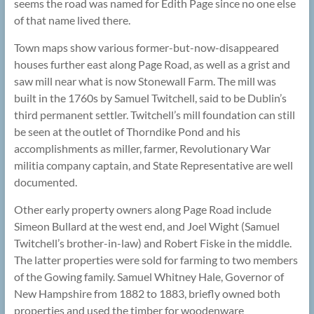
seems the road was named for Edith Page since no one else
of that name lived there.
Town maps show various former-but-now-disappeared
houses further east along Page Road, as well as a grist and
saw mill near what is now Stonewall Farm. The mill was
built in the 1760s by Samuel Twitchell, said to be Dublin’s
third permanent settler. Twitchell’s mill foundation can still
be seen at the outlet of Thorndike Pond and his
accomplishments as miller, farmer, Revolutionary War
militia company captain, and State Representative are well
documented.
Other early property owners along Page Road include
Simeon Bullard at the west end, and Joel Wight (Samuel
Twitchell’s brother-in-law) and Robert Fiske in the middle.
The latter properties were sold for farming to two members
of the Gowing family. Samuel Whitney Hale, Governor of
New Hampshire from 1882 to 1883, briefly owned both
properties and used the timber for woodenware