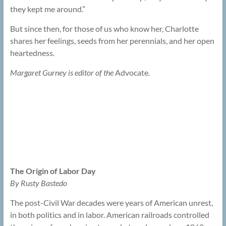
they kept me around.”
But since then, for those of us who know her, Charlotte
shares her feelings, seeds from her perennials, and her open
heartedness.
Margaret Gurney is editor of the
Advocate
.
The Origin of Labor Day
By Rusty Bastedo
The post-Civil War decades were years of American unrest,
in both politics and in labor. American railroads controlled