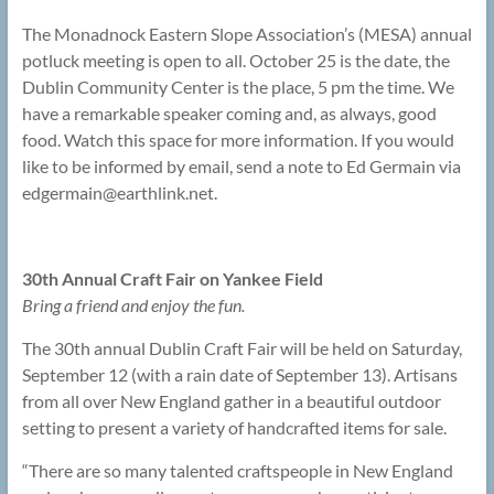
The Monadnock Eastern Slope Association’s (MESA) annual
potluck meeting is open to all. October 25 is the date, the
Dublin Community Center is the place, 5 pm the time. We
have a remarkable speaker coming and, as always, good
food. Watch this space for more information. If you would
like to be informed by email, send a note to Ed Germain via
edgermain@
earthlink.net.
30th Annual Craft Fair on Yankee Field
Bring a friend and enjoy the fun.
The 30th annual Dublin Craft Fair will be held on Saturday,
September 12 (with a rain date of September 13). Artisans
from all over New England gather in a beautiful outdoor
setting to present a variety of handcrafted items for sale.
“There are so many talented craftspeople in New England