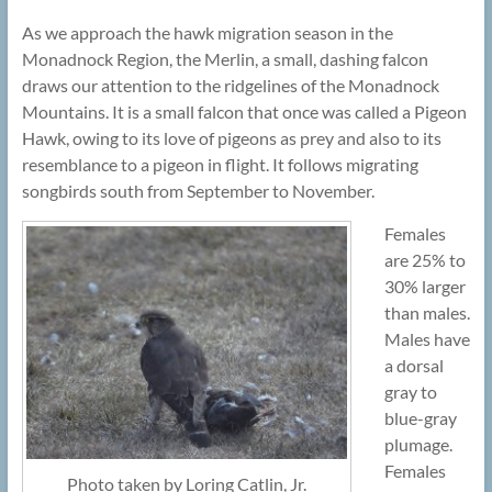
As we approach the hawk migration season in the
Monadnock Region, the Merlin, a small, dashing falcon
draws our attention to the ridgelines of the Monadnock
Mountains. It is a small falcon that once was called a Pigeon
Hawk, owing to its love of pigeons as prey and also to its
resemblance to a pigeon in flight. It follows migrating
songbirds south from September to November.
Females
are 25% to
30% larger
than males.
Males have
a dorsal
gray to
blue-gray
plumage.
Females
Photo taken by Loring Catlin, Jr.