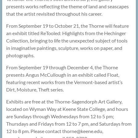
presents works reflecting the theme of land and seascapes
that the artist revisited throughout his career.
From September 19 to October 21, the Thorne will feature
an exhibit titled ReTooled: Highlights from the Hechinger
Collection, bringing to life the unexpected subject of tools
in imaginative paintings, sculpture, works on paper, and
photographs.
From September 19 through December 4, the Thorne
presents Angus McCullough in an exhibit called Float,
featuring recent works from the Vermont-based artist’s
Dirt, Moisture, Theft series.
Exhibits are free at the Thorne-Sagendorph Art Gallery,
located on Wyman Way at Keene State College, and hours
are Sundays through Wednesdays from 12 to 5 pm;
Thursdays and Fridays from 12 to 7 pm, and Saturdays from
12 to 8 pm. Please contact thorne@
keene.edu,