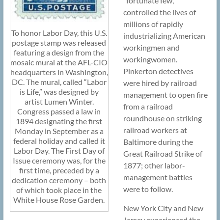
“fortunate few,”
controlled the lives of
millions of rapidly
To honor Labor Day, this U.S.
industrializing American
postage stamp was released
workingmen and
featuring a design from the
workingwomen.
mosaic mural at the AFL-CIO
Pinkerton detectives
headquarters in Washington,
DC. The mural, called “Labor
were hired by railroad
is Life,” was designed by
management to open fire
artist Lumen Winter.
from a railroad
Congress passed a law in
roundhouse on striking
1894 designating the first
railroad workers at
Monday in September as a
federal holiday and called it
Baltimore during the
Labor Day. The First Day of
Great Railroad Strike of
Issue ceremony was, for the
1877; other labor-
first time, preceded by a
management battles
dedication ceremony – both
were to follow.
of which took place in the
White House Rose Garden.
New York City and New
Jersey experienced the