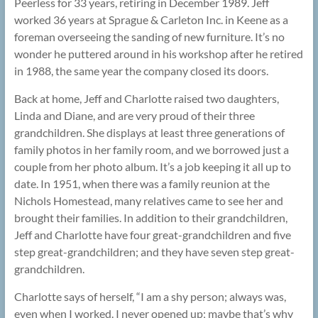
Peerless for 33 years, retiring in December 1989. Jeff
worked 36 years at Sprague & Carleton Inc. in Keene as a
foreman overseeing the sanding of new furniture. It’s no
wonder he puttered around in his workshop after he retired
in 1988, the same year the company closed its doors.
Back at home, Jeff and Charlotte raised two daughters,
Linda and Diane, and are very proud of their three
grandchildren. She displays at least three generations of
family photos in her family room, and we borrowed just a
couple from her photo album. It’s a job keeping it all up to
date. In 1951, when there was a family reunion at the
Nichols Homestead, many relatives came to see her and
brought their families. In addition to their grandchildren,
Jeff and Charlotte have four great-grandchildren and five
step great-grandchildren; and they have seven step great-
grandchildren.
Charlotte says of herself, “I am a shy person; always was,
even when I worked. I never opened up; maybe that’s why