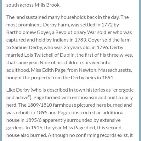
south across Mills Brook.
The land sustained many households back in the day. The
most prominent, Derby Farm, was settled in 1772 by
Bartholomew Goyer, a Revolutionary War soldier who was
captured and held by Indians in 1783. Goyer sold the farm
to Samuel Derby, who was 25 years old, in 1796. Derby
married Lois Twitchell of Dublin, the first of his three wives,
that same year. Nine of his children survived into
adulthood. Miss Edith Page, from Newton, Massachusetts,
bought the property from the Derby heirs in 1891.
Like Derby (who is described in town histories as “energetic
and active”), Page farmed with enthusiasm and built a dairy
herd. The 1809/1810 farmhouse pictured here burned and
was rebuilt in 1895 and Page constructed an additional
house in 1895/6 apparently surrounded by extensive
gardens. In 1916, the year Miss Page died, this second
house also burned. Although no confirming records exist, it