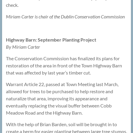
check.
Miriam Carter is chair of the Dublin Conservation Commission
Highway Barn: September Planting Project
By Miriam Carter
The Conservation Commission has finalized its plans for
restoration of the area in front of the Town Highway Barn
that was affected by last year’s timber cut.
Warrant Article 22, passed at Town Meeting last March,
allowed for trees to be purchased to help restore and
naturalize that area, improving its appearance and
eventually replacing the visual buffer between Cobb
Meadow Road and the Highway Barn.
With the help of Brian Barden, soil will be brought in to
create a berm for easier planting between large tree stumps.