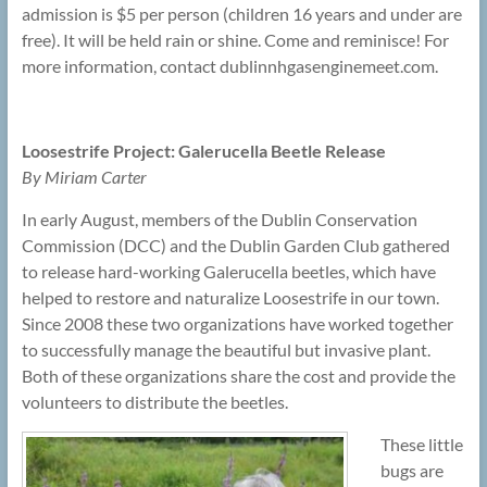
admission is $5 per person (children 16 years and under are
free). It will be held rain or shine. Come and reminisce! For
more information, contact dublinnhgasenginemeet.com.
Loosestrife Project: Galerucella Beetle Release
By Miriam Carter
In early August, members of the Dublin Conservation
Commission (DCC) and the Dublin Garden Club gathered
to release hard-working Galerucella beetles, which have
helped to restore and naturalize Loosestrife in our town.
Since 2008 these two organizations have worked together
to successfully manage the beautiful but invasive plant.
Both of these organizations share the cost and provide the
volunteers to distribute the beetles.
These little
bugs are