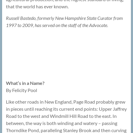
that the world has ever known.
Russell Bastedo, formerly New Hampshire State Curator from
1997 to 2009, has served on the staff of the Advocate.
What’s in a Name?
By Felicity Pool
Like other roads in New England, Page Road probably grew
in pieces until reaching its current end points: Upper Jaffrey
Road to the west and Windmill Hill Road to the east. In
between, the way is both winding and watery – passing
Thorndike Pond, paralleling Stanley Brook and then curving