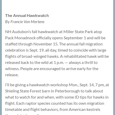
The Annual Hawkwatch
By Francie Von Mertens
NH Audubon’s fall hawkwatch at Miller State Park atop
Pack Monadnock officially opens September 1 and will be
staffed through November 15. The annual fall migration
celebration is Sept. 19, all day, timed to coincide with large
flights of broad-winged hawks. A rehabilitated hawk will be
released back to the wild at 1 p.m. — always a thrill to
witness. People are encouraged to arrive early for the
release.
I’ll be giving a hawkwatch workshop Mon., Sept. 14, 7 pm, at
Shieling State Forest barn in Peterborough to talk about
what to watch for and when, with some ID tips for hawks in
flight. Each raptor species counted has its own migration
timetable and flight behaviors, from American kestrels