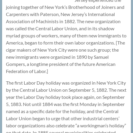
joining together of New York’s Brotherhood of Joiners and
Carpenters with Paterson, New Jersey’s International
Association of Machinists in 1882. The new organization
was called the Central Labor Union, and in its shadow
myriad groups of workers, many of them new immigrants to
America, began to form their own labor organizations. [The
cigar makers of New York City were one such group; the
new immigrants were organized in 1890 by Samuel
Gompers, a longtime president of the future American
Federation of Labor.]
The first Labor Day holiday was organized in New York City
by the Central Labor Union on September 5, 1882. The next
year the Labor Day holiday took place again, on September
5, 1883. Not until 1884 was the first Monday in September
named as a specific date for the holiday, and the Central
Labor Union began to urge that other industrial centers’
labor organizations also celebrate “a workingman’s holiday”
on that date. In 1885 several municipalities celebrated