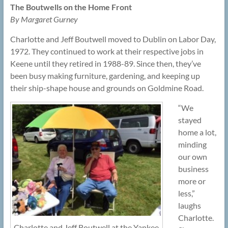
The Boutwells on the Home Front
By Margaret Gurney
Charlotte and Jeff Boutwell moved to Dublin on Labor Day,
1972. They continued to work at their respective jobs in
Keene until they retired in 1988-89. Since then, they’ve
been busy making furniture, gardening, and keeping up
their ship-shape house and grounds on Goldmine Road.
“We
stayed
home a lot,
minding
our own
business
more or
less,”
laughs
Charlotte.
Charlotte and Jeff Boutwell at the Yankee