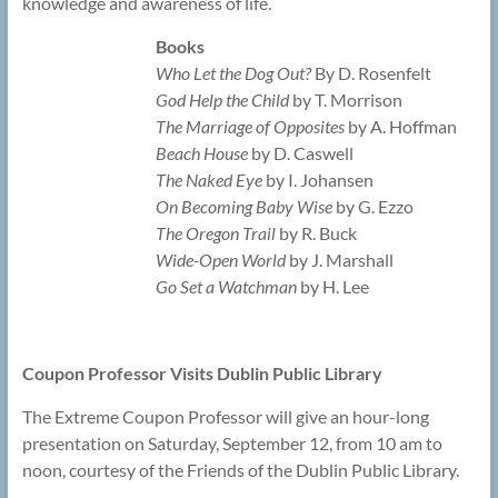
knowledge and awareness of life.
Books
Who Let the Dog Out?
By D. Rosenfelt
God Help the Child
by T. Morrison
The Marriage of Opposites
by A. Hoffman
Beach House
by D. Caswell
The Naked Eye
by I. Johansen
On Becoming Baby Wise
by G. Ezzo
The Oregon Trail
by R. Buck
Wide-Open World
by J. Marshall
Go Set a Watchman
by H. Lee
Coupon Professor Visits Dublin Public Library
The Extreme Coupon Professor will give an hour-long
presentation on Saturday, September 12, from 10 am to
noon, courtesy of the Friends of the Dublin Public Library.