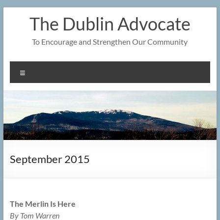
Skip
The Dublin Advocate
to
content
To Encourage and Strengthen Our Community
Menu
September 2015
The Merlin Is Here
By Tom Warren