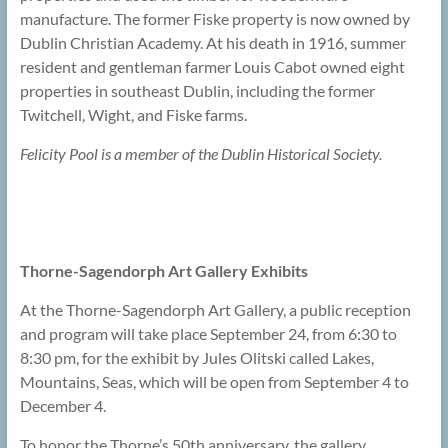
manufacture. The former Fiske property is now owned by
Dublin Christian Academy. At his death in 1916, summer
resident and gentleman farmer Louis Cabot owned eight
properties in southeast Dublin, including the former
Twitchell, Wight, and Fiske farms.
Felicity Pool is a member of the Dublin Historical Society.
Thorne-Sagendorph Art Gallery Exhibits
At the Thorne-Sagendorph Art Gallery, a public reception
and program will take place September 24, from 6:30 to
8:30 pm, for the exhibit by Jules Olitski called Lakes,
Mountains, Seas, which will be open from September 4 to
December 4.
To honor the Thorne’s 50th anniversary, the gallery