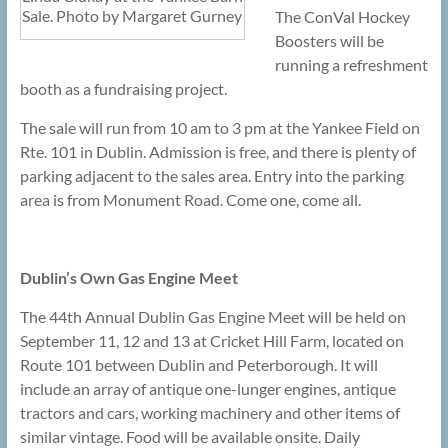
Sale. Photo by Margaret Gurney
The ConVal Hockey
Boosters will be
running a refreshment
booth as a fundraising project.
The sale will run from 10 am to 3 pm at the Yankee Field on
Rte. 101 in Dublin. Admission is free, and there is plenty of
parking adjacent to the sales area. Entry into the parking
area is from Monument Road. Come one, come all.
Dublin’s Own Gas Engine Meet
The 44th Annual Dublin Gas Engine Meet will be held on
September 11, 12 and 13 at Cricket Hill Farm, located on
Route 101 between Dublin and Peterborough. It will
include an array of antique one-lunger engines, antique
tractors and cars, working machinery and other items of
similar vintage. Food will be available onsite. Daily