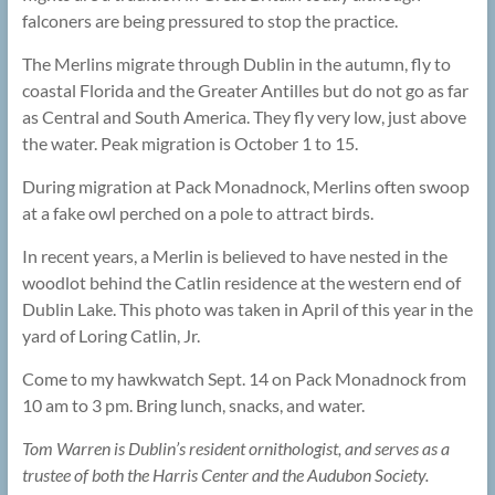
falconers are being pressured to stop the practice.
The Merlins migrate through Dublin in the autumn, fly to
coastal Florida and the Greater Antilles but do not go as far
as Central and South America. They fly very low, just above
the water. Peak migration is October 1 to 15.
During migration at Pack Monadnock, Merlins often swoop
at a fake owl perched on a pole to attract birds.
In recent years, a Merlin is believed to have nested in the
woodlot behind the Catlin residence at the western end of
Dublin Lake. This photo was taken in April of this year in the
yard of Loring Catlin, Jr.
Come to my hawkwatch Sept. 14 on Pack Monadnock from
10 am to 3 pm. Bring lunch, snacks, and water.
Tom Warren is Dublin’s resident ornithologist, and serves as a
trustee of both the Harris Center and the Audubon Society.