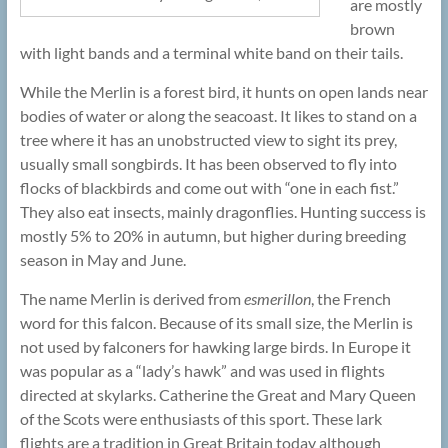
are mostly
brown
with light bands and a terminal white band on their tails.
While the Merlin is a forest bird, it hunts on open lands near
bodies of water or along the seacoast. It likes to stand on a
tree where it has an unobstructed view to sight its prey,
usually small songbirds. It has been observed to fly into
flocks of blackbirds and come out with “one in each fist.”
They also eat insects, mainly dragonflies. Hunting success is
mostly 5% to 20% in autumn, but higher during breeding
season in May and June.
The name Merlin is derived from
esmerillon
, the French
word for this falcon. Because of its small size, the Merlin is
not used by falconers for hawking large birds. In Europe it
was popular as a “lady’s hawk” and was used in flights
directed at skylarks. Catherine the Great and Mary Queen
of the Scots were enthusiasts of this sport. These lark
flights are a tradition in Great Britain today although