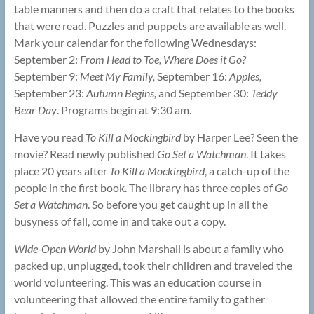
table manners and then do a craft that relates to the books
that were read. Puzzles and puppets are available as well.
Mark your calendar for the following Wednesdays:
September 2:
From Head to Toe, Where Does it Go?
September 9:
Meet My Family,
September 16:
Apples,
September 23:
Autumn Begins,
and September 30:
Teddy
Bear Day
. Programs begin at 9:30 am.
Have you read
To Kill a Mockingbird
by Harper Lee? Seen the
movie? Read newly published
Go Set a Watchman
. It takes
place 20 years after
To Kill a Mockingbird
, a catch-up of the
people in the first book. The library has three copies of
Go
Set a Watchman
. So before you get caught up in all the
busyness of fall, come in and take out a copy.
Wide-Open World
by John Marshall is about a family who
packed up, unplugged, took their children and traveled the
world volunteering. This was an education course in
volunteering that allowed the entire family to gather