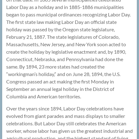
Labor Day as a holiday and in 1885-1886 municipalities
began to pass municipal ordinances recognizing Labor Day.
The first state law making Labor Day an official state
holiday was passed by the Oregon state legislature,
February 21, 1887. The state legislatures of Colorado,
Massachusetts, New Jersey, and New York soon acted to
create the holiday by legislative enactment and, by 1890,
Connecticut, Nebraska, and Pennsylvania had done the
same. By 1894, 23 more states had created the
“workingman’s holiday,” and on June 28, 1894, the U.S.
Congress passed an act making the first Monday in
September an annual legal holiday in the District of
Columbia and American territories.
Over the years since 1894, Labor Day celebrations have
evolved from giant parades and mass displays to smaller
celebrations. But Labor Day still celebrates the American
worker, whose labor has given us the greatest industrial and
agricultural production, and the highest standard of living,