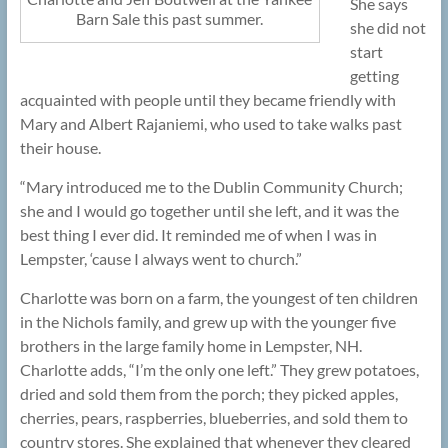
She says
Barn Sale this past summer.
she did not
start
getting
acquainted with people until they became friendly with
Mary and Albert Rajaniemi, who used to take walks past
their house.
“Mary introduced me to the Dublin Community Church;
she and I would go together until she left, and it was the
best thing I ever did. It reminded me of when I was in
Lempster, ‘cause I always went to church.”
Charlotte was born on a farm, the youngest of ten children
in the Nichols family, and grew up with the younger five
brothers in the large family home in Lempster, NH.
Charlotte adds, “I’m the only one left.” They grew potatoes,
dried and sold them from the porch; they picked apples,
cherries, pears, raspberries, blueberries, and sold them to
country stores. She explained that whenever they cleared