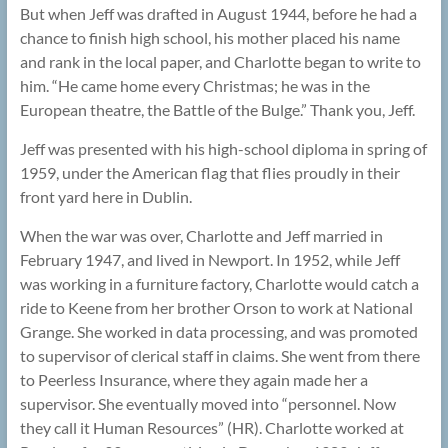
But when Jeff was drafted in August 1944, before he had a
chance to finish high school, his mother placed his name
and rank in the local paper, and Charlotte began to write to
him. “He came home every Christmas; he was in the
European theatre, the Battle of the Bulge.” Thank you, Jeff.
Jeff was presented with his high-school diploma in spring of
1959, under the American flag that flies proudly in their
front yard here in Dublin.
When the war was over, Charlotte and Jeff married in
February 1947, and lived in Newport. In 1952, while Jeff
was working in a furniture factory, Charlotte would catch a
ride to Keene from her brother Orson to work at National
Grange. She worked in data processing, and was promoted
to supervisor of clerical staff in claims. She went from there
to Peerless Insurance, where they again made her a
supervisor. She eventually moved into “personnel. Now
they call it Human Resources” (HR). Charlotte worked at