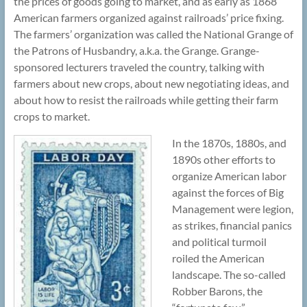
the prices of goods going to market, and as early as 1868
American farmers organized against railroads’ price fixing.
The farmers’ organization was called the National Grange of
the Patrons of Husbandry, a.k.a. the Grange. Grange-
sponsored lecturers traveled the country, talking with
farmers about new crops, about new negotiating ideas, and
about how to resist the railroads while getting their farm
crops to market.
In the 1870s, 1880s, and
1890s other efforts to
organize American labor
against the forces of Big
Management were legion,
as strikes, financial panics
and political turmoil
roiled the American
landscape. The so-called
Robber Barons, the