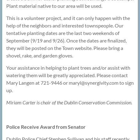
Plant material native to our area will be used.
This is a volunteer project, and it can only happen with the
help of the neighbors and interested townspeople. Our
tentative planting dates are the last two weekends of
September (9/19 and 9/26). Once the dates are finalized,
they will be posted on the Town website. Please bring a
shovel, rake, and garden gloves.
Your assistance in helping to plant trees and/or assist with
watering them will be greatly appreciated. Please contact
Mary Langen at 721-9446 or maryl@
synergivity.com to sign
up.
Miriam Carter is chair of the Dublin Conservation Commission.
Police Receive Award from Senator
Dublin Police Chief Stephen Sullivan and his staff recently