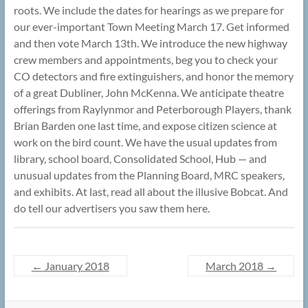
roots. We include the dates for hearings as we prepare for
our ever-important Town Meeting March 17. Get informed
and then vote March 13th. We introduce the new highway
crew members and appointments, beg you to check your
CO detectors and fire extinguishers, and honor the memory
of a great Dubliner, John McKenna. We anticipate theatre
offerings from Raylynmor and Peterborough Players, thank
Brian Barden one last time, and expose citizen science at
work on the bird count. We have the usual updates from
library, school board, Consolidated School, Hub — and
unusual updates from the Planning Board, MRC speakers,
and exhibits. At last, read all about the illusive Bobcat. And
do tell our advertisers you saw them here.
←
January 2018
March 2018
→