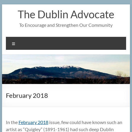
Skip
The Dublin Advocate
to
content
To Encourage and Strengthen Our Community
Menu
February 2018
In the
February 2018
issue, few could have known such an
artist as “Quigley” (1891-1961) had such deep Dublin