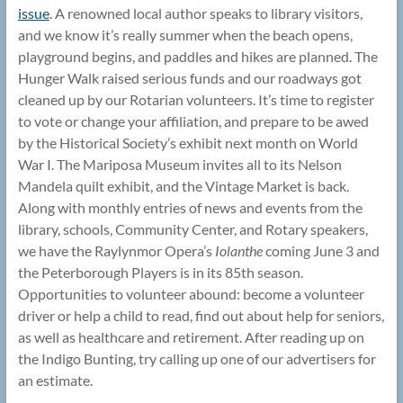
issue
. A renowned local author speaks to library visitors,
and we know it’s really summer when the beach opens,
playground begins, and paddles and hikes are planned. The
Hunger Walk raised serious funds and our roadways got
cleaned up by our Rotarian volunteers. It’s time to register
to vote or change your affiliation, and prepare to be awed
by the Historical Society’s exhibit next month on World
War I. The Mariposa Museum invites all to its Nelson
Mandela quilt exhibit, and the Vintage Market is back.
Along with monthly entries of news and events from the
library, schools, Community Center, and Rotary speakers,
we have the Raylynmor Opera’s
Iolanthe
coming June 3 and
the Peterborough Players is in its 85th season.
Opportunities to volunteer abound: become a volunteer
driver or help a child to read, find out about help for seniors,
as well as healthcare and retirement. After reading up on
the Indigo Bunting, try calling up one of our advertisers for
an estimate.