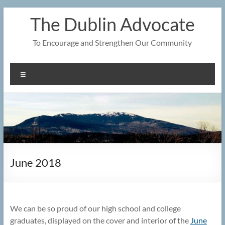
Skip
The Dublin Advocate
to
content
To Encourage and Strengthen Our Community
Menu
June 2018
We can be so proud of our high school and college
graduates, displayed on the cover and interior of the
June