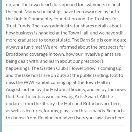
on, and the town beach has opened for swimmers to beat
the heat. Many scholarships have been awarded by both
the Dublin Community Foundation and the Trustees for
Trust Funds. The town administrator shares details about
how business is handled at the Town Hall, and we have still
more graduates to congratulate. The Barn Sale is coming up;
always a fun time! We are informed about the prospects for
Broadband coverage in town, how our invasive plants are
being dealt with, and learn about our preschool’s
happenings. The Garden Club’s Flower Show is coming up,
and the lake hosts are on duty at the public landing. Not to
miss the WWI Exhibit coming up at the Town Hall in
August, put on by the Historical Society, and enjoy the news
that Paul Tuller has won an Ewing Arts Award. All the
updates from the library, the Hub, and Rotarians are here,
as well as lectures, forums, plays, and brass bands. So much
to choose from. Remind our advertisers you saw them here.