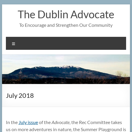
Skip
The Dublin Advocate
to
content
To Encourage and Strengthen Our Community
Menu
July 2018
In the
July issue
of the
Advocate
, the Rec Committee takes
us on more adventures in nature, the Summer Playground is