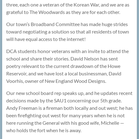
three, each one a veteran of the Korean War, and we are as
grateful to The Woodwards as they are for each other.
Our town’s Broadband Committee has made huge strides
toward negotiating a solution so that all residents of town
will have equal access to the internet!
DCA students honor veterans with an invite to attend the
school and share their stories. David Nelson has sent
poetry relevant to the current drawdown of the Howe
Reservoir, and we have lost a local businessman, David
Voorhis, owner of New England Wood Designs.
Our new school board rep speaks up, and he updates recent
decisions made by the SAU1 concerning our 5th grade.
Andy Freeman is a fireman both locally and out west; he has
been firefighting out west for many years when he is not
here running the General with his good wife, Michelle —
who holds the fort when he is away.