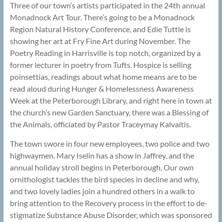
Three of our town’s artists participated in the 24th annual
Monadnock Art Tour. There’s going to be a Monadnock
Region Natural History Conference, and Edie Tuttle is
showing her art at Fry Fine Art during November. The
Poetry Reading in Harrisville is top notch, organized by a
former lecturer in poetry from Tufts. Hospice is selling
poinsettias, readings about what home means are to be
read aloud during Hunger & Homelessness Awareness
Week at the Peterborough Library, and right here in town at
the church’s new Garden Sanctuary, there was a Blessing of
the Animals, officiated by Pastor Traceymay Kalvaitis.
The town swore in four new employees, two police and two
highwaymen. Mary Iselin has a show in Jaffrey, and the
annual holiday stroll begins in Peterborough. Our own
ornithologist tackles the bird species in decline and why,
and two lovely ladies join a hundred others in a walk to
bring attention to the Recovery process in the effort to de-
stigmatize Substance Abuse Disorder, which was sponsored