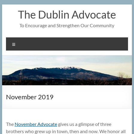
Skip
The Dublin Advocate
to
content
To Encourage and Strengthen Our Community
Menu
November 2019
The
November Advocate
gives us a glimpse of three
brothers who grew up in town, then and now. We honor all