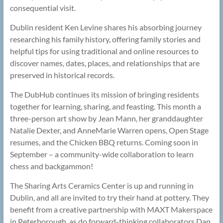
consequential visit.
Dublin resident Ken Levine shares his absorbing journey
researching his family history, offering family stories and
helpful tips for using traditional and online resources to
discover names, dates, places, and relationships that are
preserved in historical records.
The DubHub continues its mission of bringing residents
together for learning, sharing, and feasting. This month a
three-person art show by Jean Mann, her granddaughter
Natalie Dexter, and AnneMarie Warren opens, Open Stage
resumes, and the Chicken BBQ returns. Coming soon in
September – a community-wide collaboration to learn
chess and backgammon!
The Sharing Arts Ceramics Center is up and running in
Dublin, and all are invited to try their hand at pottery. They
benefit from a creative partnership with MAXT Makerspace
in Peterborough, as do forward-thinking collaborators Dan