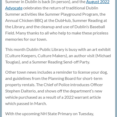
Summer in Dublin is back (in person), and the
August 2022
Advocate
celebrates the return of traditional Dublin
Summer activities like Summer Playground Program, the
Annual Chicken BBQ at the DubHub, Summer Reading at
the Library, and the cleanup and use of Dublin’s Baseball
Field. Many thanks to all who help to make these priceless
memories for our town.
This month Dublin Public Library is busy with an art exhibit
(Culture Keepers, Culture Makers), an author visit (Michael
Tougias), and a Summer Reading Send-off Party.
Other town news includes a reminder to license your dog,
and guidelines from the Planning Board for short-term
property rentals. The Chief of Police introduces Officer
Stephen Dalterio, and shows off the department’s new
vehicle purchased as a result of a 2022 warrant article
which passed in March.
With the upcoming NH State Primary on Tuesday,