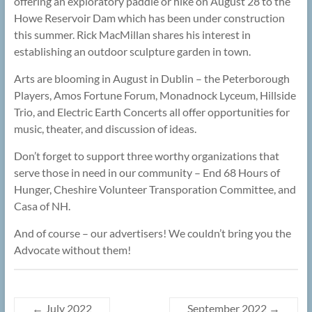
offering an exploratory paddle or hike on August 28 to the
Howe Reservoir Dam which has been under construction
this summer. Rick MacMillan shares his interest in
establishing an outdoor sculpture garden in town.
Arts are blooming in August in Dublin – the Peterborough
Players, Amos Fortune Forum, Monadnock Lyceum, Hillside
Trio, and Electric Earth Concerts all offer opportunities for
music, theater, and discussion of ideas.
Don’t forget to support three worthy organizations that
serve those in need in our community – End 68 Hours of
Hunger, Cheshire Volunteer Transporation Committee, and
Casa of NH.
And of course – our advertisers! We couldn’t bring you the
Advocate without them!
←
July 2022
September 2022
→