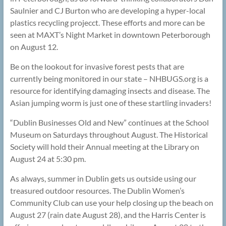
Saulnier and CJ Burton who are developing a hyper-local
plastics recycling projecct. These efforts and more can be
seen at MAXT’s Night Market in downtown Peterborough
on August 12.
Be on the lookout for invasive forest pests that are
currently being monitored in our state – NHBUGS.org is a
resource for identifying damaging insects and disease. The
Asian jumping worm is just one of these startling invaders!
“Dublin Businesses Old and New” continues at the School
Museum on Saturdays throughout August. The Historical
Society will hold their Annual meeting at the Library on
August 24 at 5:30 pm.
As always, summer in Dublin gets us outside using our
treasured outdoor resources. The Dublin Women’s
Community Club can use your help closing up the beach on
August 27 (rain date August 28), and the Harris Center is