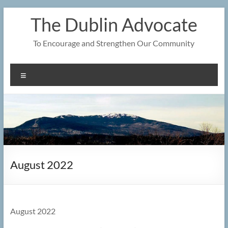
Skip
The Dublin Advocate
to
content
To Encourage and Strengthen Our Community
Menu
August 2022
August 2022