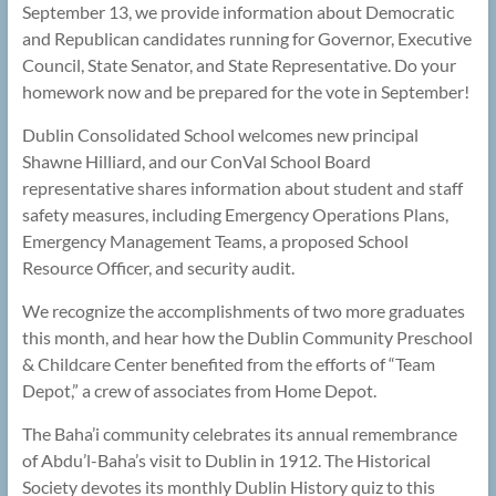
September 13, we provide information about Democratic
and Republican candidates running for Governor, Executive
Council, State Senator, and State Representative. Do your
homework now and be prepared for the vote in September!
Dublin Consolidated School welcomes new principal
Shawne Hilliard, and our ConVal School Board
representative shares information about student and staff
safety measures, including Emergency Operations Plans,
Emergency Management Teams, a proposed School
Resource Officer, and security audit.
We recognize the accomplishments of two more graduates
this month, and hear how the Dublin Community Preschool
& Childcare Center benefited from the efforts of “Team
Depot,” a crew of associates from Home Depot.
The Baha’i community celebrates its annual remembrance
of Abdu’l-Baha’s visit to Dublin in 1912. The Historical
Society devotes its monthly Dublin History quiz to this