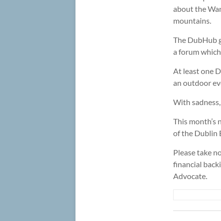
about the Wa
mountains.
The DubHub ge
a forum which 
At least one 
an outdoor eve
With sadness,
This month’s 
of the Dublin 
Please take no
financial back
Advocate.