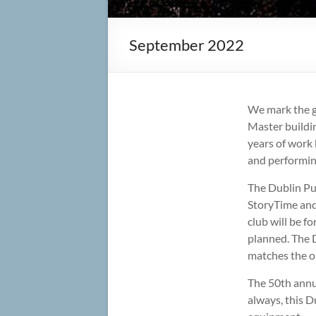
September 2022
We mark the g
Master buildin
years of work 
and performin
The Dublin Pub
StoryTime and
club will be f
planned. The 
matches the or
The 50th annua
always, this D