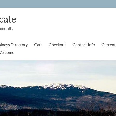
cate
mmunity
iness Directory
Cart
Checkout
Contact Info
Current
elcome