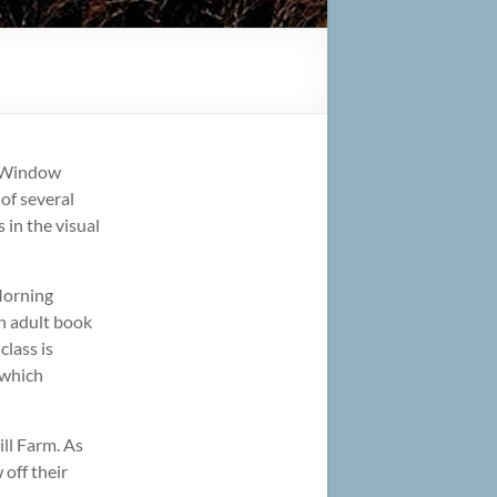
d Window
 of several
 in the visual
 Morning
n adult book
class is
 which
ill Farm. As
 off their