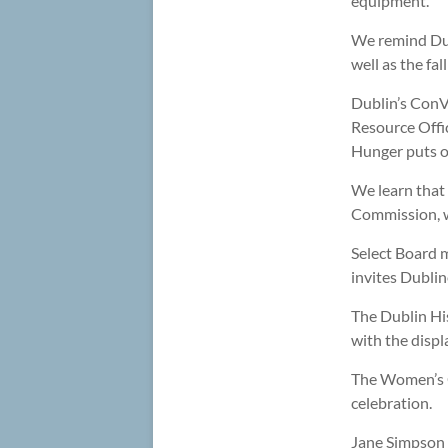
equipment.
We remind Dub
well as the f
Dublin’s ConVa
Resource Offic
Hunger puts ou
We learn that
Commission, wh
Select Board 
invites Dublin
The Dublin His
with the displ
The Women’s C
celebration.
Jane Simpson 