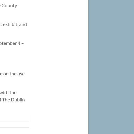
e County
 exhibit, and
eptember 4 –
e on the use
 with the
of The Dublin