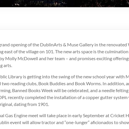
rand opening of the DublinArts & Muse Gallery in the renovate
g east of the village on 101. The new arts space is the culmination
by Molly McDowell and her team – and promises exciting offerings
g arts.
lic Library is getting into the swing of the new school year with
 two reading clubs, Book Buddies and Book Worms. In addition, a
orming, Banned Books Week will be celebrated, and a needle felting 
DPL recently completed the installation of a copper gutter system
iginal, dating from 1901.
l Gas Engine meet will take place in early September at Cricket H
ublin event will allow tractor and “one-lunger” aficionados to show