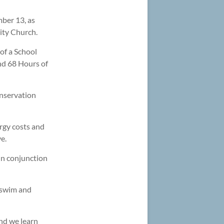
ber 13, as
ity Church.
of a School
End 68 Hours of
nservation
rgy costs and
e.
in conjunction
 swim and
nd we learn