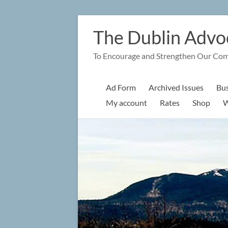
Skip
to
The Dublin Advo
content
To Encourage and Strengthen Our Co
Ad Form
Archived Issues
Bus
My account
Rates
Shop
W