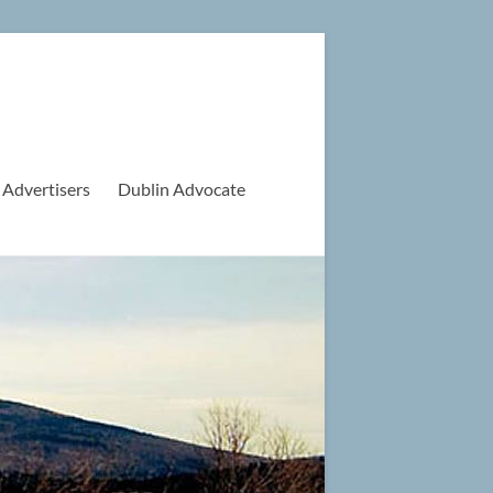
 Advertisers
Dublin Advocate