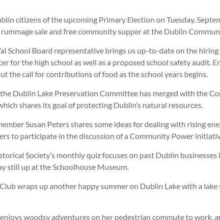
lin citizens of the upcoming Primary Election on Tuesday, Septem
all rummage sale and free community supper at the Dublin Commun
l School Board representative brings us up-to-date on the hiring 
er for the high school as well as a proposed school safety audit. 
t the call for contributions of food as the school years begins.
 the Dublin Lake Preservation Committee has merged with the Co
ich shares its goal of protecting Dublin’s natural resources.
member Susan Peters shares some ideas for dealing with rising ene
ers to participate in the discussion of a Community Power initiativ
torical Society’s monthly quiz focuses on past Dublin businesses 
ay still up at the Schoolhouse Museum.
lub wraps up another happy summer on Dublin Lake with a lake
enjoys woodsy adventures on her pedestrian commute to work, a