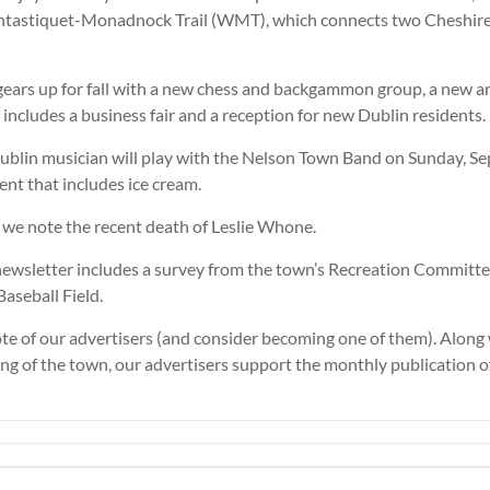
ntastiquet-Monadnock Trail (WMT), which connects two Cheshir
ars up for fall with a new chess and backgammon group, a new art
includes a business fair and a reception for new Dublin residents.
Dublin musician will play with the Nelson Town Band on Sunday, S
nt that includes ice cream.
 we note the recent death of Leslie Whone.
newsletter includes a survey from the town’s Recreation Committe
Baseball Field.
te of our advertisers (and consider becoming one of them). Along
ing of the town, our advertisers support the monthly publication 