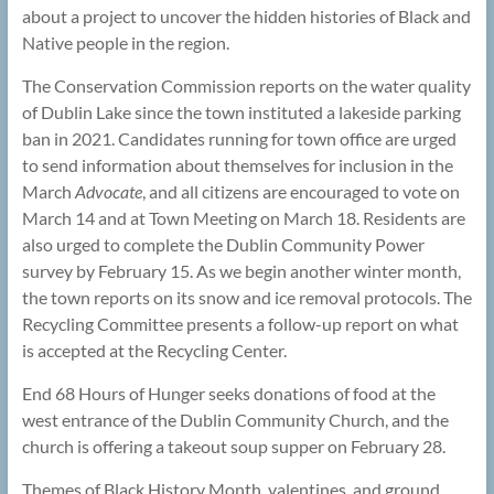
about a project to uncover the hidden histories of Black and
Native people in the region.
The Conservation Commission reports on the water quality
of Dublin Lake since the town instituted a lakeside parking
ban in 2021. Candidates running for town office are urged
to send information about themselves for inclusion in the
March
Advocate
, and all citizens are encouraged to vote on
March 14 and at Town Meeting on March 18. Residents are
also urged to complete the Dublin Community Power
survey by February 15. As we begin another winter month,
the town reports on its snow and ice removal protocols. The
Recycling Committee presents a follow-up report on what
is accepted at the Recycling Center.
End 68 Hours of Hunger seeks donations of food at the
west entrance of the Dublin Community Church, and the
church is offering a takeout soup supper on February 28.
Themes of Black History Month, valentines, and ground