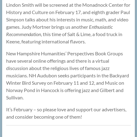
Lindon Smith will be screened at the Monadnock Center for
History and Culture on February 17, and eighth grader Paul
Simpson talks about his interests in music, math, and video
games. Judy Mortner brings us another
Enthusiastic
Recommendation
, this time of Salt & Lime, a food truck in
Keene, featuring international flavors.
New Hampshire Humanities’ Perspectives Book Groups
have several online offerings and there is a virtual
discussion about the religious lives of famous jazz
musicians. NH Audubon seeks participants in the Backyard
Winter Bird Survey on February 11 and 12, and Music on
Norway Pond in Hancock is offering jazz and Gilbert and
Sullivan.
It’s February – so please love and support our advertisers,
and consider becoming one of them!