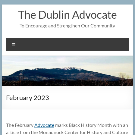
Skip
The Dublin Advocate
to
content
To Encourage and Strengthen Our Community
Menu
February 2023
The February
Advocate
marks Black History Month with an
article from the Monadnock Center for History and Culture