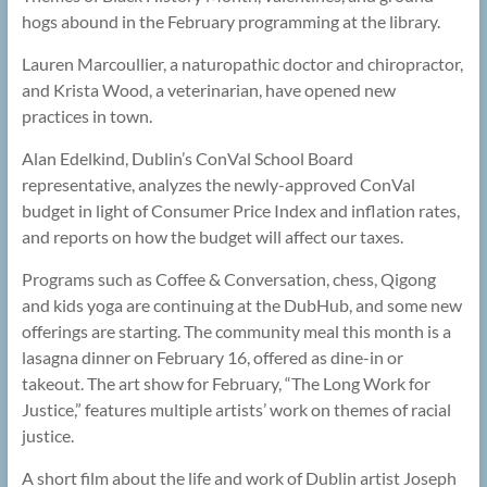
hogs abound in the February programming at the library.
Lauren Marcoullier, a naturopathic doctor and chiropractor,
and Krista Wood, a veterinarian, have opened new
practices in town.
Alan Edelkind, Dublin’s ConVal School Board
representative, analyzes the newly-approved ConVal
budget in light of Consumer Price Index and inflation rates,
and reports on how the budget will affect our taxes.
Programs such as Coffee & Conversation, chess, Qigong
and kids yoga are continuing at the DubHub, and some new
offerings are starting. The community meal this month is a
lasagna dinner on February 16, offered as dine-in or
takeout. The art show for February, “The Long Work for
Justice,” features multiple artists’ work on themes of racial
justice.
A short film about the life and work of Dublin artist Joseph