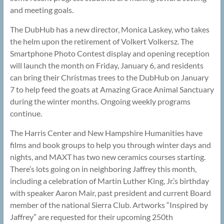
and meeting goals.
The DubHub has a new director, Monica Laskey, who takes
the helm upon the retirement of Volkert Volkersz. The
Smartphone Photo Contest display and opening reception
will launch the month on Friday, January 6, and residents
can bring their Christmas trees to the DubHub on January
7 to help feed the goats at Amazing Grace Animal Sanctuary
during the winter months. Ongoing weekly programs
continue.
The Harris Center and New Hampshire Humanities have
films and book groups to help you through winter days and
nights, and MAXT has two new ceramics courses starting.
There’s lots going on in neighboring Jaffrey this month,
including a celebration of Martin Luther King, Jr.’s birthday
with speaker Aaron Mair, past president and current Board
member of the national Sierra Club. Artworks “Inspired by
Jaffrey” are requested for their upcoming 250th