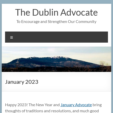
Skip
The Dublin Advocate
to
content
To Encourage and Strengthen Our Community
Menu
January 2023
Happy 2023! The New Year and
January Advocate
bring
thoughts of traditions and resolutions, and much good