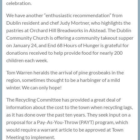
celebration.
We have another “enthusiastic recommendation” from
Dublin resident and chef Judy Mortner, who highlights the
pastries at Orchard Hill Breadworks in Alstead. The Dublin
Community Church is offering a community takeout supper
on January 24, and End 68 Hours of Hunger is grateful for
donations received to help provide food for nearly 200
children each week.
Tom Warren heralds the arrival of pine grosbeaks in the
region, sometimes thought to be a harbinger of a mild
winter. We can only hope!
The Recycling Committee has provided a great deal of
information about the cost to the town when recycling lags,
as it has done over the past ten years. They seek input on a
proposal for a Pay-As-You-Throw (PAYT) program, which
would require a warrant article to be approved at Town
Meeting to implement.