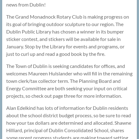
news from Dublin!
The Grand Monadnock Rotary Club is making progress on
its goal of bringing outdoor sculpture to our region. The
Dublin Public Library has chosen a winner in its bumper
sticker contest, and stickers will be available for sale in
January. Stop by the Library for events and programs, or
just to curl up and read a good book by the fire.
The Town of Dublin is seeking candidates for offices, and
welcomes Maureen Hulslander who will fill in the remaining
town clerk/tax collector term. The Planning Board and
Energy Committee are both seeking your input on critical
projects, so check out page three for more information.
Alan Edelkind has lots of information for Dublin residents
about the school district budget process, so be sure to read
how your tax dollars are determined and allocated. Shawne
Hilliard, principal of Dublin Consolidated School, shares
some recent progress students are making toward setting