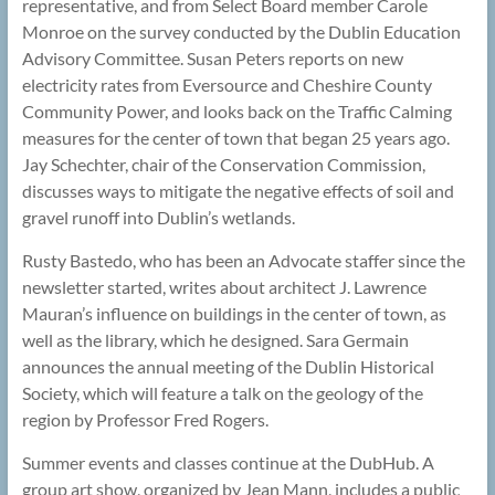
representative, and from Select Board member Carole
Monroe on the survey conducted by the Dublin Education
Advisory Committee. Susan Peters reports on new
electricity rates from Eversource and Cheshire County
Community Power, and looks back on the Traffic Calming
measures for the center of town that began 25 years ago.
Jay Schechter, chair of the Conservation Commission,
discusses ways to mitigate the negative effects of soil and
gravel runoff into Dublin’s wetlands.
Rusty Bastedo, who has been an Advocate staffer since the
newsletter started, writes about architect J. Lawrence
Mauran’s influence on buildings in the center of town, as
well as the library, which he designed. Sara Germain
announces the annual meeting of the Dublin Historical
Society, which will feature a talk on the geology of the
region by Professor Fred Rogers.
Summer events and classes continue at the DubHub. A
group art show, organized by Jean Mann, includes a public