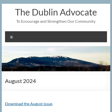
Skip
The Dublin Advocate
to
content
To Encourage and Strengthen Our Community
Menu
August 2024
Download the August issue
.