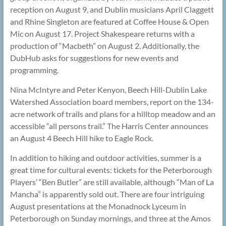
reception on August 9, and Dublin musicians April Claggett
and Rhine Singleton are featured at Coffee House & Open
Mic on August 17. Project Shakespeare returns with a
production of “Macbeth” on August 2. Additionally, the
DubHub asks for suggestions for new events and
programming.
Nina McIntyre and Peter Kenyon, Beech Hill-Dublin Lake
Watershed Association board members, report on the 134-
acre network of trails and plans for a hilltop meadow and an
accessible “all persons trail.” The Harris Center announces
an August 4 Beech Hill hike to Eagle Rock.
In addition to hiking and outdoor activities, summer is a
great time for cultural events: tickets for the Peterborough
Players’ “Ben Butler” are still available, although “Man of La
Mancha” is apparently sold out. There are four intriguing
August presentations at the Monadnock Lyceum in
Peterborough on Sunday mornings, and three at the Amos