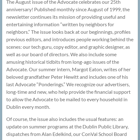
The August issue of the Advocate celebrates our 25th
anniversary! Published monthly since August of 1999, the
newsletter continues its mission of providing useful and
entertaining information “written by neighbors for
neighbors.” The issue looks back at our beginnings, profiles
previous editors, and introduces people working behind the
scenes: our tech guru, copy editor, and graphic designer, as
well as our board of directors. We also include some
amusing historical tidbits from long-ago issues of the
Advocate. Our summer intern, Margot Eaton, writes of her
beloved grandfather Peter Hewitt and includes one of his
last Advocate “Ponderings.” We recognize our advertisers,
long-time and new, who help provide the financial support
to allow the Advocate to be mailed to every household in
Dublin every month.
Of course, the issue also includes the usual features: an
update on summer programs at the Dublin Public Library,
dispatches from Alan Edelkind, our ConVal School Board