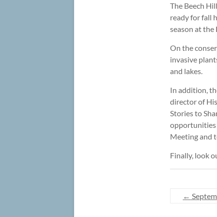
The Beech Hil
ready for fall
season at th
On the conser
invasive plan
and lakes.
In addition, t
director of His
Stories to Sha
opportunities 
Meeting and t
Finally, look 
←
Septem