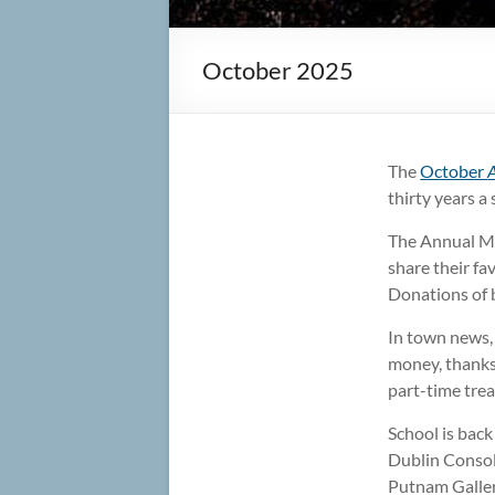
October 2025
The
October
thirty years a
The Annual Mee
share their fa
Donations of b
In town news, 
money, thanks 
part-time trea
School is bac
Dublin Consoli
Putnam Galler