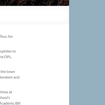
our, for
iophiles to
the DPL.
g the town
intendent and
tines at
chool’s
Academy. Bill