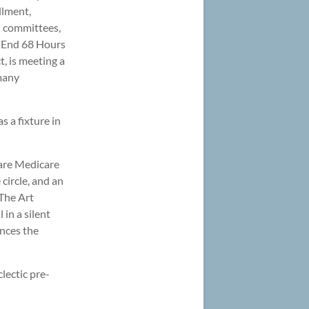
llment,
l committees,
t. End 68 Hours
t, is meeting a
 many
 a fixture in
 are Medicare
 circle, and an
The Art
 in a silent
nces the
lectic pre-