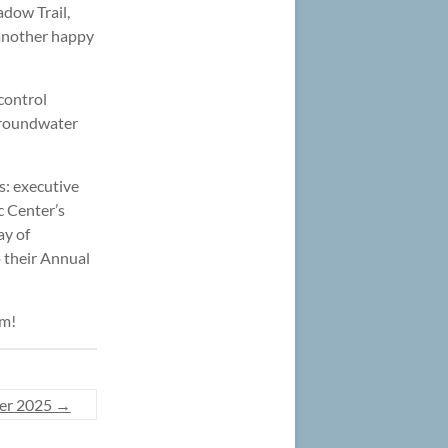
dow Trail,
s another happy
control
 groundwater
s: executive
ic Center’s
ay of
o their Annual
pm!
er 2025
→