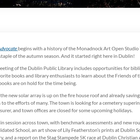
Advocate
begins with a history of the Monadnock Art Open Studio T
 staple of the autumn season. And it started right here in Dublin!
ting of the Dublin Public Library includes opportunities for bibl
vorite books and library enthusiasts to learn about the Friends of 
ooks are on hold for the time being.
the new solar array is up on the fire house roof and already savin
to the efforts of many. The town is looking for a cemetery super
surer, and town offices are closed for some upcoming holidays.
k in session across town, with benchmark assessments and new rou
dated School, an art show of Lily Featherston’s prints at Dublin S
y, and a report on the Stag Stampede 5K race at Dublin Christian 