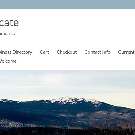
cate
mmunity
iness Directory
Cart
Checkout
Contact Info
Current
elcome