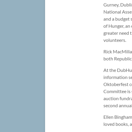
Gurney, Dubli
National Asse
and a budget s
of Hunger, an 
greater need t
volunteers.
Rick MacMillan
both Republica
At the DubHub
information se
Oktoberfest c
Committee is s
auction fundr
second annual
Ellen Bingham 
loved books, 