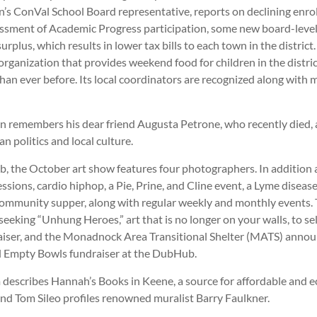
n’s ConVal School Board representative, reports on declining enro
ssment of Academic Progress participation, some new board-leve
urplus, which results in lower tax bills to each town in the distric
organization that provides weekend food for children in the distric
han ever before. Its local coordinators are recognized along with
 remembers his dear friend Augusta Petrone, who recently died, as
n politics and local culture.
, the October art show features four photographers. In addition
ssions, cardio hiphop, a Pie, Prine, and Cline event, a Lyme disease
ommunity supper, along with regular weekly and monthly events. 
eeking “Unhung Heroes,” art that is no longer on your walls, to sell
aiser, and the Monadnock Area Transitional Shelter (MATS) annou
 Empty Bowls fundraiser at the DubHub.
describes Hannah’s Books in Keene, a source for affordable and ec
and Tom Sileo profiles renowned muralist Barry Faulkner.