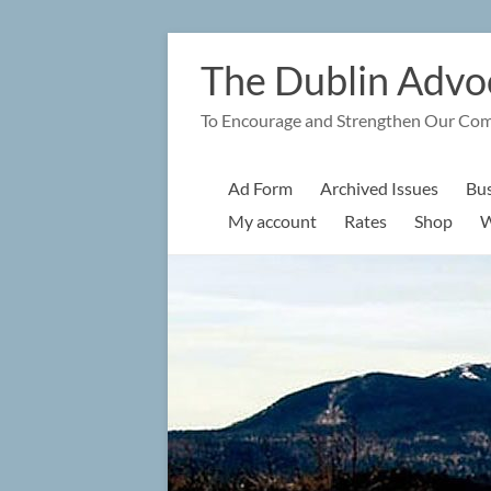
Skip
to
The Dublin Advo
content
To Encourage and Strengthen Our Co
Ad Form
Archived Issues
Bus
My account
Rates
Shop
W