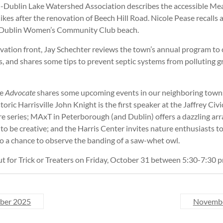
l-Dublin Lake Watershed Association describes the accessible Mea
 hikes after the renovation of Beech Hill Road. Nicole Pease recall
e Dublin Women’s Community Club beach.
vation front, Jay Schechter reviews the town’s annual program to 
ts, and shares some tips to prevent septic systems from polluting
he
Advocate
shares some upcoming events in our neighboring town
toric Harrisville John Knight is the first speaker at the Jaffrey Civ
re series; MAxT in Peterborough (and Dublin) offers a dazzling arr
to be creative; and the Harris Center invites nature enthusiasts t
o a chance to observe the banding of a saw-whet owl.
out for Trick or Treaters on Friday, October 31 between 5:30-7:30 
ber 2025
Novemb