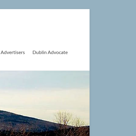
 Advertisers
Dublin Advocate