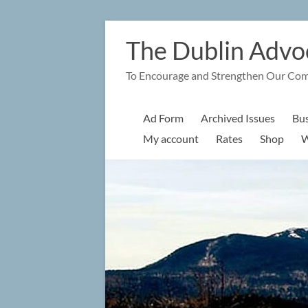
Skip
to
The Dublin Advo
content
To Encourage and Strengthen Our Co
Ad Form
Archived Issues
Bus
My account
Rates
Shop
W