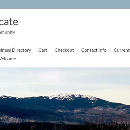
cate
mmunity
iness Directory
Cart
Checkout
Contact Info
Current
elcome