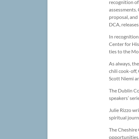
recognition of
assessments. 
proposal, and
DCA, releases 
In recognition
Center for His
ties to the M
As always, the
chili cook-off
Scott Niemi an
The Dublin Co
speakers’ seri
Julie Rizzo wr
spiritual jour
The Cheshire 
opportunities