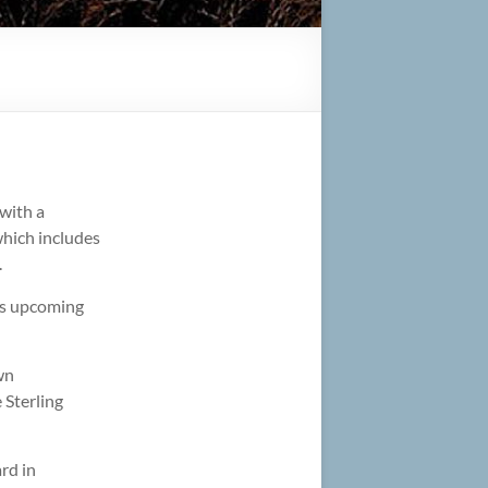
with a
which includes
.
y’s upcoming
wn
 Sterling
rd in