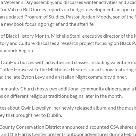
 a Veteran’s Day assembly, and discusses winter activities and ac
ConVal rep Bill Gurney reports on budget development, an open 
 an updated Program of Studies. Pastor Jordan Moody, son of the 
a new book focusing on grief and the afterlife.
 of Black History Month, Michelle Stahl, executive director of t
tory and Culture, discusses a research project focusing on Black P
onadnock Region.
 DubHub buzzes with activities and classes, including valentine m
, Coffee House with The Milkhouse Heaters, an art show featuring 
d the late Byron Levy, and an Italian Night community dinner.
mmunity Church hosts two additional community dinners, and a
es on different religious traditions begins later in the month.
ites about Gwir Llewellyn, her newly released album, and the musi
ney that brought her to Dublin.
County Conservation District announces discounted CSA shares
, and the Harris Center presents outdoor adventures during Febru