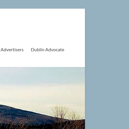
 Advertisers
Dublin Advocate