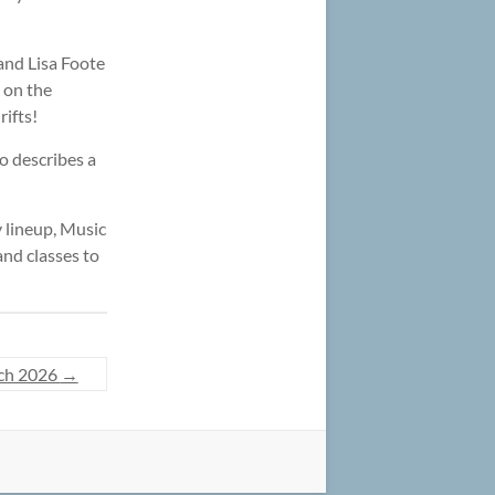
and Lisa Foote
e on the
rifts!
o describes a
y lineup, Music
nd classes to
ch 2026
→