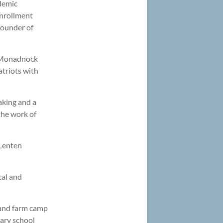
ademic
enrollment
founder of
he Monadnock
atriots with
aking and a
the work of
 Lenten
cal and
 and farm camp
ary school