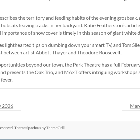
cribes the territory and feeding habits of the evening grosbeak, 
ve bobcats leaving tracks in her backyard. Katie Featherston’s articl
importance of snow cover is timely in this season of giant white d
ves lighthearted tips on dumbing down your smart TV, and Tom Sile
spat between artist Abbott Thayer and Theodore Roosevelt.
pportunities beyond our town, the Park Theatre has a full Februar
d presents the Oak Trio, and MAxT offers intriguing workshops a
 fever.
y 2026
Mar
s reserved. Theme
Spacious
by ThemeGrill.