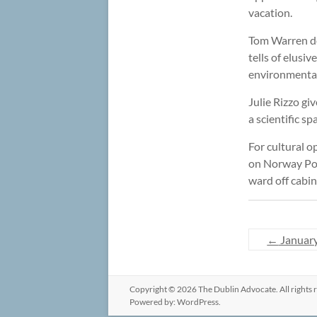
vacation.
Tom Warren des
tells of elusi
environmental 
Julie Rizzo gi
a scientific 
For cultural o
on Norway Pon
ward off cabin
←
Januar
Copyright © 2026
The Dublin Advocate
. All right
Powered by:
WordPress
.