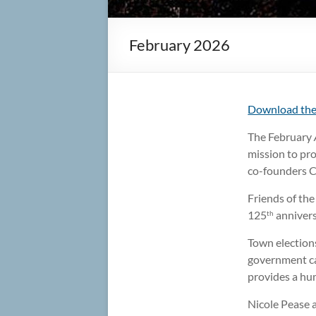
February 2026
Download the
The February
mission to pro
co-founders C
Friends of th
125
anniversa
th
Town election
government ca
provides a hu
Nicole Pease 