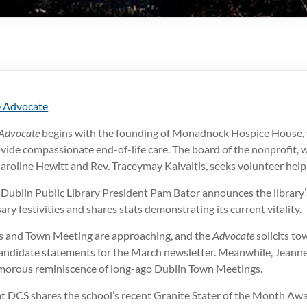
 Advocate
Advocate
begins with the founding of Monadnock Hospice House, 
vide compassionate end-of-life care. The board of the nonprofit, 
aroline Hewitt and Rev. Traceymay Kalvaitis, seeks volunteer help
e Dublin Public Library President Pam Bator announces the librar
ry festivities and shares stats demonstrating its current vitality.
s and Town Meeting are approaching, and the
Advocate
solicits to
ndidate statements for the March newsletter. Meanwhile, Jeanne
morous reminiscence of long-ago Dublin Town Meetings.
at DCS shares the school’s recent Granite Stater of the Month Awa