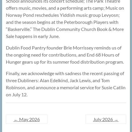
School announces its concert schedule; The Park Theatre
offers music, movies, and a performing arts camp; Music on
Norway Pond reschedules Yiddish music group Levyosn;
and the season begins at the Peterborough Players with
“Baskerville.” The Dublin Community Church Book & More
Sale happens in early June.
Dublin Food Pantry founder Brie Morrissey reminds us of
the ongoing need for contributions, and End 68 Hours of
Hunger gears up for its summer food distribution program.
Finally, we acknowledge with sadness the recent passing of
three Dubliners: Alan Edelkind, Jack Lewis, and Tom
Robinson, and announce a memorial service for Susie Catlin
on July 12.
←
May 2026
July 2026
→