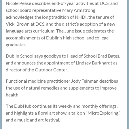
Nicole Pease describes end-of-year activities at DCS, and
school board representative Mary Armstrong
acknowledges the long tradition of NHDI, the tenure of
Vicki Brown at DCS, and the district’s adoption of a new
language arts curriculum. The June issue celebrates the
accomplishments of Dublin’s high school and college
graduates.
Dublin School says goodbye to Head of School Brad Bates,
and announces the appointment of Lindsey Burkhardt as
director of the Outdoor Center.
Functional medicine practitioner Jody Feinman describes
the use of natural remedies and supplements to improve
health.
The DubHub continues its weekly and monthly offerings,
and highlights a floral art show, a talk on “MicroExploring,”
and a music and art festival.