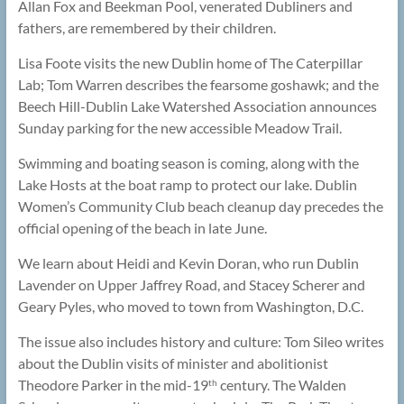
Allan Fox and Beekman Pool, venerated Dubliners and
fathers, are remembered by their children.
Lisa Foote visits the new Dublin home of The Caterpillar
Lab; Tom Warren describes the fearsome goshawk; and the
Beech Hill-Dublin Lake Watershed Association announces
Sunday parking for the new accessible Meadow Trail.
Swimming and boating season is coming, along with the
Lake Hosts at the boat ramp to protect our lake. Dublin
Women’s Community Club beach cleanup day precedes the
official opening of the beach in late June.
We learn about Heidi and Kevin Doran, who run Dublin
Lavender on Upper Jaffrey Road, and Stacey Scherer and
Geary Pyles, who moved to town from Washington, D.C.
The issue also includes history and culture: Tom Sileo writes
about the Dublin visits of minister and abolitionist
Theodore Parker in the mid-19
century. The Walden
th