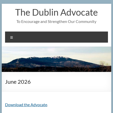
Skip
The Dublin Advocate
to
content
To Encourage and Strengthen Our Community
Menu
June 2026
Download the Advocate
.