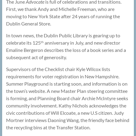
The June
Advocate
is full of celebrations and transitions.
First, we thank Andy and Michelle Freeman, who are
moving to New York State after 24 years of running the
Dublin General Store.
In town news, the Dublin Public Library is gearing up to
celebrate its 125
anniversary in July, and new director
th
Emaline Bergeron describes the loss of a book series and a
subsequent act of generosity.
Supervisors of the Checklist chair Kyle Wilcox lists
requirements for voter registration in New Hampshire.
Summer Playground is starting soon, and information is on
the town’s website. A new Master Plan steering committee
is forming, and Planning Board chair Archie McIntyre seeks
community involvement. Kathy Nichols acknowledges the
civic contributions of Will Elcoate, a new U.S citizen. Judy
Mortner interviews Daoning Wang, the friendly face behind
the recycling bins at the Transfer Station.