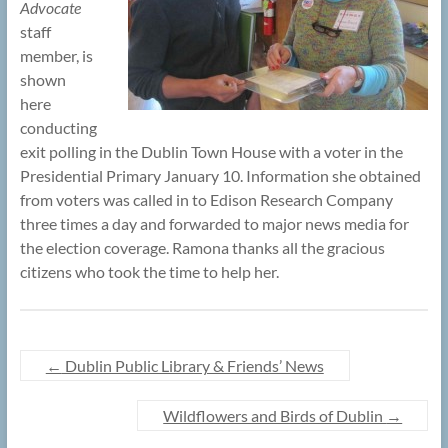
Advocate
staff
member, is
shown
here
conducting
exit polling in the Dublin Town House with a voter in the
Presidential Primary January 10. Information she obtained
from voters was called in to Edison Research Company
three times a day and forwarded to major news media for
the election coverage. Ramona thanks all the gracious
citizens who took the time to help her.
←
Dublin Public Library & Friends’ News
Wildflowers and Birds of Dublin
→