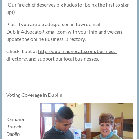
(Our fire chief deserves big kudos for being the first to sign
up!)
Plus, if you are a tradesperson in town, email
DublinAdvocate@
gmail.com with your info and we can
update the online Business Directory.
Check it out at
http://dublinadvocate.com/business-
directory/
, and support our local businesses.
Voting Coverage in Dublin
Ramona
Branch,
Dublin