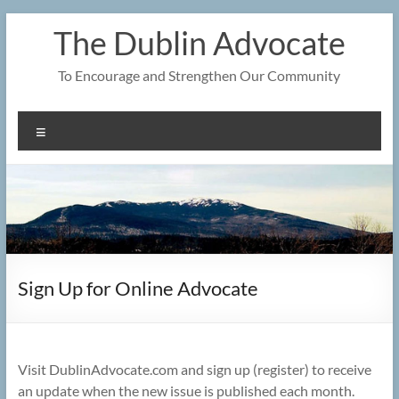
Skip
The Dublin Advocate
to
content
To Encourage and Strengthen Our Community
Menu
Sign Up for Online Advocate
Visit DublinAdvocate.com and sign up (register) to receive
an update when the new issue is published each month.