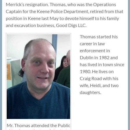
Merrick’s resignation. Thomas, who was the Operations
Captain for the Keene Police Department, retired from that
position in Keene last May to devote himself to his family
and excavation business, Good Digs LLC.
Thomas started his
career in law
enforcement in
Dublin in 1982 and
has lived in town since
1980. He lives on
Craig Road with his
wife, Heidi, and two
daughters.
Mr. Thomas attended the Public