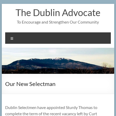
Skip
The Dublin Advocate
to
content
To Encourage and Strengthen Our Community
Menu
Our New Selectman
Dublin Selectmen have appointed Sturdy Thomas to
complete the term of the recent vacancy left by Curt