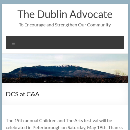
Skip
The Dublin Advocate
to
content
To Encourage and Strengthen Our Community
Menu
DCS at C&A
The 19th annual Children and The Arts festival will be
celebrated in Peterborough on Saturday, May 19th. Thanks