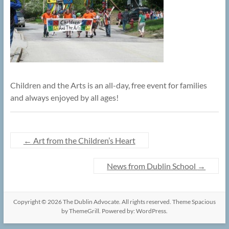
Children and the Arts is an all-day, free event for families
and always enjoyed by all ages!
←
Art from the Children’s Heart
News from Dublin School
→
Copyright © 2026
The Dublin Advocate
. All rights reserved. Theme
Spacious
by ThemeGrill. Powered by:
WordPress
.