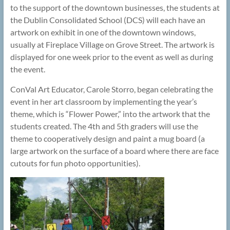
to the support of the downtown businesses, the students at
the Dublin Consolidated School (DCS) will each have an
artwork on exhibit in one of the downtown windows,
usually at Fireplace Village on Grove Street. The artwork is
displayed for one week prior to the event as well as during
the event.
ConVal Art Educator, Carole Storro, began celebrating the
event in her art classroom by implementing the year’s
theme, which is “Flower Power,” into the artwork that the
students created. The 4th and 5th graders will use the
theme to cooperatively design and paint a mug board (a
large artwork on the surface of a board where there are face
cutouts for fun photo opportunities).