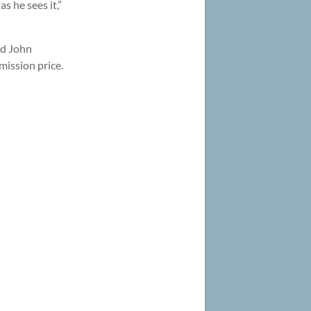
s he sees it,”
nd John
mission price.