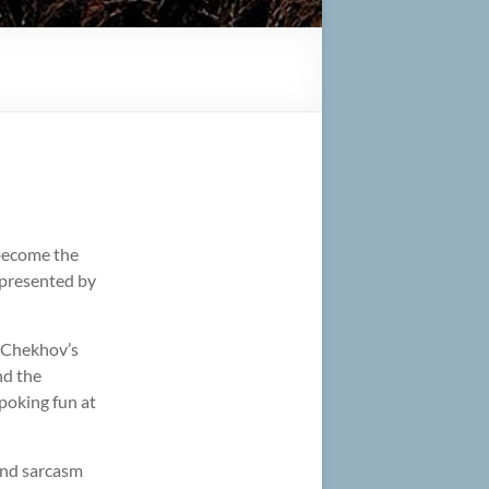
 become the
 presented by
f Chekhov’s
nd the
 poking fun at
 and sarcasm