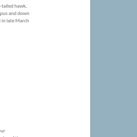
-tailed hawk,
ampus and down
d in late March
Our