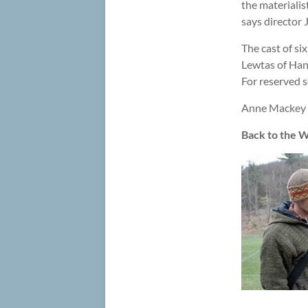
the materialis
says director
The cast of si
Lewtas of Hanc
For reserved s
Anne Mackey i
Back to the W