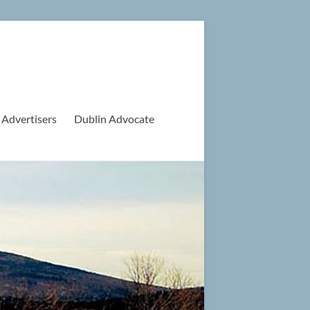
 Advertisers
Dublin Advocate