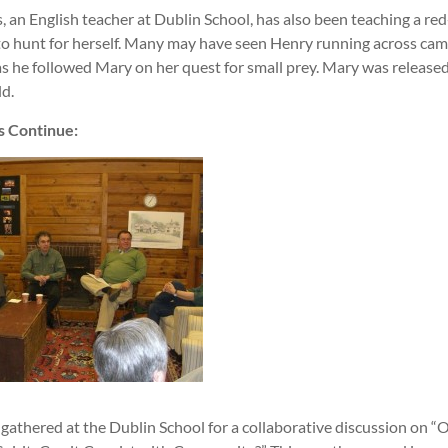
 an English teacher at Dublin School, has also been teaching a red
o hunt for herself. Many may have seen Henry running across c
 as he followed Mary on her quest for small prey. Mary was release
ld.
s Continue:
gathered at the Dublin School for a collaborative discussion on “