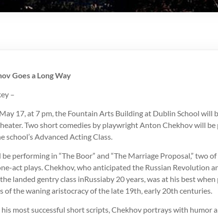
khov Goes a Long Way
ey –
May 17, at 7 pm, the Fountain Arts Building at Dublin School will
eater. Two short comedies by playwright Anton Chekhov will be
e school’s Advanced Acting Class.
ll be performing in “The Boor” and “The Marriage Proposal,” two o
 one-act plays. Chekhov, who anticipated the Russian Revolution a
 the landed gentry class inRussiaby 20 years, was at his best when
s of the waning aristocracy of the late 19th, early 20th centuries.
, his most successful short scripts, Chekhov portrays with humor