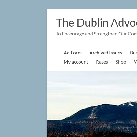
Skip
to
The Dublin Advo
content
To Encourage and Strengthen Our Co
Ad Form
Archived Issues
Bus
My account
Rates
Shop
W