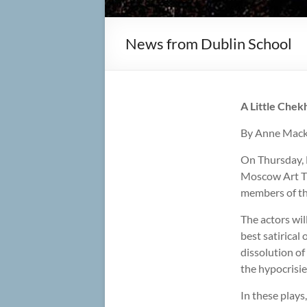
News from Dublin School
A Little Che
By Anne Mack
On Thursday, 
Moscow Art Th
members of th
The actors wi
best satirical
dissolution of
the hypocrisie
In these plays