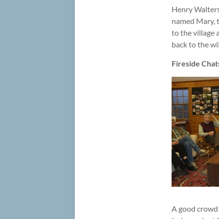
Henry Walters,
named Mary, t
to the village
back to the wi
Fireside Chat
A good crowd 