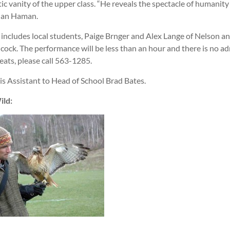
tic vanity of the upper class. “He reveals the spectacle of humanity a
 Jan Haman.
x includes local students, Paige Brnger and Alex Lange of Nelson a
ock. The performance will be less than an hour and there is no ad
eats, please call 563-1285.
s Assistant to Head of School Brad Bates.
ild: