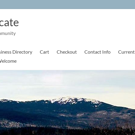
cate
mmunity
iness Directory
Cart
Checkout
Contact Info
Current
elcome